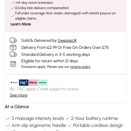
+14-day return extension
£5/day late delivery compensation
Full order coverage (lost, stolen, damaged) with instant payout on
eligible claims
Learn More
Sold & Delivered by
GeepasUK
Delivery From £2.99 Or Free On Orders Over £75
Standard Delivery in 3-5 working days
Eligible for return within 21 days
Exclusions apply.
Please see our
returns policy
18+, T&C apply. Credit subject to status.
See more
At a Glance
3 massage intensity levels
2-hour battery runtime
Anti-slip ergonomic handle
Portable cordless design