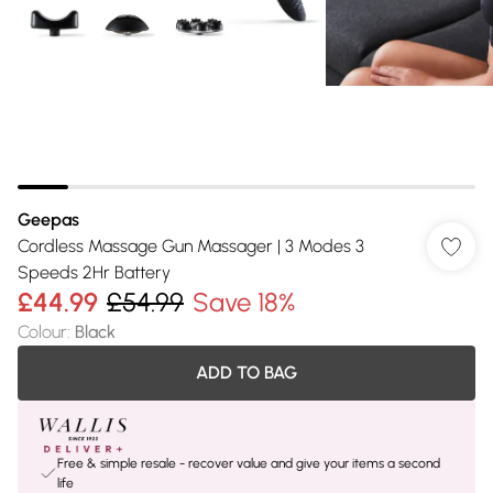
Geepas
Cordless Massage Gun Massager | 3 Modes 3
Speeds 2Hr Battery
£44.99
£54.99
Save 18%
Colour
:
Black
ADD TO BAG
Free & simple resale - recover value and give your items a second
life