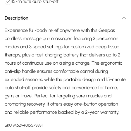
15-minute auto shut-off
Description
Experience full-body relief anywhere with this Geepas
cordless massage gun massager, featuring 3 percussion
modes and 3 speed settings for customized deep tissue
therapy, plus a fast-charging battery that delivers up to 2
hours of continuous use on a single charge. The ergonomic
anti-slip handle ensures comfortable control during
extended sessions, while the portable design and 15-minute
auto shut-off provide safety and convenience for home,
gym, or travel. Perfect for targeting sore muscles and
promoting recovery, it offers easy one-button operation
and reliable performance backed by a 2-year warranty.
SKU:
M6294015573831