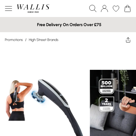
Free Delivery On Orders Over £75
Promotions
/
High Street Brands