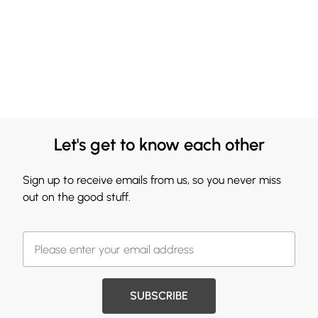
Let's get to know each other
Sign up to receive emails from us, so you never miss
out on the good stuff.
SUBSCRIBE