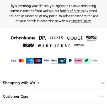
By submitting your details, you agree to receive marketing
communications from Wallis & our
family of brands
by email.
You can unsubscribe at any point. You also consent to the use
of your details in accordance with our
Privacy Policy.
Shopping with Wallis
Unlimited Delivery
Customer Care
Wallis Deliver+
Contact Us