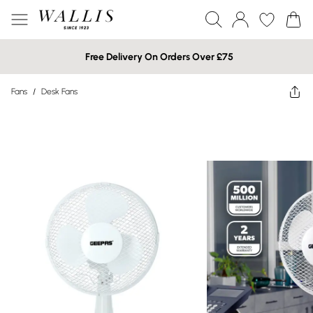
Free Delivery On Orders Over £75
Fans
/
Desk Fans