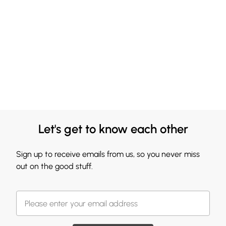
Let's get to know each other
Sign up to receive emails from us, so you never miss
out on the good stuff.