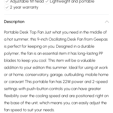
Adjustable tilt head
Lightweight and portable
2 year warranty
Description
Portable Desk Top Fan Just what you need in the middle of
a hot summer, this 9-inch Oscillating Desk Fan from Geepas
is perfect for keeping on you. Designed in a durable
polymer, the fan is an essential item it has long-lasting PP
blades to keep you cool. This item will be a valuable
addition to your edition this summer. Ideal for using at work
or at home, conservatory, garage, outbuilding, mobile home
or caravan! This portable fan has 22W power and 2-speed
settings with push-button controls you can have greater
flexibility over the cooling speed and are positioned right on
the base of the unit, which means you, can easily adjust the
fan speed to suit your needs.