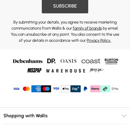
SUBSCRIBE
By submitting your details, you agree to receive marketing
communications from Wallis & our
family of brands
by email.
You can unsubscribe at any point. You also consent to the use
of your details in accordance with our
Privacy Policy.
Shopping with Wallis
Unlimited Delivery