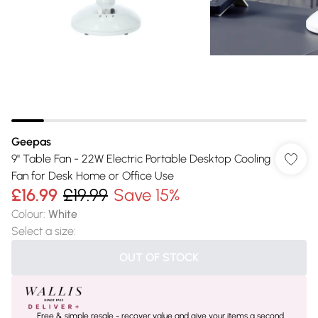
Geepas
9" Table Fan - 22W Electric Portable Desktop Cooling
Fan for Desk Home or Office Use
£16.99
£19.99
Save 15%
Colour
:
White
Select a size
:
OUT OF STOCK
Free & simple resale - recover value and give your items a second