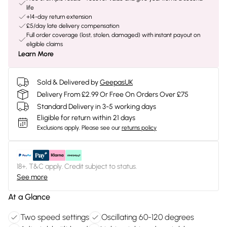
life
+14-day return extension
£5/day late delivery compensation
Full order coverage (lost, stolen, damaged) with instant payout on
eligible claims
Learn More
Sold & Delivered by
GeepasUK
Delivery From £2.99 Or Free On Orders Over £75
Standard Delivery in 3-5 working days
Eligible for return within 21 days
Exclusions apply.
Please see our
returns policy
18+, T&C apply. Credit subject to status.
See more
At a Glance
Two speed settings
Oscillating 60-120 degrees