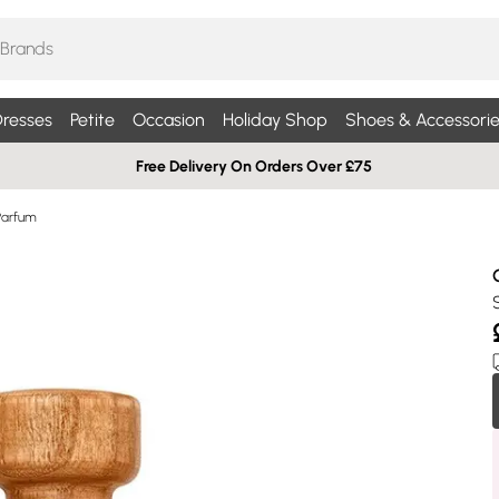
resses
Petite
Occasion
Holiday Shop
Shoes & Accessorie
Free Delivery On Orders Over £75
Parfum