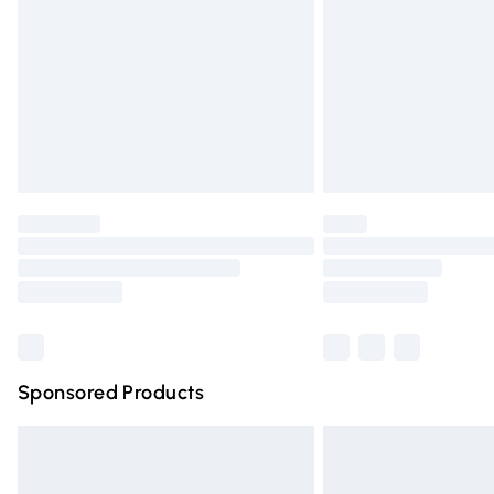
Bulky Item Delivery
Northern Ireland Super Saver Delivery
Northern Ireland Standard Delivery
Unlimited free delivery for a year with Un
Find out more
Please note, some delivery methods are n
partners & they may have longer deliver
Find out more
Sponsored Products