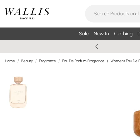
Sale
New In
Clothing
D
Home
/
Beauty
/
Fragrance
/
Eau De Parfum Fragrance
/
Womens Eau De 