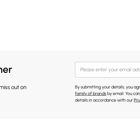
her
 miss out on
By submitting your details, you a
family of brands
by email. You can
details in accordance with our
Pri