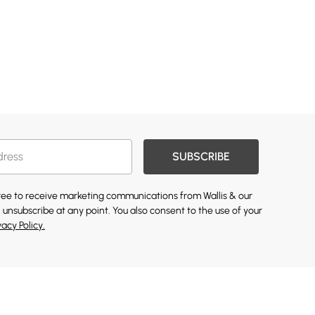
SUBSCRIBE
gree to receive marketing communications from Wallis & our
 unsubscribe at any point. You also consent to the use of your
vacy Policy.