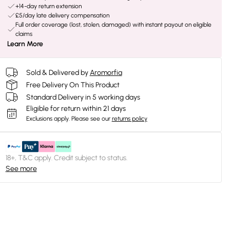
+14-day return extension
£5/day late delivery compensation
Full order coverage (lost, stolen, damaged) with instant payout on eligible
claims
Learn More
Sold & Delivered by
Aromorfia
Free Delivery On This Product
Standard Delivery in 5 working days
Eligible for return within 21 days
Exclusions apply.
Please see our
returns policy
18+, T&C apply. Credit subject to status.
See more