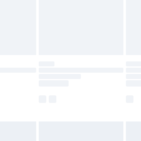
£4.99
£2.99
£4.99
limited Delivery for £14.99
ot available for products delivered by our brand
y times.