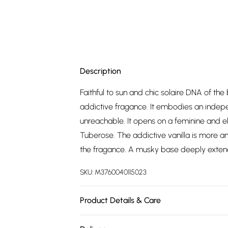
Description
Faithful to sun and chic solaire DNA of th
addictive fragance. It embodies an inde
unreachable. It opens on a feminine and e
Tuberose. The addictive vanilla is more an
the fragance. A musky base deeply extend
SKU:
M3760040115023
Product Details & Care
ALCOHOL DENAT, PARFUM (FRAGRANCE),