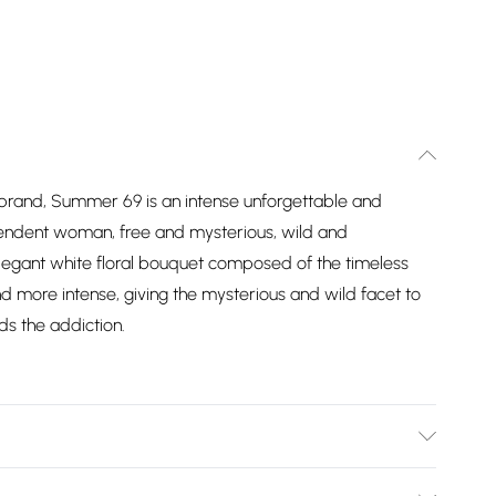
e brand, Summer 69 is an intense unforgettable and
pendent woman, free and mysterious, wild and
legant white floral bouquet composed of the timeless
d more intense, giving the mysterious and wild facet to
s the addiction.
 AQUA (WATER/EAU), BENZYL SALICYLATE, ALPHA-