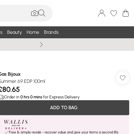
s
Beauty
Home
Brands
Summer Sale Up To 75% +
Gas Bijoux
Summer 69 EDP 100ml
£80.65
Order in
0
hrs
0
mins
for Express Delivery
ADD TO BAG
Free & simple resale - recover value and give your items a second life