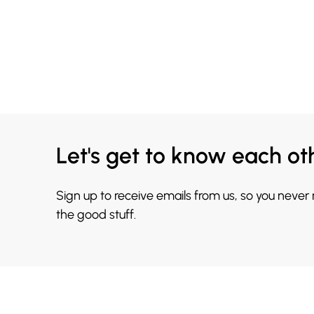
Let's get to know each ot
Sign up to receive emails from us, so you never
the good stuff.