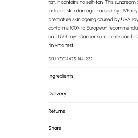
tan. It contains no self-tan. This suncre
induced skin damage, caused by UVB rays
premature skin ageing caused by UVA rays
conforms 100% to European recommendatio
and UVB rays. Garnier suncare research is 
*In vitro test.
SKU:
YDD14425-144-232
Ingredients
We make every effort to ensure product 
Delivery
ingredients, specifications, packaging, and
Free delivery on all order over £75 (exc. 
product packaging and accompanying docu
Returns
Super Saver Delivery
Something not quite right? You have 21 da
Share
Free on orders over £75
Please note, we cannot offer refunds on fa