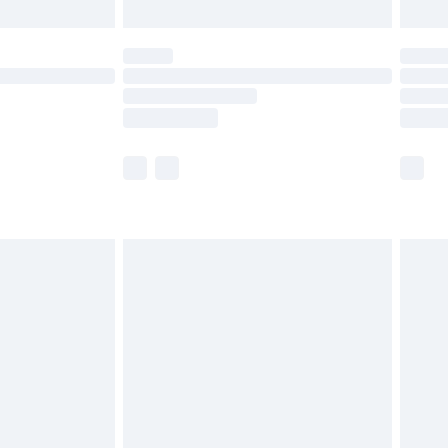
limited Delivery for £14.99
ot available for products delivered by our brand
y times.