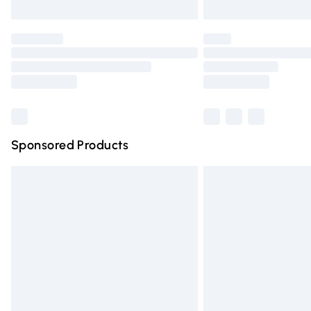
Unlimited free delivery for a year with Un
Find out more
Please note, some delivery methods are n
partners & they may have longer deliver
Find out more
Sponsored Products