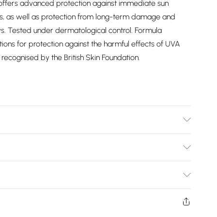
am offers advanced protection against immediate sun
, as well as protection from long-term damage and
. Tested under dermatological control. Formula
ns for protection against the harmful effects of UVA
recognised by the British Skin Foundation.
information is accurate; however, brands may update
 other product details without notice. Please refer to the
Bulky Item Delivery)
mentation for the latest information.
£2.99
ys from the day you receive it, to send something back.
shion face masks, cosmetics, pierced jewellery, adult