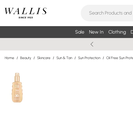
Sale
New In
Clothing
D
Home
/
Beauty
/
Skincare
/
Sun & Tan
/
Sun Protection
/
Oil Free Sun Prot