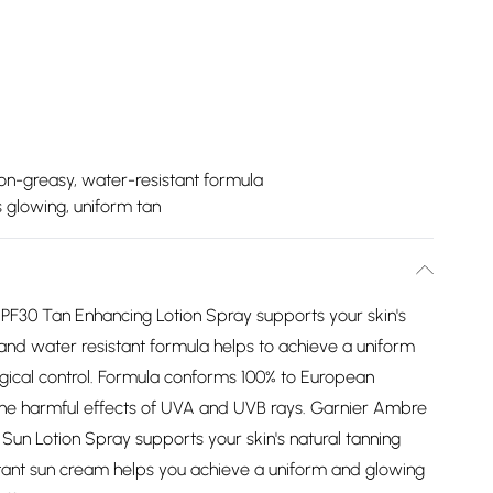
on-greasy, water-resistant formula
s glowing, uniform tan
PF30 Tan Enhancing Lotion Spray supports your skin's
 and water resistant formula helps to achieve a uniform
ical control. Formula conforms 100% to European
the harmful effects of UVA and UVB rays. Garnier Ambre
Sun Lotion Spray supports your skin's natural tanning
tant sun cream helps you achieve a uniform and glowing