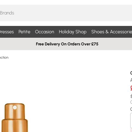
resses
Petite
Occasion
Holiday Shop
Shoes & Accessorie
Free Delivery On Orders Over £75
ection