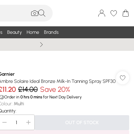
s
Beauty
Home
Brands
Summer Sale Up To 75% +
Garnier
Ambre Solaire Ideal Bronze Milk-In Tanning Spray SPF30
£11.20
£14.00
Save 20%
Order in
0
hrs
0
mins
for Next Day Delivery
Colour
:
Multi
Quantity:
OUT OF STOCK