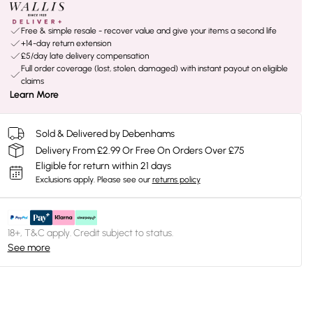
Free & simple resale - recover value and give your items a second life
+14-day return extension
£5/day late delivery compensation
Full order coverage (lost, stolen, damaged) with instant payout on eligible
claims
Learn More
Sold & Delivered by Debenhams
Delivery From £2.99 Or Free On Orders Over £75
Eligible for return within 21 days
Exclusions apply.
Please see our
returns policy
18+, T&C apply. Credit subject to status.
See more