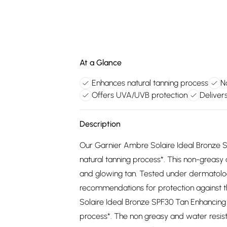
At a Glance
Enhances natural tanning process
N
Offers UVA/UVB protection
Deliver
Description
Our Garnier Ambre Solaire Ideal Bronze S
natural tanning process*. This non-greasy
and glowing tan. Tested under dermatolog
recommendations for protection against 
Solaire Ideal Bronze SPF30 Tan Enhancing 
process*. The non greasy and water resis