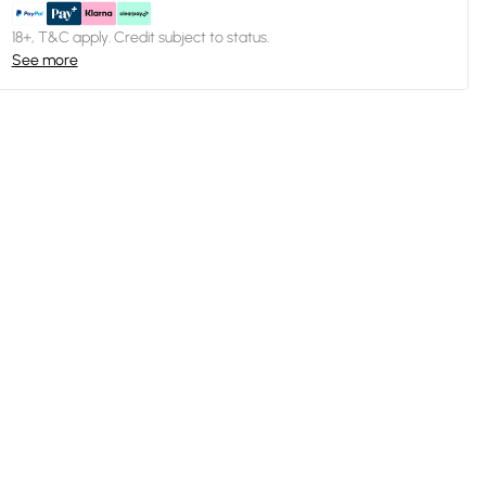
18+, T&C apply. Credit subject to status.
See more