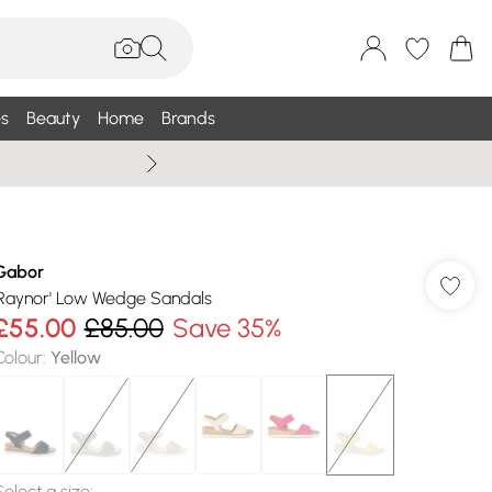
s
Beauty
Home
Brands
Summer Sale Up To 75% +
Gabor
'Raynor' Low Wedge Sandals
£55.00
£85.00
Save 35%
Colour
:
Yellow
Select a size
: