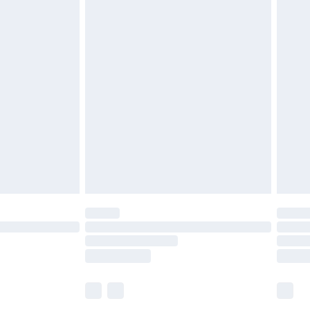
£5.99
£6.99
before 8pm Saturday
£4.99
£2.99
£4.99
limited Delivery for £14.99
ot available for products delivered by our brand
y times.