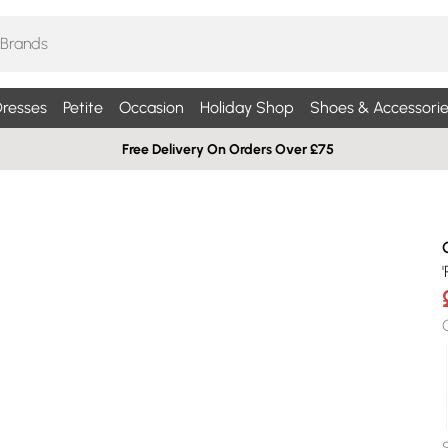
resses
Petite
Occasion
Holiday Shop
Shoes & Accessorie
Free Delivery On Orders Over £75