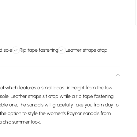
d sole
Rip tape fastening
Leather straps atop
l which features a small boost in height from the low
le. Leather straps sit atop while a rip tape fastening
able one, the sandals will gracefully take you from day to
e the option to style the women's Raynor sandals from
 a chic summer look.