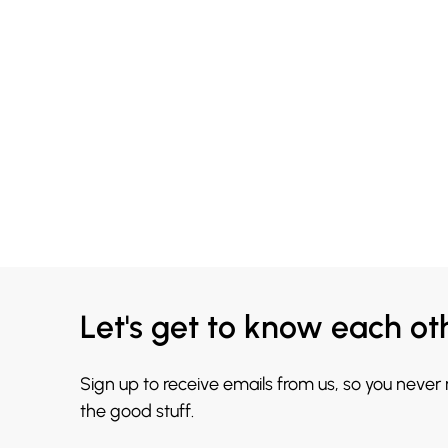
Let's get to know each ot
Sign up to receive emails from us, so you never
the good stuff.