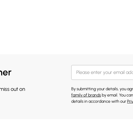
her
 miss out on
By submitting your details, you a
family of brands
by email. You can
details in accordance with our
Pri