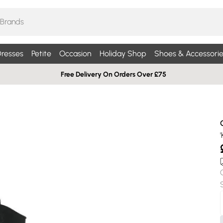
resses
Petite
Occasion
Holiday Shop
Shoes & Accessorie
Free Delivery On Orders Over £75