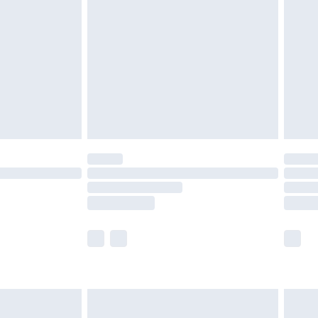
before 8pm Saturday
£4.99
£2.99
£4.99
limited Delivery for £14.99
ot available for products delivered by our brand
y times.