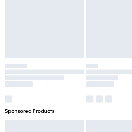
Order before 9pm Sunday - Friday and 
Bulky Item Delivery
Northern Ireland Super Saver Delivery
Northern Ireland Standard Delivery
Unlimited free delivery for a year with Un
Find out more
Please note, some delivery methods are n
partners & they may have longer deliver
Find out more
Sponsored Products