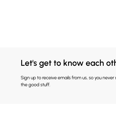
Let's get to know each ot
Sign up to receive emails from us, so you never
the good stuff.