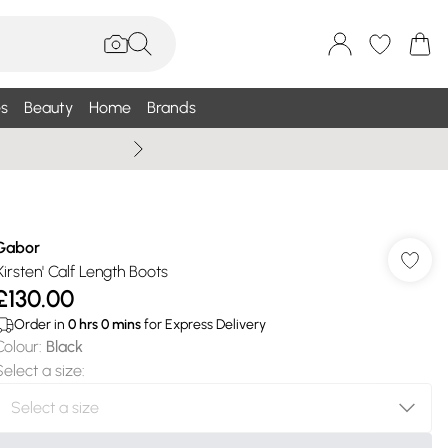
s
Beauty
Home
Brands
Summer Sale Up To 75% +
Gabor
'Kirsten' Calf Length Boots
£130.00
Order in
0
hrs
0
mins
for Express Delivery
Colour
:
Black
Select a size
: