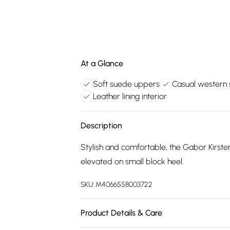
At a Glance
Soft suede uppers
Casual western 
Leather lining interior
Description
Stylish and comfortable, the Gabor Kirste
elevated on small block heel.
SKU:
M4066558003722
Product Details & Care