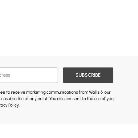
SUBSCRIBE
gree to receive marketing communications from Wallis & our
 unsubscribe at any point. You also consent to the use of your
vacy Policy.