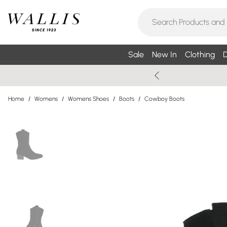
Sale
New In
Clothing
D
Home
/
Womens
/
Womens Shoes
/
Boots
/
Cowboy Boots