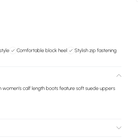
style
Comfortable block heel
Stylish zip fastening
n women's calf length boots feature soft suede uppers