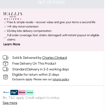
OUT OF STOCK
Free & simple resale - recover value and give your items a second life
+14-day return extension
£5/day late delivery compensation
Full order coverage (lost, stolen, damaged) with instant payout on eligible
claims
Learn More
Sold & Delivered by
Charles Clinkard
Free Delivery On This Product
Standard Delivery in 3-5 working days
Eligible for return within 21 days
Exclusions apply.
Please see our
returns policy
18+, T&C apply. Credit subject to status.
See more