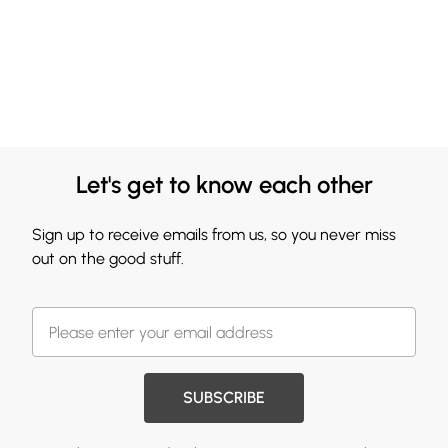
Let's get to know each other
Sign up to receive emails from us, so you never miss
out on the good stuff.
SUBSCRIBE