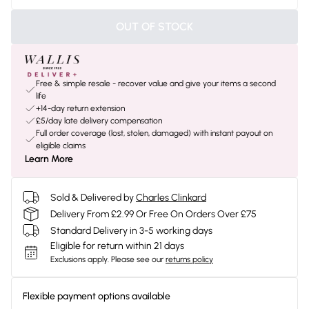
OUT OF STOCK
Free & simple resale - recover value and give your items a second
life
+14-day return extension
£5/day late delivery compensation
Full order coverage (lost, stolen, damaged) with instant payout on
eligible claims
Learn More
Sold & Delivered by
Charles Clinkard
Delivery From £2.99 Or Free On Orders Over £75
Standard Delivery in 3-5 working days
Eligible for return within 21 days
Exclusions apply.
Please see our
returns policy
Flexible payment options available