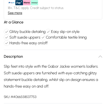
18+, T&C apply. Credit subject to status.
See more
At a Glance
Glitzy buckle detailing
Easy slip-on style
Soft suede uppers
Comfortable textile lining
Hands-free easy on/off
Description
Slip feet into style with the Gabor Jackie women's loafers.
Soft suede uppers are furnished with eye-catching glitzy
statement buckle detailing, whilst slip on design ensures a
hands-free easy on and off.
SKU:
M4066558537753