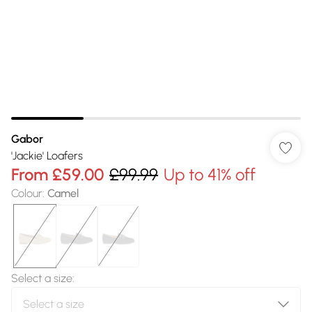
Gabor
'Jackie' Loafers
From
£59.00
£99.99
Up to 41% off
Colour
:
Camel
Select a size
: