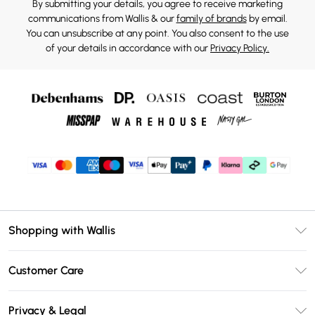
By submitting your details, you agree to receive marketing
communications from Wallis & our
family of brands
by email.
You can unsubscribe at any point. You also consent to the use
of your details in accordance with our
Privacy Policy.
Shopping with Wallis
Unlimited Delivery
Customer Care
Wallis Deliver+
Contact Us
Size Guide
Privacy & Legal