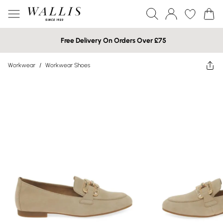
Free Delivery On Orders Over £75
Workwear
/
Workwear Shoes