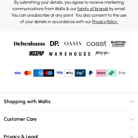
By submitting your details, you agree to receive marketing
communications from Wallis & our
family of brands
by email.
You can unsubscribe at any point. You also consent to the use
of your details in accordance with our
Privacy Policy.
Shopping with Wallis
Unlimited Delivery
Customer Care
Wallis Deliver+
Contact Us
Size Guide
Privacy & Legal