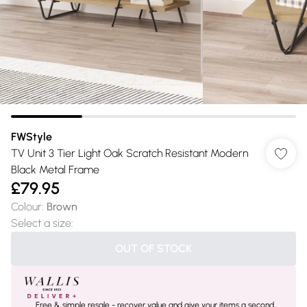
FWStyle
TV Unit 3 Tier Light Oak Scratch Resistant Modern
Black Metal Frame
£79.95
Colour
:
Brown
Select a size
:
OUT OF STOCK
Free & simple resale - recover value and give your items a second