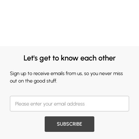
Let's get to know each other
Sign up to receive emails from us, so you never miss
out on the good stuff.
SUBSCRIBE