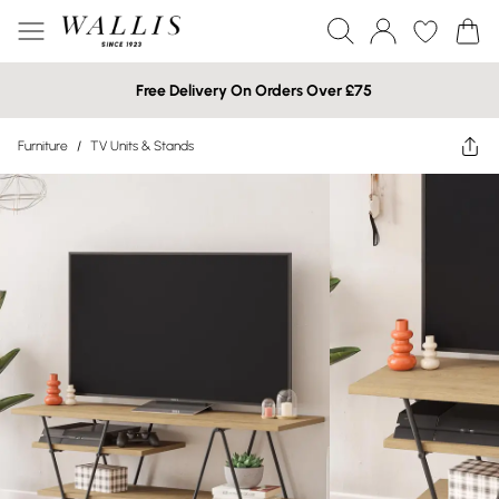
Free Delivery On Orders Over £75
Furniture
/
TV Units & Stands