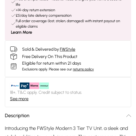
life
+14-day return extension
£5/day late delivery compensation
Full order coverage (lost, stolen, damaged) with instant payout on
eligible claims
Learn More
Sold & Delivered by
FWStyle
Free Delivery On This Product
Eligible for return within 21 days
Exclusions apply.
Please see our
returns policy
18+, T&C apply. Credit subject to status.
See more
Description
Introducing the FWStyle Modern 3 Tier TV Unit, a sleek and