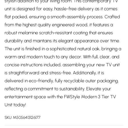
stylish addition to your living room. This contemporary TV
unit is designed for easy, hassle-free delivery as it comes
flat packed, ensuring a smooth assembly process. Crafted
from the highest quality engineered wood, it features a
robust melamine scratch-resistant coating that ensures
durability and maintains its elegant appearance over time.
The unit is finished in a sophisticated natural oak, bringing a
warm and modern touch to any decor. With full, clear, and
concise instructions included, assembling your new TV unit
is straightforward and stress-free. Additionally, it is
delivered in eco-friendly, fully recyclable outer packaging,
reflecting a commitment to sustainability. Elevate your
entertainment space with the FWStyle Modern 3 Tier TV
Unit today!
SKU:
M5056413126177