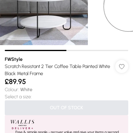
FWStyle
Scratch Resistant 2 Tier Coffee Table Painted White
Black Metal Frame
£89.95
Colour
:
White
Select a size
:
OUT OF STOCK
Free & simple resale - recover value and give your items a second