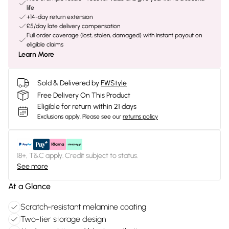
life
+14-day return extension
£5/day late delivery compensation
Full order coverage (lost, stolen, damaged) with instant payout on
eligible claims
Learn More
Sold & Delivered by
FWStyle
Free Delivery On This Product
Eligible for return within 21 days
Exclusions apply.
Please see our
returns policy
18+, T&C apply. Credit subject to status.
See more
At a Glance
Scratch-resistant melamine coating
Two-tier storage design