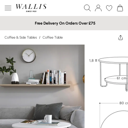
Free Delivery On Orders Over £75
Coffee & Side Tables
/
Coffee Table