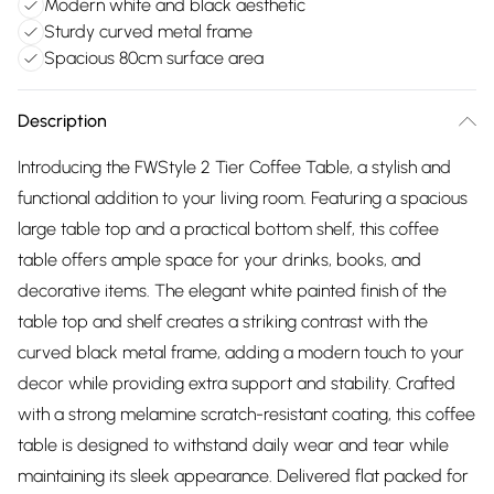
Modern white and black aesthetic
Sturdy curved metal frame
Spacious 80cm surface area
Description
Introducing the FWStyle 2 Tier Coffee Table, a stylish and
functional addition to your living room. Featuring a spacious
large table top and a practical bottom shelf, this coffee
table offers ample space for your drinks, books, and
decorative items. The elegant white painted finish of the
table top and shelf creates a striking contrast with the
curved black metal frame, adding a modern touch to your
decor while providing extra support and stability. Crafted
with a strong melamine scratch-resistant coating, this coffee
table is designed to withstand daily wear and tear while
maintaining its sleek appearance. Delivered flat packed for