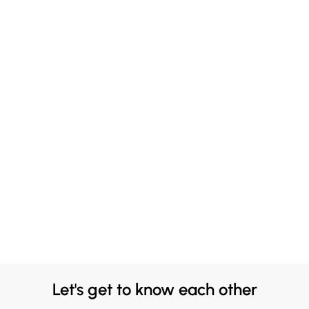
Let's get to know each other