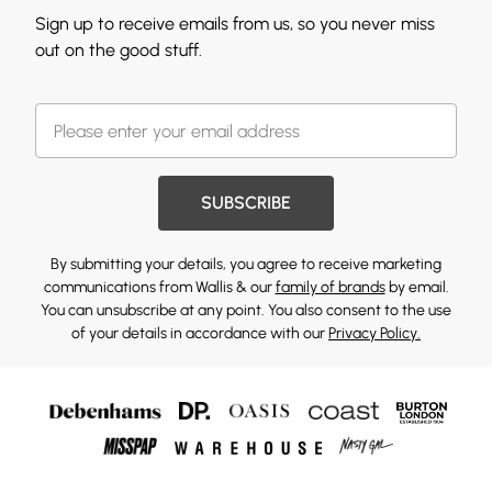
Sign up to receive emails from us, so you never miss
out on the good stuff.
SUBSCRIBE
By submitting your details, you agree to receive marketing
communications from Wallis & our
family of brands
by email.
You can unsubscribe at any point. You also consent to the use
of your details in accordance with our
Privacy Policy.