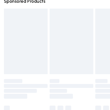
Sponsored Products
Northern Ireland Standard Delivery
£4.99
Unlimited free delivery for a year with Unlimited Delivery
for £14.99
Find out more
Please note, some delivery methods are not available for
products delivered by our brand partners & they may
have longer delivery times.
Find out more