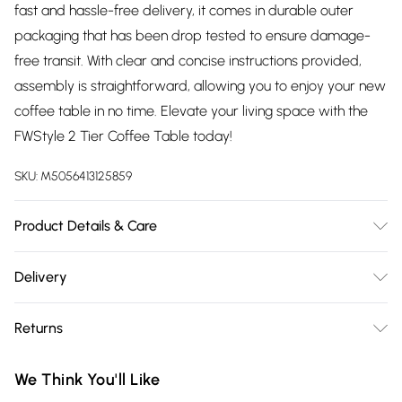
fast and hassle-free delivery, it comes in durable outer
packaging that has been drop tested to ensure damage-
free transit. With clear and concise instructions provided,
assembly is straightforward, allowing you to enjoy your new
coffee table in no time. Elevate your living space with the
FWStyle 2 Tier Coffee Table today!
SKU:
M5056413125859
Product Details & Care
Delivered Flat Packed | Missed Deliveres Will Incur Charges,
Delivery
Height: 45cm, Width: 80cm, Depth: 80cm
Free delivery on all order over £75 (exc. Bulky Item
Returns
Delivery)
Something not quite right? You have 21 days from the day
Super Saver Delivery
£2.99
We Think You'll Like
you receive it, to send something back.
Free on orders over £75