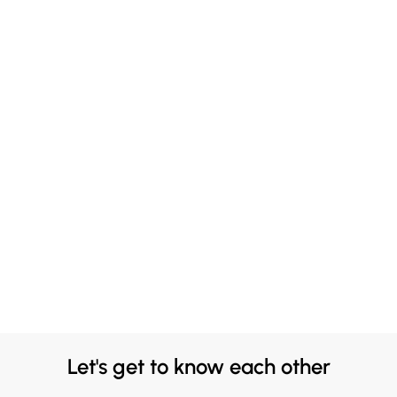
Let's get to know each other