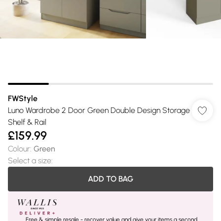
FWStyle
Luno Wardrobe 2 Door Green Double Design Storage
Shelf & Rail
£159.99
Colour
:
Green
Select a size
:
ADD TO BAG
Free & simple resale - recover value and give your items a second