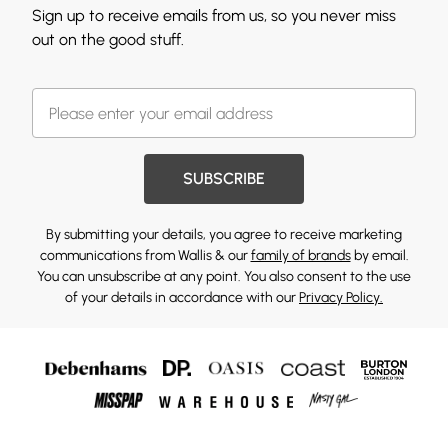
Sign up to receive emails from us, so you never miss
out on the good stuff.
SUBSCRIBE
By submitting your details, you agree to receive marketing
communications from Wallis & our
family of brands
by email.
You can unsubscribe at any point. You also consent to the use
of your details in accordance with our
Privacy Policy.