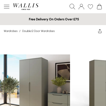
Free Delivery On Orders Over £75
Wardrobes
/
Double/2 Door Wardrobes