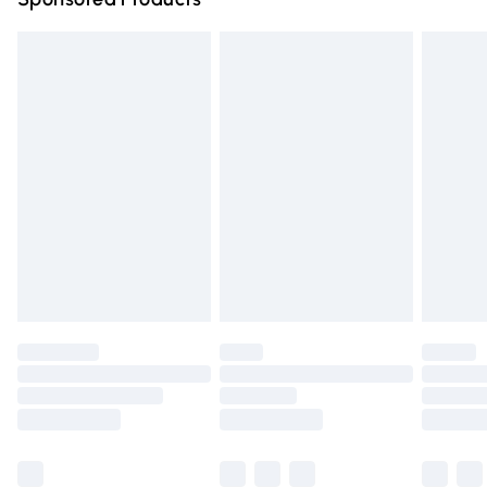
Northern Ireland Standard Delivery
£4.99
Unlimited free delivery for a year with Unlimited Delivery
for £14.99
Find out more
Please note, some delivery methods are not available for
products delivered by our brand partners & they may
have longer delivery times.
Find out more