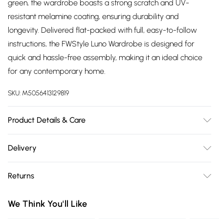
green, the wardrobe boasts a strong scratch and UV-
resistant melamine coating, ensuring durability and
longevity. Delivered flat-packed with full, easy-to-follow
instructions, the FWStyle Luno Wardrobe is designed for
quick and hassle-free assembly, making it an ideal choice
for any contemporary home.
SKU:
M5056413129819
Product Details & Care
Delivered Flat Packed | Check All Parts Before Assembly |
Delivery
Scratch & UV Resistant | Dimensions: H x 180cm, W x 80cm,
Free delivery on all order over £75 (exc. Bulky Item
D x 50cm
Returns
Delivery)
Something not quite right? You have 21 days from the day
Super Saver Delivery
£2.99
We Think You'll Like
you receive it, to send something back.
Free on orders over £75