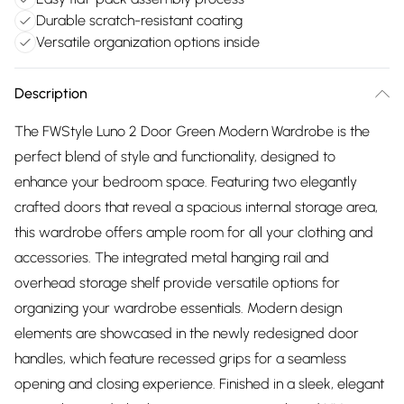
Durable scratch-resistant coating
Versatile organization options inside
Description
The FWStyle Luno 2 Door Green Modern Wardrobe is the
perfect blend of style and functionality, designed to
enhance your bedroom space. Featuring two elegantly
crafted doors that reveal a spacious internal storage area,
this wardrobe offers ample room for all your clothing and
accessories. The integrated metal hanging rail and
overhead storage shelf provide versatile options for
organizing your wardrobe essentials. Modern design
elements are showcased in the newly redesigned door
handles, which feature recessed grips for a seamless
opening and closing experience. Finished in a sleek, elegant