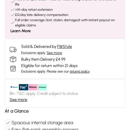
life
+14-day return extension
£5/day late delivery compensation
Full order coverage (lost, stolen, damaged) with instant payout on
eligible claims
Learn More
Sold & Delivered by
FWStyle
Exclusions apply.
See more
Bulky Item Delivery £4.99
Eligible for return within 21 days
Exclusions apply.
Please see our
returns policy
18+, T&C apply. Credit subject to status.
See more
At a Glance
Spacious internal storage area
Easy flat-pack assembly process