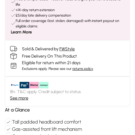
life
+14-day return extension
£5/day late delivery compensation
Full order coverage (lost, stolen, damaged) with instant payout on
eligible claims
Learn More
Sold & Delivered by
FWStyle
Free Delivery On This Product
Eligible for return within 21 days
Exclusions apply.
Please see our
returns policy
18+, T&C apply. Credit subject to status.
See more
At a Glance
Tall padded headboard comfort
Gas-assisted front lift mechanism