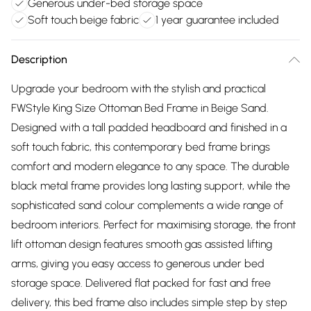
Generous under-bed storage space
Soft touch beige fabric
1 year guarantee included
Description
Upgrade your bedroom with the stylish and practical
FWStyle King Size Ottoman Bed Frame in Beige Sand.
Designed with a tall padded headboard and finished in a
soft touch fabric, this contemporary bed frame brings
comfort and modern elegance to any space. The durable
black metal frame provides long lasting support, while the
sophisticated sand colour complements a wide range of
bedroom interiors. Perfect for maximising storage, the front
lift ottoman design features smooth gas assisted lifting
arms, giving you easy access to generous under bed
storage space. Delivered flat packed for fast and free
delivery, this bed frame also includes simple step by step