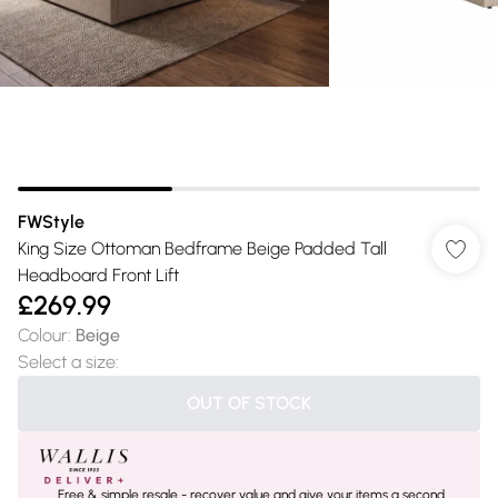
FWStyle
King Size Ottoman Bedframe Beige Padded Tall
Headboard Front Lift
£269.99
Colour
:
Beige
Select a size
:
OUT OF STOCK
Free & simple resale - recover value and give your items a second