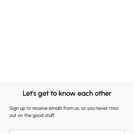
Let's get to know each other
Sign up to receive emails from us, so you never miss
out on the good stuff.