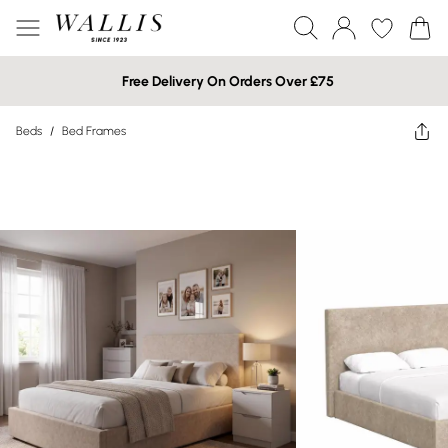
Free Delivery On Orders Over £75
Beds
/
Bed Frames