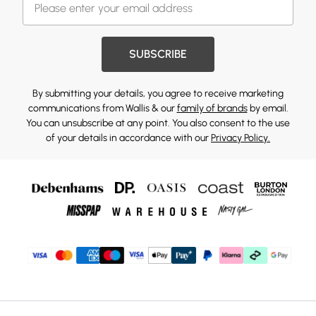
SUBSCRIBE
By submitting your details, you agree to receive marketing
communications from Wallis & our
family of brands
by email.
You can unsubscribe at any point. You also consent to the use
of your details in accordance with our
Privacy Policy.