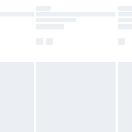
ot available for products delivered by our brand
y times.