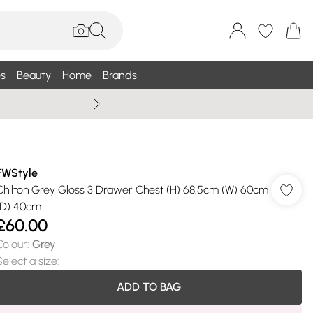
s
Beauty
Home
Brands
Summer Sale Up To 75% +
FWStyle
Chilton Grey Gloss 3 Drawer Chest (H) 68.5cm (W) 60cm
(D) 40cm
£60.00
Colour
:
Grey
Select a size
:
ADD TO BAG