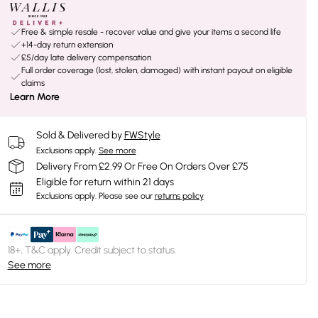
Free & simple resale - recover value and give your items a second life
+14-day return extension
£5/day late delivery compensation
Full order coverage (lost, stolen, damaged) with instant payout on eligible
claims
Learn More
Sold & Delivered by
FWStyle
Exclusions apply.
See more
Delivery From £2.99 Or Free On Orders Over £75
Eligible for return within 21 days
Exclusions apply.
Please see our
returns policy
18+, T&C apply. Credit subject to status.
See more