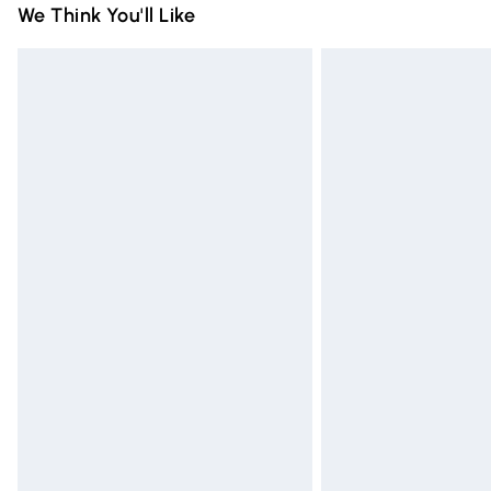
We Think You'll Like
Express Delivery
Next Day Delivery
Order before Midnight
24/7 InPost Locker | Shop Collect
Evri ParcelShop
Evri ParcelShop | Express Delivery
Premium DPD Next Day Delivery
Order before 9pm Sunday - Friday and 
Bulky Item Delivery
Northern Ireland Super Saver Delivery
Northern Ireland Standard Delivery
Unlimited free delivery for a year with Un