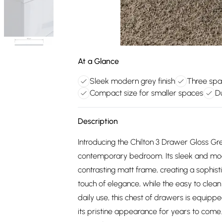
At a Glance
Sleek modern grey finish
Three spa
Compact size for smaller spaces
D
Description
Introducing the Chilton 3 Drawer Gloss Gr
contemporary bedroom. Its sleek and mode
contrasting matt frame, creating a sophi
touch of elegance, while the easy to clean 
daily use, this chest of drawers is equipp
its pristine appearance for years to com