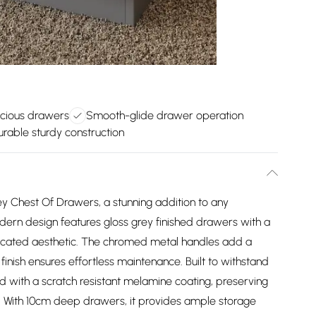
cious drawers
Smooth-glide drawer operation
urable sturdy construction
ey Chest Of Drawers, a stunning addition to any
rn design features gloss grey finished drawers with a
sticated aesthetic. The chromed metal handles add a
finish ensures effortless maintenance. Built to withstand
ed with a scratch resistant melamine coating, preserving
e. With 10cm deep drawers, it provides ample storage