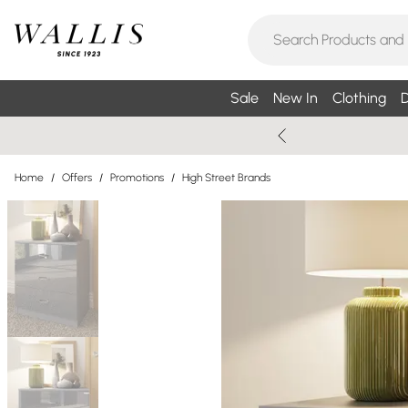
Sale
New In
Clothing
D
Home
/
Offers
/
Promotions
/
High Street Brands