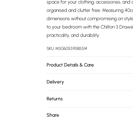
space for your clothing, accessories, and 
organised and clutter free. Measuring 40
dimensions without compromising on style
to your bedroom with the Chilton 3 Drawer
practicality, and durability.
SKU:
M5060559585514
Product Details & Care
H x 68.5 W x 60 D x 40cm | Delivered Flat
Delivery
Returned Items Must Be Repackaged In Orig
Free delivery on all order over £75 (exc. 
Returns
Super Saver Delivery
For furniture returns, items must be in ne
Share
Free on orders over £75
packaging.
Standard Delivery