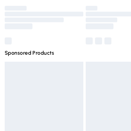
Find out more
Please note, some delivery methods are n
partners & they may have longer deliver
Find out more
Sponsored Products