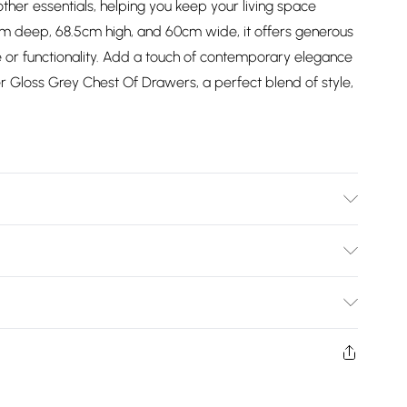
other essentials, helping you keep your living space
cm deep, 68.5cm high, and 60cm wide, it offers generous
 or functionality. Add a touch of contemporary elegance
 Gloss Grey Chest Of Drawers, a perfect blend of style,
 Packed | Please Check All Parts Before Assembly |
inal Packaging | Missed Deliveries Will Incur Charges
Bulky Item Delivery)
£2.99
w and unused condition, unassembled and in their original
£3.99