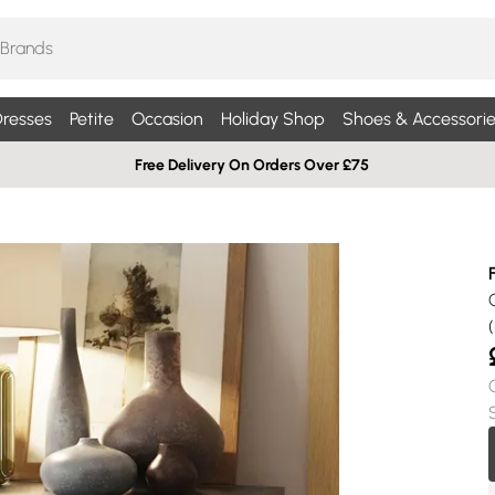
resses
Petite
Occasion
Holiday Shop
Shoes & Accessorie
Free Delivery On Orders Over £75