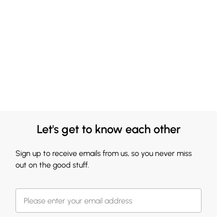
Let's get to know each other
Sign up to receive emails from us, so you never miss
out on the good stuff.