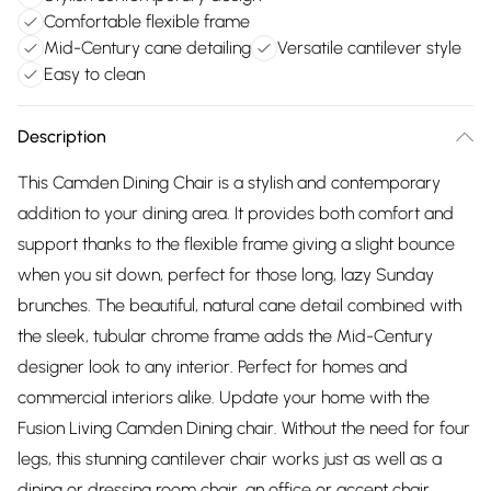
Comfortable flexible frame
Mid-Century cane detailing
Versatile cantilever style
Easy to clean
Description
This Camden Dining Chair is a stylish and contemporary
addition to your dining area. It provides both comfort and
support thanks to the flexible frame giving a slight bounce
when you sit down, perfect for those long, lazy Sunday
brunches. The beautiful, natural cane detail combined with
the sleek, tubular chrome frame adds the Mid-Century
designer look to any interior. Perfect for homes and
commercial interiors alike. Update your home with the
Fusion Living Camden Dining chair. Without the need for four
legs, this stunning cantilever chair works just as well as a
dining or dressing room chair, an office or accent chair.