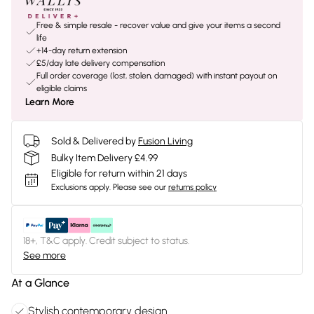
Free & simple resale - recover value and give your items a second
life
+14-day return extension
£5/day late delivery compensation
Full order coverage (lost, stolen, damaged) with instant payout on
eligible claims
Learn More
Sold & Delivered by
Fusion Living
Bulky Item Delivery £4.99
Eligible for return within 21 days
Exclusions apply.
Please see our
returns policy
18+, T&C apply. Credit subject to status.
See more
At a Glance
Stylish contemporary design