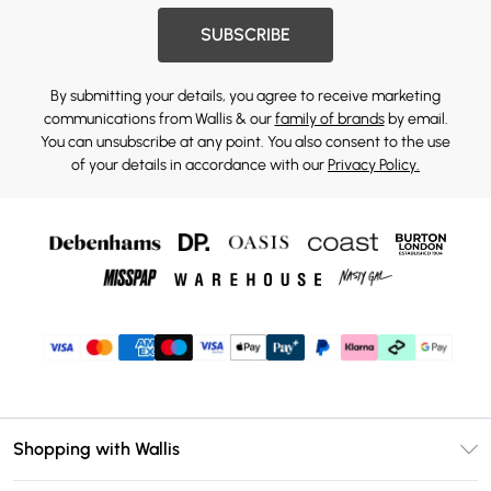
SUBSCRIBE
By submitting your details, you agree to receive marketing
communications from Wallis & our
family of brands
by email.
You can unsubscribe at any point. You also consent to the use
of your details in accordance with our
Privacy Policy.
Shopping with Wallis