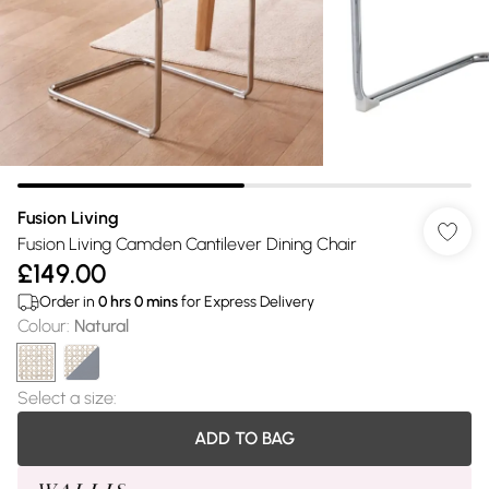
Fusion Living
Fusion Living Camden Cantilever Dining Chair
£149.00
Order in
0
hrs
0
mins
for Express Delivery
Colour
:
Natural
Select a size
:
ADD TO BAG