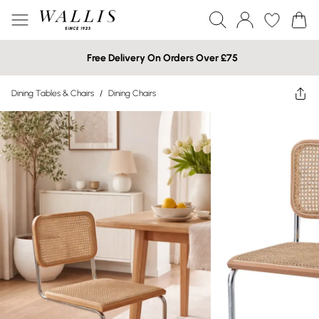
Free Delivery On Orders Over £75
Dining Tables & Chairs
/
Dining Chairs