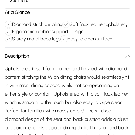
See more
At a Glance
Diamond stitch detailing
Soft faux leather upholstery
Ergonomic lumbar support design
Sturdy metal base legs
Easy to clean surface
Description
Upholstered in soft faux leather and finished with diamond
pattern stitching the Milan dining chairs would seamlessly fit
in with most dining spaces, whilst not compromising on
either style or comfort. Upholstered with a soft faux leather
which is smooth to the touch but also easy to wipe clean.
Perfect for families with messy eaters! The stitched
diamond design of the seat and back cushion adds a plush
appearance to this popular dining chair. The seat and back