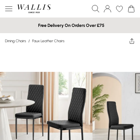
Free Delivery On Orders Over £75
Dining Chairs
/
Faux Leather Chairs