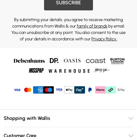
SUBSCRIBE
By submitting your details, you agree to receive marketing
communications from Wallis & our
family of brands
by email.
You can unsubscribe at any point. You also consent to the use
of your details in accordance with our
Privacy Policy.
Shopping with Wallis
Unlimited Delivery
Customer Care