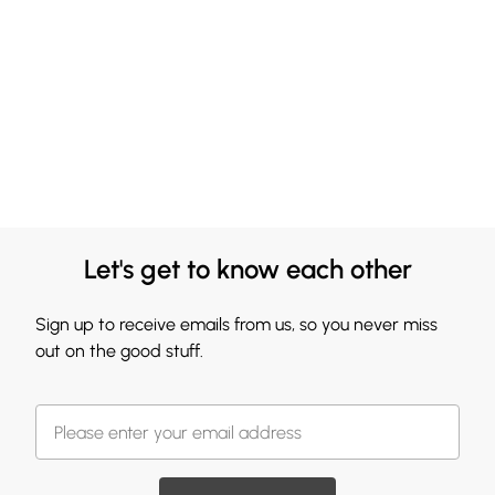
Let's get to know each other
Sign up to receive emails from us, so you never miss
out on the good stuff.