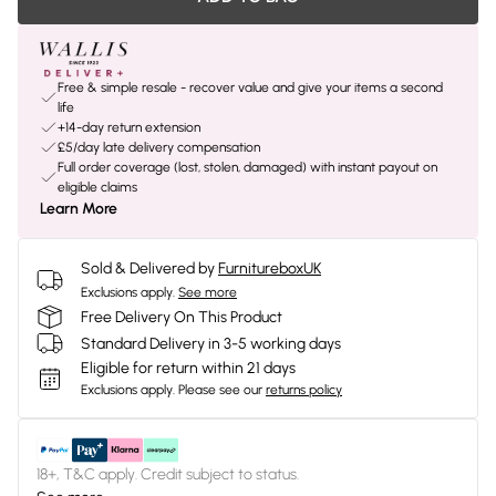
Free & simple resale - recover value and give your items a second
life
+14-day return extension
£5/day late delivery compensation
Full order coverage (lost, stolen, damaged) with instant payout on
eligible claims
Learn More
Sold & Delivered by
FurnitureboxUK
Exclusions apply.
See more
Free Delivery On This Product
Standard Delivery in 3-5 working days
Eligible for return within 21 days
Exclusions apply.
Please see our
returns policy
18+, T&C apply. Credit subject to status.