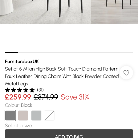
FurnitureboxUK
Set of 6 Milan High Back Soft Touch Diamond Pattern
Faux Leather Dining Chairs With Black Powder Coated
Metal Legs
(
31
)
£259.99
£374.99
Save 31%
Colour
:
Black
Select a size
:
ADD TO BAG