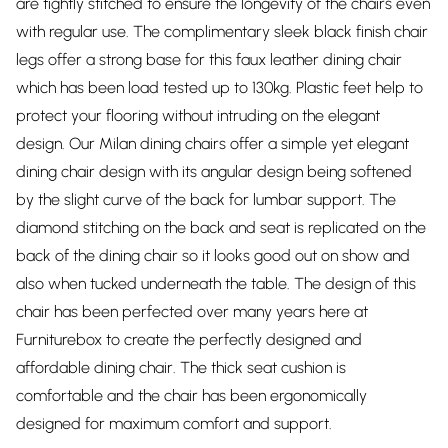
are tightly stitched to ensure the longevity of the chairs even
with regular use. The complimentary sleek black finish chair
legs offer a strong base for this faux leather dining chair
which has been load tested up to 130kg. Plastic feet help to
protect your flooring without intruding on the elegant
design. Our Milan dining chairs offer a simple yet elegant
dining chair design with its angular design being softened
by the slight curve of the back for lumbar support. The
diamond stitching on the back and seat is replicated on the
back of the dining chair so it looks good out on show and
also when tucked underneath the table. The design of this
chair has been perfected over many years here at
Furniturebox to create the perfectly designed and
affordable dining chair. The thick seat cushion is
comfortable and the chair has been ergonomically
designed for maximum comfort and support.