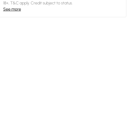
18+, T&C apply. Credit subject to status.
See more