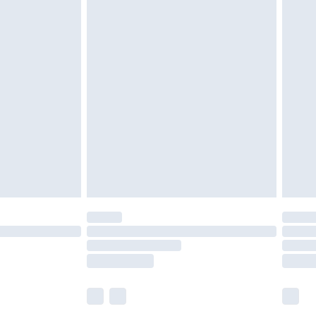
£5.99
£6.99
before 8pm Saturday
£4.99
£2.99
£4.99
limited Delivery for £14.99
ot available for products delivered by our brand
y times.