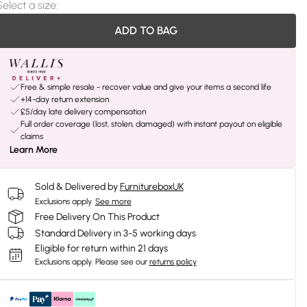
Select a size
:
ADD TO BAG
Free & simple resale - recover value and give your items a second life
+14-day return extension
£5/day late delivery compensation
Full order coverage (lost, stolen, damaged) with instant payout on eligible
claims
Learn More
Sold & Delivered by
FurnitureboxUK
Exclusions apply.
See more
Free Delivery On This Product
Standard Delivery in 3-5 working days
Eligible for return within 21 days
Exclusions apply.
Please see our
returns policy