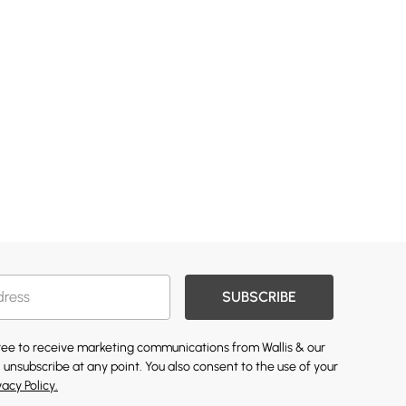
SUBSCRIBE
gree to receive marketing communications from Wallis & our
 unsubscribe at any point. You also consent to the use of your
vacy Policy.