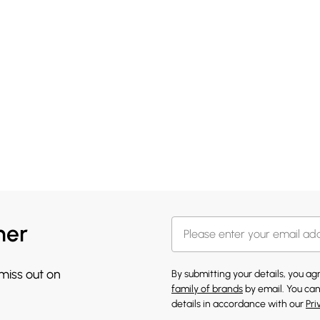
her
 miss out on
By submitting your details, you a
family of brands
by email. You can
details in accordance with our
Pri