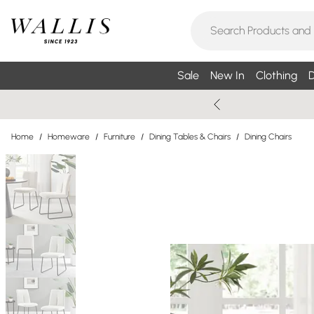
Sale
New In
Clothing
D
Home
/
Homeware
/
Furniture
/
Dining Tables & Chairs
/
Dining Chairs