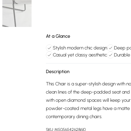
At a Glance
Stylish modern chic design
Deep pa
Casual yet classy aesthetic
Durable 
Description
This Chair is a super-stylish design with
clean lines of the deep-padded seat and 
with open diamond spaces will keep your d
powder-coated metal legs have a matte ef
contemporary dining chairs.
SKU:
M5056542628610