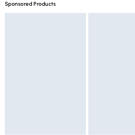
Sponsored Products