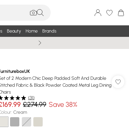
s
Beauty
Home
Brands
Summer Sale Up To 75% +
FurnitureboxUK
Set of 2 Modern Chic Deep Padded Soft And Durable
Stitched Fabric & Black Powder Coated Metal Leg Dining
Chairs
(
31
)
£169.99
£274.99
Save 38%
Colour
:
Cream