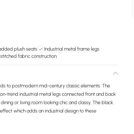
dded plush seats
Industrial metal frame legs
stitched fabric construction
 nods to postmodern mid-century classic elements. The
on-trend industrial metal legs connected front and back
ining or living room looking chic and classy. The black
fect which adds an industrial design to these