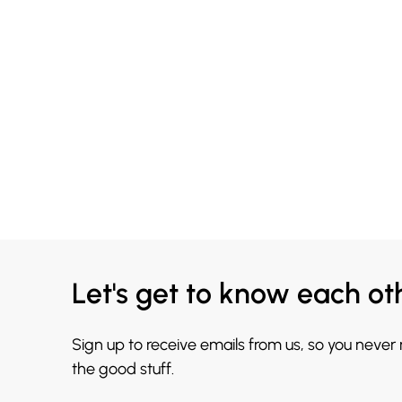
Let's get to know each ot
Sign up to receive emails from us, so you never
the good stuff.