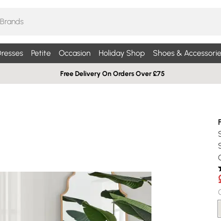
resses
Petite
Occasion
Holiday Shop
Shoes & Accessorie
Free Delivery On Orders Over £75