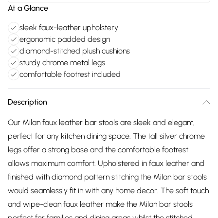
At a Glance
sleek faux-leather upholstery
ergonomic padded design
diamond-stitched plush cushions
sturdy chrome metal legs
comfortable footrest included
Description
Our Milan faux leather bar stools are sleek and elegant,
perfect for any kitchen dining space. The tall silver chrome
legs offer a strong base and the comfortable footrest
allows maximum comfort. Upholstered in faux leather and
finished with diamond pattern stitching the Milan bar stools
would seamlessly fit in with any home decor. The soft touch
and wipe-clean faux leather make the Milan bar stools
perfect for families and dining areas whilst the stitched