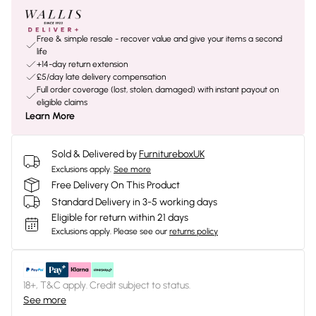
Free & simple resale - recover value and give your items a second
life
+14-day return extension
£5/day late delivery compensation
Full order coverage (lost, stolen, damaged) with instant payout on
eligible claims
Learn More
Sold & Delivered by
FurnitureboxUK
Exclusions apply.
See more
Free Delivery On This Product
Standard Delivery in 3-5 working days
Eligible for return within 21 days
Exclusions apply.
Please see our
returns policy
18+, T&C apply. Credit subject to status.
See more