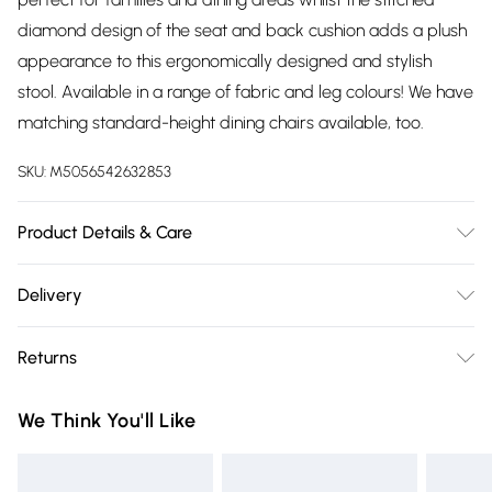
diamond design of the seat and back cushion adds a plush
appearance to this ergonomically designed and stylish
stool. Available in a range of fabric and leg colours! We have
matching standard-height dining chairs available, too.
SKU:
M5056542632853
Product Details & Care
Depth: 40cm. Width: 50cm. Height: 97cm. Seat height: 66cm.
Delivery
Seat depth: 40cm. For faux-leather upholstery, we
Free delivery on all order over £75 (exc. Bulky Item
recommend simply cleaning with a soft, damp cloth and
Returns
Delivery)
non-abrasive washing-up liquid (make sure the cloth is
wrung out first). Avoid using any kind of abrasive cleaning
For furniture returns, items must be in new and unused
Super Saver Delivery
£2.99
We Think You'll Like
products or harsh chemicals, including bleach. Avoid using
condition, unassembled and in their original packaging.
Free on orders over £75
liquids of any kind on the chrome elements; if you do spill
Standard Delivery
£3.99