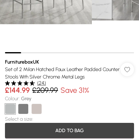
FurnitureboxUK
Set of 2 Milan Hatched Faux Leather Padded Counter
Stools With Silver Chrome Metal Legs
(
24
)
£144.99
£209.99
Save 31%
Colour
:
Grey
Select a size
:
ADD TO BAG