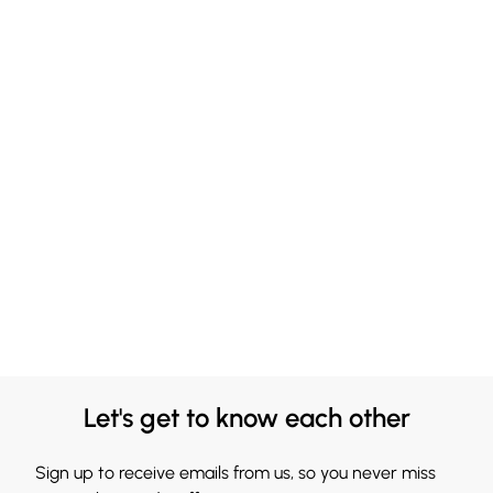
Let's get to know each other
Sign up to receive emails from us, so you never miss