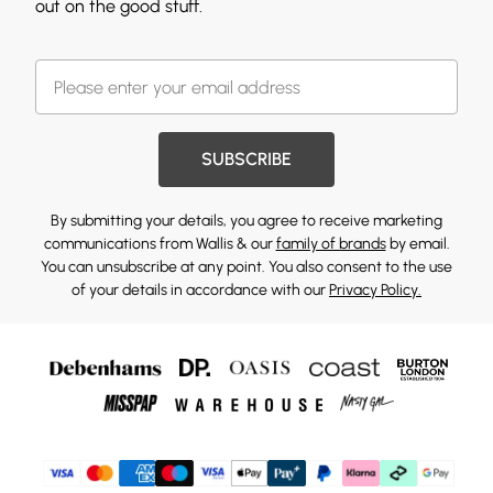
out on the good stuff.
SUBSCRIBE
By submitting your details, you agree to receive marketing
communications from Wallis & our
family of brands
by email.
You can unsubscribe at any point. You also consent to the use
of your details in accordance with our
Privacy Policy.