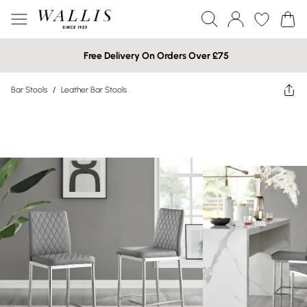
Free Delivery On Orders Over £75
Bar Stools
/
Leather Bar Stools