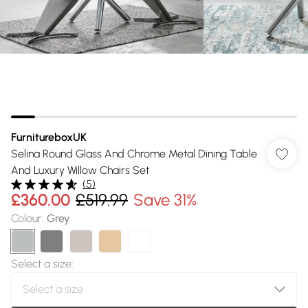
FurnitureboxUK
Selina Round Glass And Chrome Metal Dining Table
And Luxury Willow Chairs Set
(
5
)
£360.00
£519.99
Save 31%
Colour
:
Grey
Select a size
: