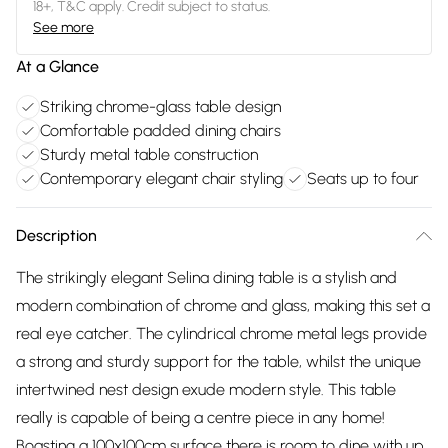
18+, T&C apply. Credit subject to status.
See more
At a Glance
Striking chrome-glass table design
Comfortable padded dining chairs
Sturdy metal table construction
Contemporary elegant chair styling
Seats up to four
Description
The strikingly elegant Selina dining table is a stylish and
modern combination of chrome and glass, making this set a
real eye catcher. The cylindrical chrome metal legs provide
a strong and sturdy support for the table, whilst the unique
intertwined nest design exude modern style. This table
really is capable of being a centre piece in any home!
Boasting a 100x100cm surface there is room to dine with up