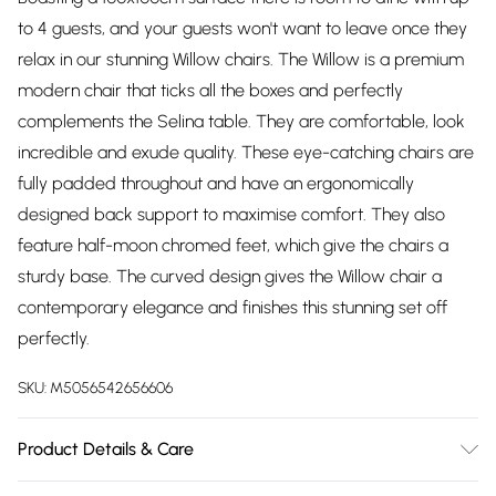
to 4 guests, and your guests won't want to leave once they
relax in our stunning Willow chairs. The Willow is a premium
modern chair that ticks all the boxes and perfectly
complements the Selina table. They are comfortable, look
incredible and exude quality. These eye-catching chairs are
fully padded throughout and have an ergonomically
designed back support to maximise comfort. They also
feature half-moon chromed feet, which give the chairs a
sturdy base. The curved design gives the Willow chair a
contemporary elegance and finishes this stunning set off
perfectly.
SKU:
M5056542656606
Product Details & Care
Table Dimensions: 100cm Length, 100cm Width, 75.5cm