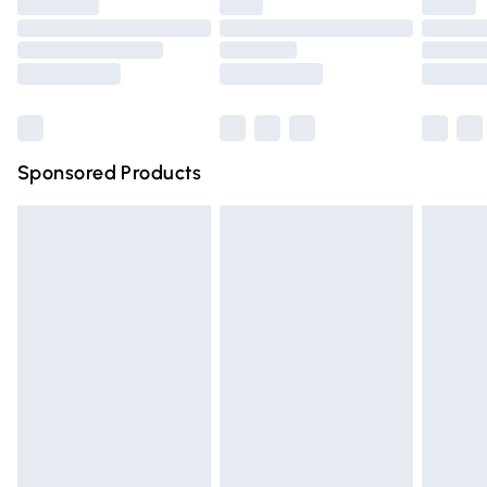
Premium DPD Next Day Delivery
£6.99
Order before 9pm Sunday - Friday and before 8pm
Saturday
Bulky Item Delivery
£4.99
Northern Ireland Super Saver Delivery
£2.99
Sponsored Products
Northern Ireland Standard Delivery
£4.99
Unlimited free delivery for a year with Unlimited Delivery
for £14.99
Find out more
Please note, some delivery methods are not available for
products delivered by our brand partners & they may
have longer delivery times.
Find out more