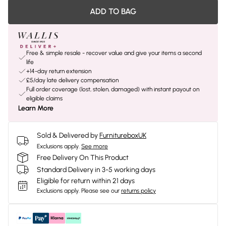
ADD TO BAG
Free & simple resale - recover value and give your items a second
life
+14-day return extension
£5/day late delivery compensation
Full order coverage (lost, stolen, damaged) with instant payout on
eligible claims
Learn More
Sold & Delivered by
FurnitureboxUK
Exclusions apply.
See more
Free Delivery On This Product
Standard Delivery in 3-5 working days
Eligible for return within 21 days
Exclusions apply.
Please see our
returns policy