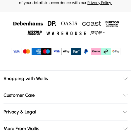
of your details in accordance with our
Privacy Policy.
Shopping with Wallis
Unlimited Delivery
Customer Care
Wallis Deliver+
Contact Us
Size Guide
Privacy & Legal
Return Your Order
DebenhamsPay+
Privacy Policy
Frequently Asked Questions
More From Wallis
Debenhams Mastercard