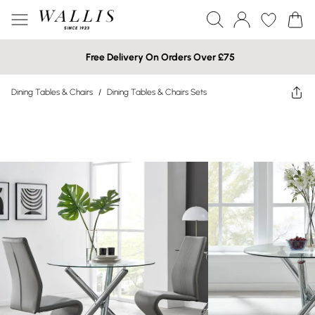
Free Delivery On Orders Over £75
Dining Tables & Chairs
/
Dining Tables & Chairs Sets