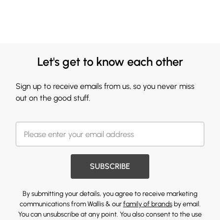
Let's get to know each other
Sign up to receive emails from us, so you never miss
out on the good stuff.
SUBSCRIBE
By submitting your details, you agree to receive marketing
communications from Wallis & our
family of brands
by email.
You can unsubscribe at any point. You also consent to the use