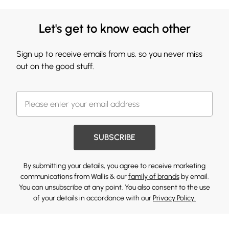
Let's get to know each other
Sign up to receive emails from us, so you never miss
out on the good stuff.
SUBSCRIBE
By submitting your details, you agree to receive marketing
communications from Wallis & our
family of brands
by email.
You can unsubscribe at any point. You also consent to the use
of your details in accordance with our
Privacy Policy.