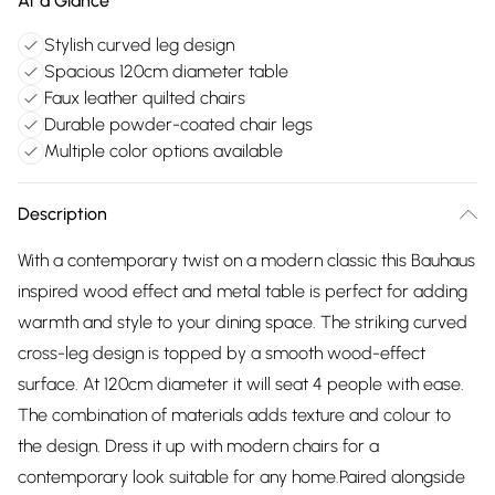
At a Glance
Stylish curved leg design
Spacious 120cm diameter table
Faux leather quilted chairs
Durable powder-coated chair legs
Multiple color options available
Description
With a contemporary twist on a modern classic this Bauhaus
inspired wood effect and metal table is perfect for adding
warmth and style to your dining space. The striking curved
cross-leg design is topped by a smooth wood-effect
surface. At 120cm diameter it will seat 4 people with ease.
The combination of materials adds texture and colour to
the design. Dress it up with modern chairs for a
contemporary look suitable for any home.Paired alongside