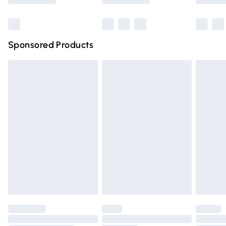
Bulky Item Delivery
£4.99
Northern Ireland Super Saver Delivery
£2.99
Sponsored Products
Northern Ireland Standard Delivery
£4.99
Unlimited free delivery for a year with Unlimited Delivery
for £14.99
Find out more
Please note, some delivery methods are not available for
products delivered by our brand partners & they may
have longer delivery times.
Find out more