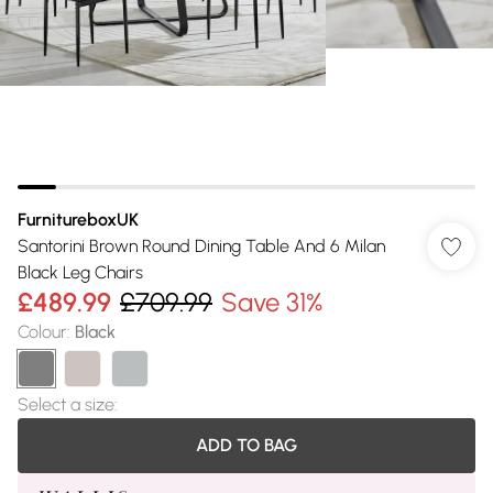
FurnitureboxUK
Santorini Brown Round Dining Table And 6 Milan
Black Leg Chairs
£489.99
£709.99
Save 31%
Colour
:
Black
Select a size
:
ADD TO BAG