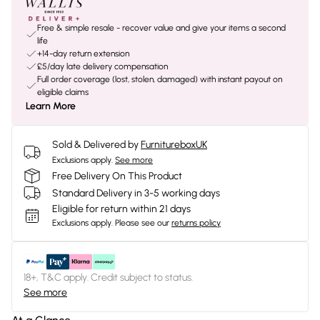
Free & simple resale - recover value and give your items a second
life
+14-day return extension
£5/day late delivery compensation
Full order coverage (lost, stolen, damaged) with instant payout on
eligible claims
Learn More
Sold & Delivered by
FurnitureboxUK
Exclusions apply.
See more
Free Delivery On This Product
Standard Delivery in 3-5 working days
Eligible for return within 21 days
Exclusions apply.
Please see our
returns policy
18+, T&C apply. Credit subject to status.
See more