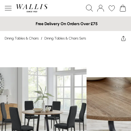
Free Delivery On Orders Over £75
Dining Tables & Chairs
/
Dining Tables & Chairs Sets