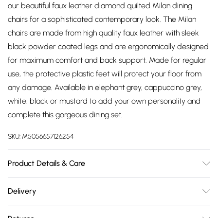
our beautiful faux leather diamond quilted Milan dining
chairs for a sophisticated contemporary look. The Milan
chairs are made from high quality faux leather with sleek
black powder coated legs and are ergonomically designed
for maximum comfort and back support. Made for regular
use, the protective plastic feet will protect your floor from
any damage. Available in elephant grey, cappuccino grey,
white, black or mustard to add your own personality and
complete this gorgeous dining set.
SKU:
M5056657126254
Product Details & Care
Table Dimensions: 120cm Length, 120cm Width, 75cm Height.
Delivery
Table Top Material: Manufactured Wood, Table Leg
Free delivery on all order over £75 (exc. Bulky Item
Material: Metal. DELIVERY NOTICE: We are unable to deliver