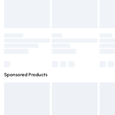
24/7 InPost Locker | Shop Collect
£2.49
Evri ParcelShop
£3.99
Evri ParcelShop | Express Delivery
£5.99
Premium DPD Next Day Delivery
£6.99
Order before 9pm Sunday - Friday and before 8pm
Saturday
Bulky Item Delivery
£4.99
Northern Ireland Super Saver Delivery
£2.99
Sponsored Products
Northern Ireland Standard Delivery
£4.99
Unlimited free delivery for a year with Unlimited Delivery
for £14.99
Find out more
Please note, some delivery methods are not available for