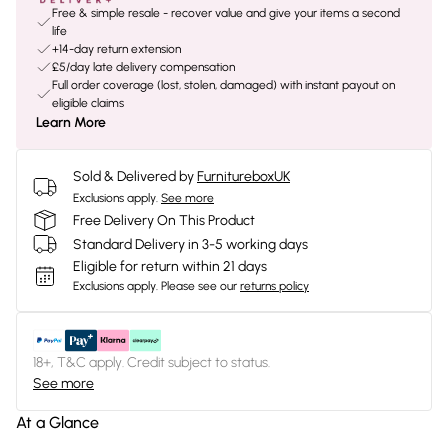
Free & simple resale - recover value and give your items a second
life
+14-day return extension
£5/day late delivery compensation
Full order coverage (lost, stolen, damaged) with instant payout on
eligible claims
Learn More
Sold & Delivered by
FurnitureboxUK
Exclusions apply.
See more
Free Delivery On This Product
Standard Delivery in 3-5 working days
Eligible for return within 21 days
Exclusions apply.
Please see our
returns policy
18+, T&C apply. Credit subject to status.
See more
At a Glance