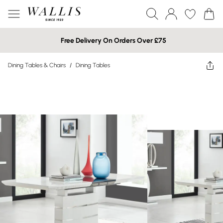
Free Delivery On Orders Over £75
Dining Tables & Chairs
/
Dining Tables