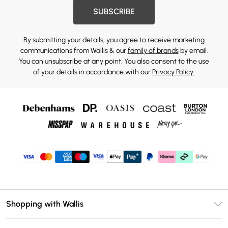
SUBSCRIBE
By submitting your details, you agree to receive marketing
communications from Wallis & our
family of brands
by email.
You can unsubscribe at any point. You also consent to the use
of your details in accordance with our
Privacy Policy.
Shopping with Wallis
Unlimited Delivery