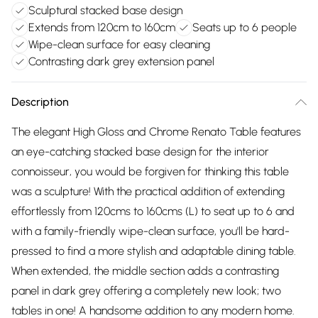
Sculptural stacked base design
Extends from 120cm to 160cm
Seats up to 6 people
Wipe-clean surface for easy cleaning
Contrasting dark grey extension panel
Description
The elegant High Gloss and Chrome Renato Table features
an eye-catching stacked base design for the interior
connoisseur, you would be forgiven for thinking this table
was a sculpture! With the practical addition of extending
effortlessly from 120cms to 160cms (L) to seat up to 6 and
with a family-friendly wipe-clean surface, you'll be hard-
pressed to find a more stylish and adaptable dining table.
When extended, the middle section adds a contrasting
panel in dark grey offering a completely new look; two
tables in one! A handsome addition to any modern home.