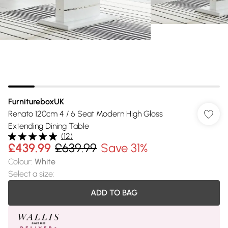
FurnitureboxUK
Renato 120cm 4 / 6 Seat Modern High Gloss
Extending Dining Table
(
12
)
£439.99
£639.99
Save 31%
Colour
:
White
Select a size
:
ADD TO BAG