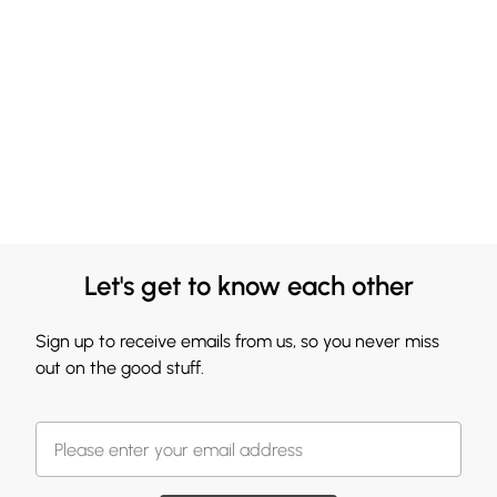
Let's get to know each other
Sign up to receive emails from us, so you never miss
out on the good stuff.