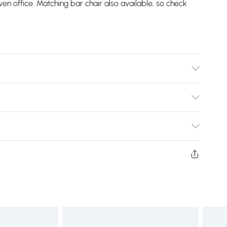
n office. Matching bar chair also available, so check
m Height, 46.5cm Seat Height, 6.5kg Weight.
Bulky Item Delivery)
£2.99
w and unused condition, unassembled and in their original
£3.99
£5.99
£6.99