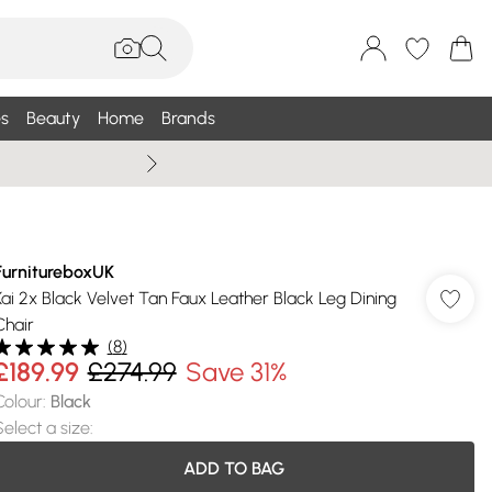
s
Beauty
Home
Brands
Summer Sale Up To 75% +
FurnitureboxUK
Kai 2x Black Velvet Tan Faux Leather Black Leg Dining
Chair
(
8
)
£189.99
£274.99
Save 31%
Colour
:
Black
Select a size
:
ADD TO BAG