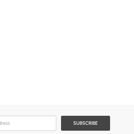
SUBSCRIBE