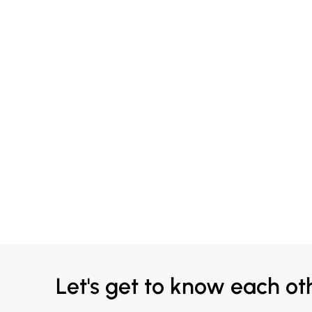
Let's get to know each ot