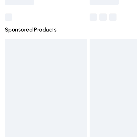
Find out more
Sponsored Products