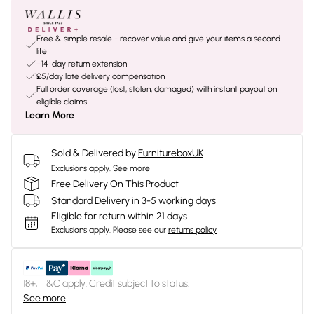
Free & simple resale - recover value and give your items a second
life
+14-day return extension
£5/day late delivery compensation
Full order coverage (lost, stolen, damaged) with instant payout on
eligible claims
Learn More
Sold & Delivered by
FurnitureboxUK
Exclusions apply.
See more
Free Delivery On This Product
Standard Delivery in 3-5 working days
Eligible for return within 21 days
Exclusions apply.
Please see our
returns policy
18+, T&C apply. Credit subject to status.
See more