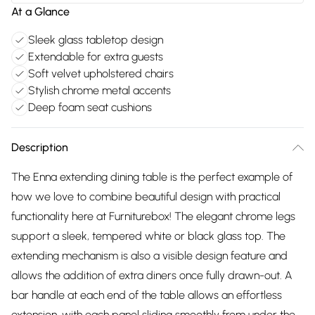
At a Glance
Sleek glass tabletop design
Extendable for extra guests
Soft velvet upholstered chairs
Stylish chrome metal accents
Deep foam seat cushions
Description
The Enna extending dining table is the perfect example of
how we love to combine beautiful design with practical
functionality here at Furniturebox! The elegant chrome legs
support a sleek, tempered white or black glass top. The
extending mechanism is also a visible design feature and
allows the addition of extra diners once fully drawn-out. A
bar handle at each end of the table allows an effortless
extension, with each panel sliding smoothly from under the