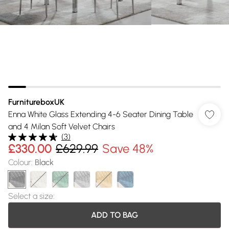
FurnitureboxUK
Enna White Glass Extending 4-6 Seater Dining Table
and 4 Milan Soft Velvet Chairs
(
3
)
£330.00
£629.99
Save 48%
Colour
:
Black
Select a size
:
ADD TO BAG