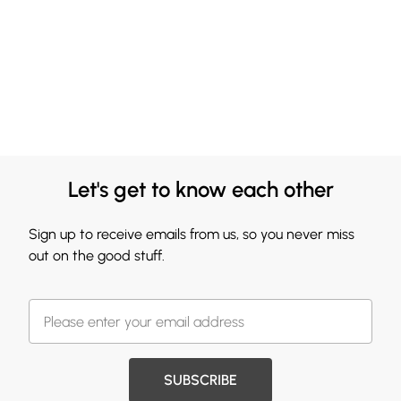
Let's get to know each other
Sign up to receive emails from us, so you never miss
out on the good stuff.
SUBSCRIBE