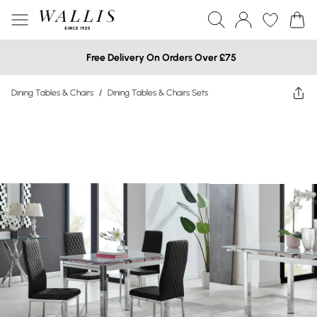
Free Delivery On Orders Over £75
Dining Tables & Chairs
/
Dining Tables & Chairs Sets