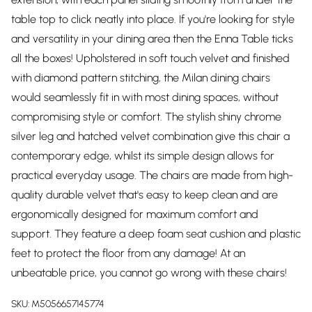
table top to click neatly into place. If you're looking for style
and versatility in your dining area then the Enna Table ticks
all the boxes! Upholstered in soft touch velvet and finished
with diamond pattern stitching, the Milan dining chairs
would seamlessly fit in with most dining spaces, without
compromising style or comfort. The stylish shiny chrome
silver leg and hatched velvet combination give this chair a
contemporary edge, whilst its simple design allows for
practical everyday usage. The chairs are made from high-
quality durable velvet that's easy to keep clean and are
ergonomically designed for maximum comfort and
support. They feature a deep foam seat cushion and plastic
feet to protect the floor from any damage! At an
unbeatable price, you cannot go wrong with these chairs!
SKU:
M5056657145774