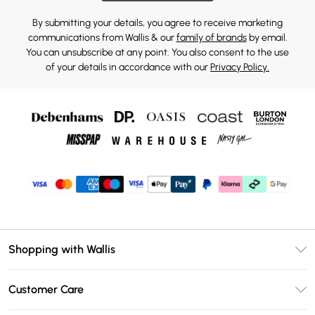
By submitting your details, you agree to receive marketing
communications from Wallis & our
family of brands
by email.
You can unsubscribe at any point. You also consent to the use
of your details in accordance with our
Privacy Policy.
Shopping with Wallis
Unlimited Delivery
Customer Care
Wallis Deliver+