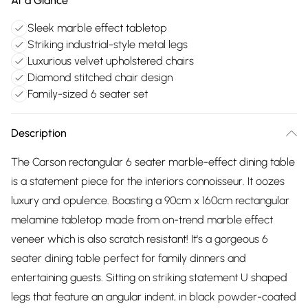
At a Glance
Sleek marble effect tabletop
Striking industrial-style metal legs
Luxurious velvet upholstered chairs
Diamond stitched chair design
Family-sized 6 seater set
Description
The Carson rectangular 6 seater marble-effect dining table
is a statement piece for the interiors connoisseur. It oozes
luxury and opulence. Boasting a 90cm x 160cm rectangular
melamine tabletop made from on-trend marble effect
veneer which is also scratch resistant! It's a gorgeous 6
seater dining table perfect for family dinners and
entertaining guests. Sitting on striking statement U shaped
legs that feature an angular indent, in black powder-coated