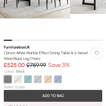
FurnitureboxUK
Carson White Marble Effect Dining Table & 6 Velvet
Milan Black Leg Chairs
£525.00
£759.99
Save 31%
Colour
:
Black
Select a size
:
ADD TO BAG