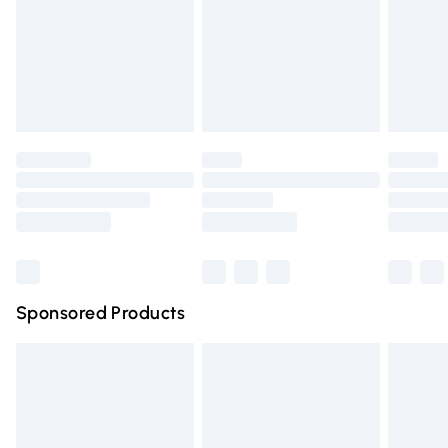
Order before Midnight
24/7 InPost Locker | Shop Collect
£2.49
Evri ParcelShop
£3.99
Evri ParcelShop | Express Delivery
£5.99
Premium DPD Next Day Delivery
£6.99
Order before 9pm Sunday - Friday and before 8pm
Saturday
Bulky Item Delivery
£4.99
Northern Ireland Super Saver Delivery
£2.99
Sponsored Products
Northern Ireland Standard Delivery
£4.99
Unlimited free delivery for a year with Unlimited Delivery
for £14.99
Find out more