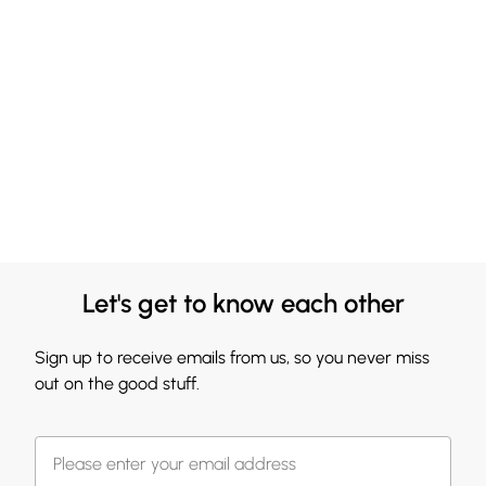
Let's get to know each other
Sign up to receive emails from us, so you never miss
out on the good stuff.