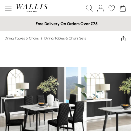
Free Delivery On Orders Over £75
Dining Tables & Chairs
/
Dining Tables & Chairs Sets