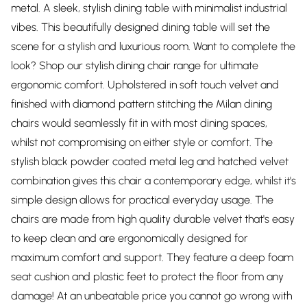
metal. A sleek, stylish dining table with minimalist industrial
vibes. This beautifully designed dining table will set the
scene for a stylish and luxurious room. Want to complete the
look? Shop our stylish dining chair range for ultimate
ergonomic comfort. Upholstered in soft touch velvet and
finished with diamond pattern stitching the Milan dining
chairs would seamlessly fit in with most dining spaces,
whilst not compromising on either style or comfort. The
stylish black powder coated metal leg and hatched velvet
combination gives this chair a contemporary edge, whilst it's
simple design allows for practical everyday usage. The
chairs are made from high quality durable velvet that's easy
to keep clean and are ergonomically designed for
maximum comfort and support. They feature a deep foam
seat cushion and plastic feet to protect the floor from any
damage! At an unbeatable price you cannot go wrong with