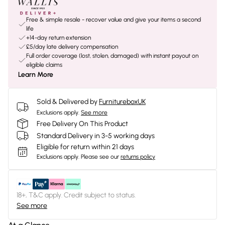
Free & simple resale - recover value and give your items a second
life
+14-day return extension
£5/day late delivery compensation
Full order coverage (lost, stolen, damaged) with instant payout on
eligible claims
Learn More
Sold & Delivered by
FurnitureboxUK
Exclusions apply.
See more
Free Delivery On This Product
Standard Delivery in 3-5 working days
Eligible for return within 21 days
Exclusions apply.
Please see our
returns policy
18+, T&C apply. Credit subject to status.
See more