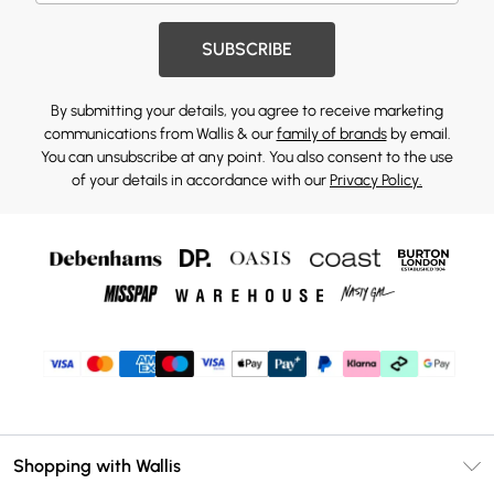
SUBSCRIBE
By submitting your details, you agree to receive marketing
communications from Wallis & our
family of brands
by email.
You can unsubscribe at any point. You also consent to the use
of your details in accordance with our
Privacy Policy.
Shopping with Wallis