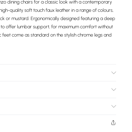
zo dining chairs for a classic look with a contemporary
h-quality soft touch faux leather in a range of colours,
lack or mustard. Ergonomically designed featuring a deep
to offer lumbar support, for maximum comfort without
c feet come as standard on the stylish chrome legs and
m Width, 75cm Height, Tabletop Material =
l. CHAIR SPECIFICATION: 59cm Depth, 44cm Width, 97cm
Bulky Item Delivery)
th, 7kg Chair Weight. Seat Material: Faux Leather.
s set come with a 1-year warranty. Free next working day
£2.99
o flats cannot be taken upstairs or in lifts. DELIVERY
w and unused condition, unassembled and in their original
to postcodes in Northern Ireland.