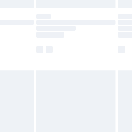
limited Delivery for £14.99
ot available for products delivered by our brand
y times.