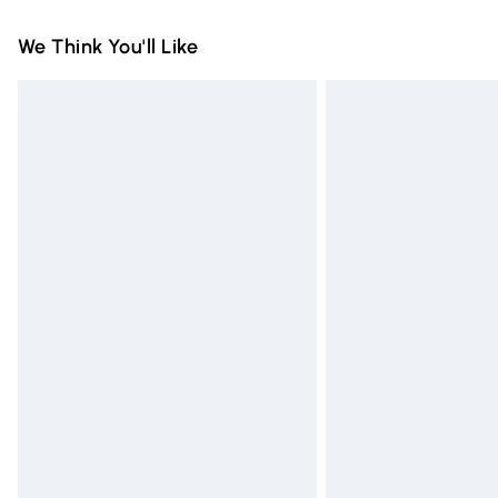
Standard Delivery
We Think You'll Like
Express Delivery
Next Day Delivery
Order before Midnight
24/7 InPost Locker | Shop Collect
Evri ParcelShop
Evri ParcelShop | Express Delivery
Premium DPD Next Day Delivery
Order before 9pm Sunday - Friday and 
Bulky Item Delivery
Northern Ireland Super Saver Delivery
Northern Ireland Standard Delivery