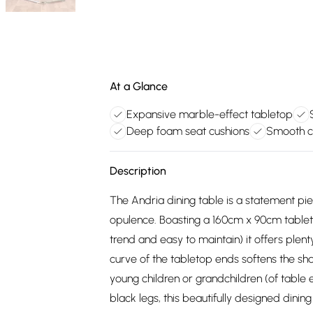
At a Glance
Expansive marble-effect tabletop
Deep foam seat cushions
Smooth c
Description
The Andria dining table is a statement piec
opulence. Boasting a 160cm x 90cm tablet
trend and easy to maintain) it offers plen
curve of the tabletop ends softens the sha
young children or grandchildren (of table 
black legs, this beautifully designed dining