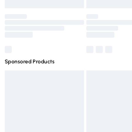
Unlimited free delivery for a year with Un
Find out more
Please note, some delivery methods are n
partners & they may have longer deliver
Find out more
Sponsored Products