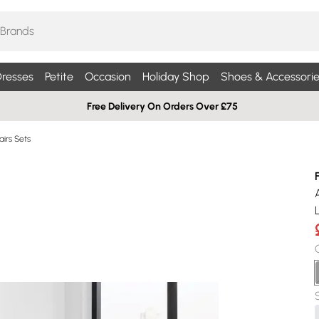
resses
Petite
Occasion
Holiday Shop
Shoes & Accessorie
Free Delivery On Orders Over £75
airs Sets