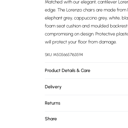
Matched with our elegant, cantilever Loren
edge. The Lorenzo chairs are made from hig
elephant grey, cappuccino grey, white, b
foam seat cushion and moulded backrest 
compromising on design. Protective plasti
will protect your floor from damage.
SKU:
M5056657163594
Product Details & Care
TABLE SPECIFICATIONS: 160cm Length, 90c
Delivery
Manufactured Wood, Leg Material = Meta
Free delivery on all order over £75 (exc. 
Height, 46.5cm Seat Height, 44cm Seat Dep
Returns
Frame Material: Steel. All products in thi
Super Saver Delivery
delivery. Door-to-door delivery. Delivery t
For furniture returns, items must be in ne
Share
Free on orders over £75
NOTICE: This product cannot be delivered 
packaging.