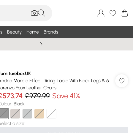
s
Beauty
Home
Brands
Summer Sale Up To 75% +
FurnitureboxUK
Andria Marble Effect Dining Table With Black Legs & 6
Lorenzo Faux Leather Chairs
£573.74
£979.99
Save 41%
Colour
:
Black
Select a size
: