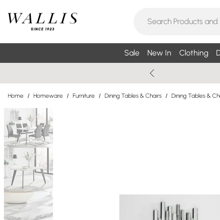
Sale
New In
Clothing
D
Home
/
Homeware
/
Furniture
/
Dining Tables & Chairs
/
Dining Tables & Ch