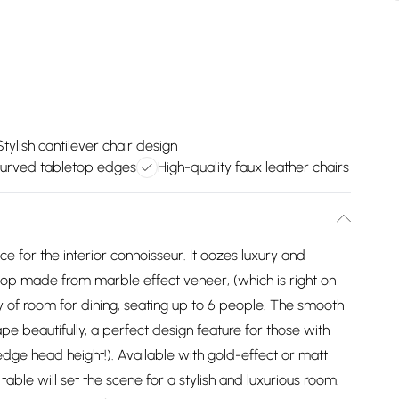
Stylish cantilever chair design
urved tabletop edges
High-quality faux leather chairs
e for the interior connoisseur. It oozes luxury and
op made from marble effect veneer, (which is right on
ty of room for dining, seating up to 6 people. The smooth
pe beautifully, a perfect design feature for those with
edge head height!). Available with gold-effect or matt
 table will set the scene for a stylish and luxurious room.