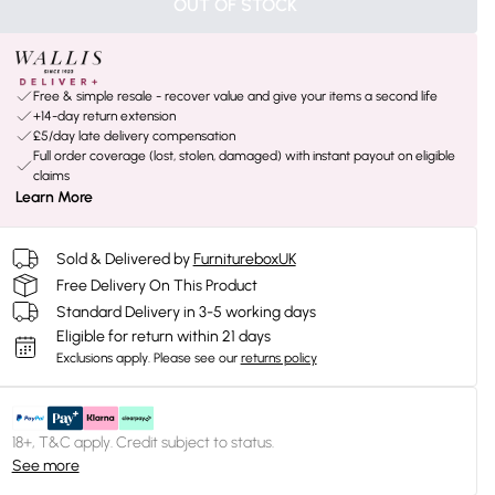
OUT OF STOCK
Free & simple resale - recover value and give your items a second life
+14-day return extension
£5/day late delivery compensation
Full order coverage (lost, stolen, damaged) with instant payout on eligible
claims
Learn More
Sold & Delivered by
FurnitureboxUK
Free Delivery On This Product
Standard Delivery in 3-5 working days
Eligible for return within 21 days
Exclusions apply.
Please see our
returns policy
18+, T&C apply. Credit subject to status.
See more