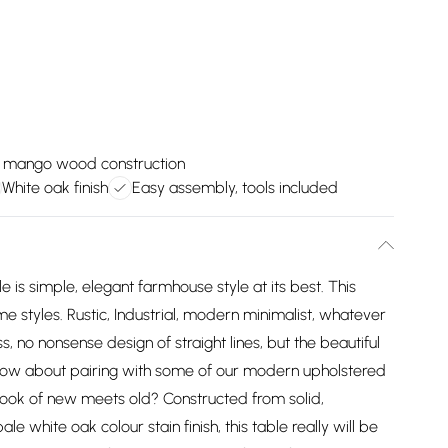
d mango wood construction
White oak finish
Easy assembly, tools included
e is simple, elegant farmhouse style at its best. This
e styles. Rustic, Industrial, modern minimalist, whatever
fuss, no nonsense design of straight lines, but the beautiful
ow about pairing with some of our modern upholstered
 look of new meets old? Constructed from solid,
white oak colour stain finish, this table really will be