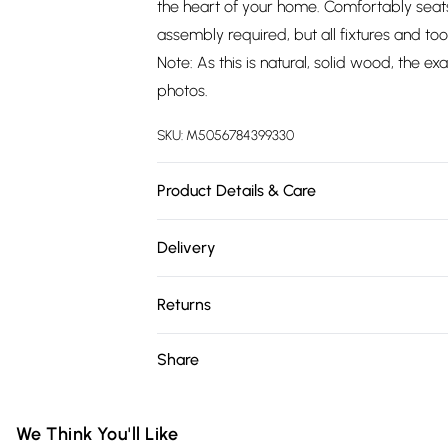
the heart of your home. Comfortably seats 
assembly required, but all fixtures and too
Note: As this is natural, solid wood, the 
photos.
SKU:
M5056784399330
Product Details & Care
Dimensions: 76cm (H), 90cm (W), 180cm (L
Delivery
Free delivery on all order over £75 (exc. 
Returns
Super Saver Delivery
For furniture returns, items must be in ne
Share
Free on orders over £75
packaging.
Standard Delivery
We Think You'll Like
Express Delivery