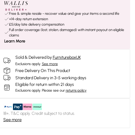
Free & simple resale - recover value and give your items a second life
+14-day return extension
£5/day late delivery compensation
Full order coverage (lost, stolen, damaged) with instant payout on eligible
claims
Learn More
Sold & Delivered by
FurnitureboxUK
Exclusions apply.
See more
Free Delivery On This Product
Standard Delivery in 3-5 working days
Eligible for return within 21 days
Exclusions apply.
Please see our
returns policy
18+, T&C apply. Credit subject to status.
See more