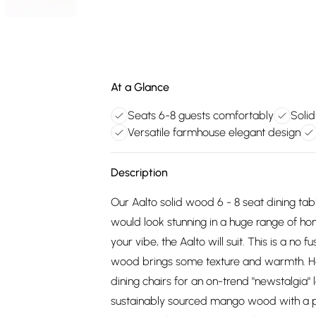
At a Glance
Seats 6-8 guests comfortably
Soli
Versatile farmhouse elegant design
Description
Our Aalto solid wood 6 - 8 seat dining tabl
would look stunning in a huge range of hom
your vibe, the Aalto will suit. This is a no 
wood brings some texture and warmth. H
dining chairs for an on-trend "newstalgia"
sustainably sourced mango wood with a pale 