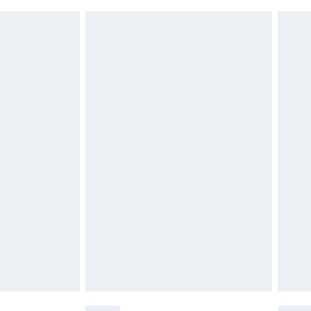
£6.99
£2.49
£3.99
£5.99
£6.99
before 8pm Saturday
£4.99
£2.99
£4.99
limited Delivery for £14.99