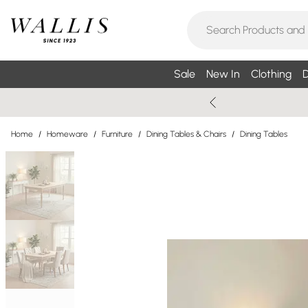
Sale
New In
Clothing
D
Home
/
Homeware
/
Furniture
/
Dining Tables & Chairs
/
Dining Tables