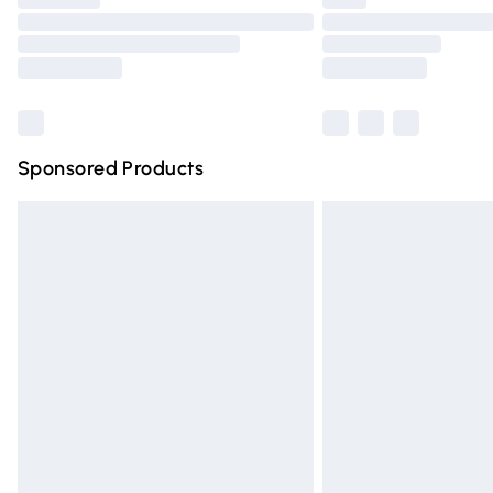
Please note, some delivery methods are n
partners & they may have longer deliver
Find out more
Sponsored Products