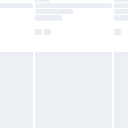
ot available for products delivered by our brand
y times.