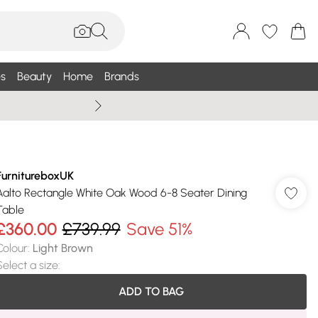
s
Beauty
Home
Brands
Wallis Summe
FurnitureboxUK
Aalto Rectangle White Oak Wood 6-8 Seater Dining
Table
£360.00
£739.99
Save 51%
Colour
:
Light Brown
Select a size
:
ADD TO BAG