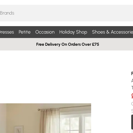
resses
Petite
Occasion
Holiday Shop
Shoes & Accessorie
Free Delivery On Orders Over £75