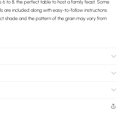
6 to 8, the perfect table to host a family feast. Some
ls are included along with easy-to-follow instructions.
exact shade and the pattern of the grain may vary from
)
Bulky Item Delivery)
£2.99
w and unused condition, unassembled and in their original
£3.99
£5.99