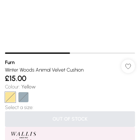
Furn
Winter Woods Animal Velvet Cushion
£15.00
Colour
:
Yellow
Select a size
:
OUT OF STOCK