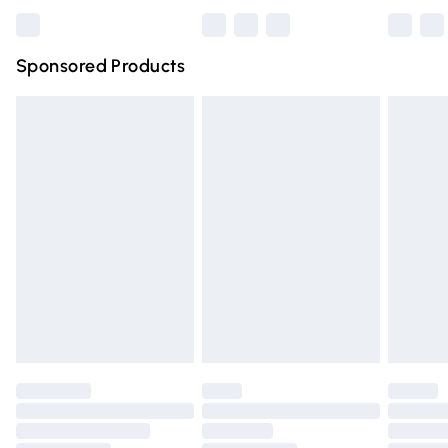
Bulky Item Delivery
£4.99
Northern Ireland Super Saver Delivery
£2.99
Sponsored Products
Northern Ireland Standard Delivery
£4.99
Unlimited free delivery for a year with Unlimited Delivery
for £14.99
Find out more
Please note, some delivery methods are not available for
products delivered by our brand partners & they may
have longer delivery times.
Find out more