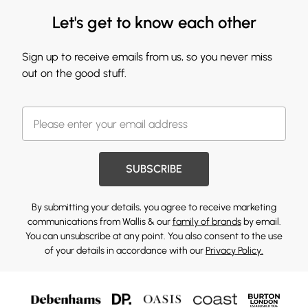
Let's get to know each other
Sign up to receive emails from us, so you never miss
out on the good stuff.
SUBSCRIBE
By submitting your details, you agree to receive marketing
communications from Wallis & our
family of brands
by email.
You can unsubscribe at any point. You also consent to the use
of your details in accordance with our
Privacy Policy.