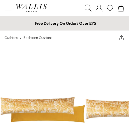
Free Delivery On Orders Over £75
Cushions
/
Bedroom Cushions