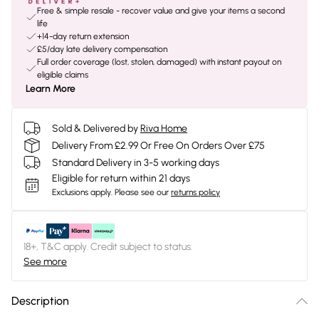
Free & simple resale - recover value and give your items a second
life
+14-day return extension
£5/day late delivery compensation
Full order coverage (lost, stolen, damaged) with instant payout on
eligible claims
Learn More
Sold & Delivered by
Riva Home
Delivery From £2.99 Or Free On Orders Over £75
Standard Delivery in 3-5 working days
Eligible for return within 21 days
Exclusions apply.
Please see our
returns policy
18+, T&C apply. Credit subject to status.
See more
Description