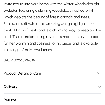
Invite nature into your home with the Winter Woods draught
excluder. Featuring a stunning woodblock inspired print
which depicts the beauty of forest animals and trees.
Printed on soft velvet, this amazing design highlights the
best of British forests and is a charming way to keep out the
cold. The complementing reverse is made of velvet to add
further warmth and cosiness to this piece, and is available
in a range of bold jewel tones.
SKU:
M5025532948182
Product Details & Care
92cm x 20cm. 100% Polyester. Spot Clean Only, Do Not
Delivery
Tumble Dry, Do Not Iron
Free delivery on all order over £75 (exc. Bulky Item
Returns
Delivery)