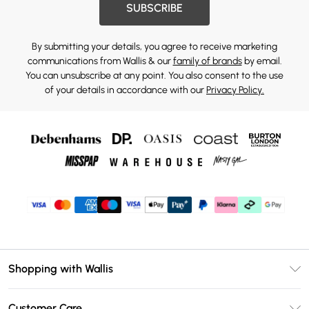
SUBSCRIBE
By submitting your details, you agree to receive marketing
communications from Wallis & our
family of brands
by email.
You can unsubscribe at any point. You also consent to the use
of your details in accordance with our
Privacy Policy.
Shopping with Wallis
Unlimited Delivery
Customer Care