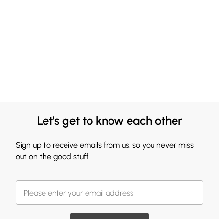
Let's get to know each other
Sign up to receive emails from us, so you never miss
out on the good stuff.