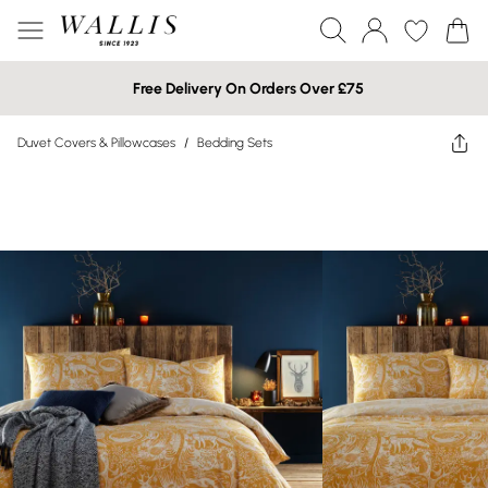
Free Delivery On Orders Over £75
Duvet Covers & Pillowcases
/
Bedding Sets