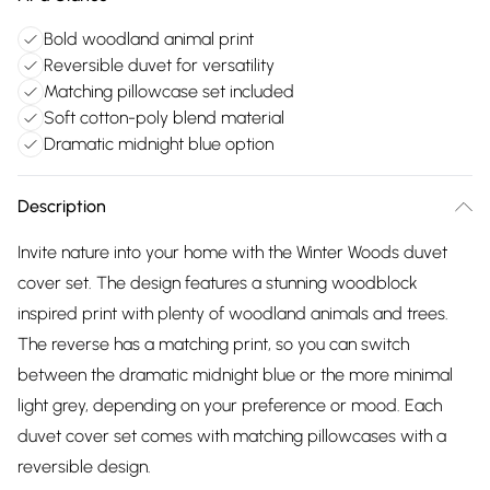
Bold woodland animal print
Reversible duvet for versatility
Matching pillowcase set included
Soft cotton-poly blend material
Dramatic midnight blue option
Description
Invite nature into your home with the Winter Woods duvet
cover set. The design features a stunning woodblock
inspired print with plenty of woodland animals and trees.
The reverse has a matching print, so you can switch
between the dramatic midnight blue or the more minimal
light grey, depending on your preference or mood. Each
duvet cover set comes with matching pillowcases with a
reversible design.