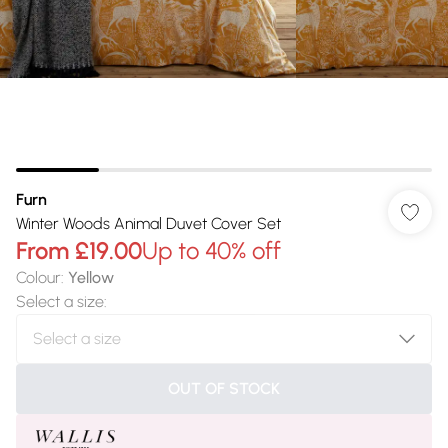
Furn
Winter Woods Animal Duvet Cover Set
From
£19.00
Up to 40% off
Colour
:
Yellow
Select a size
:
OUT OF STOCK