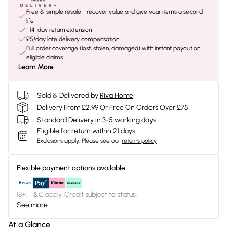
Free & simple resale - recover value and give your items a second
life
+14-day return extension
£5/day late delivery compensation
Full order coverage (lost, stolen, damaged) with instant payout on
eligible claims
Learn More
Sold & Delivered by
Riva Home
Delivery From £2.99 Or Free On Orders Over £75
Standard Delivery in 3-5 working days
Eligible for return within 21 days
Exclusions apply.
Please see our
returns policy
Flexible payment options available
18+, T&C apply. Credit subject to status.
See more
At a Glance