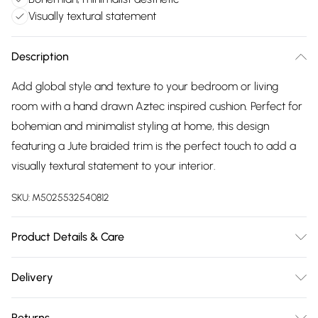
Visually textural statement
Description
Add global style and texture to your bedroom or living
room with a hand drawn Aztec inspired cushion. Perfect for
bohemian and minimalist styling at home, this design
featuring a Jute braided trim is the perfect touch to add a
visually textural statement to your interior.
SKU:
M5025532540812
Product Details & Care
Complete with a plain cotton reverse, Jute braided trim
Delivery
edge and hidden zip closure. 45 x 45cm. 100% Cotton.
Free delivery on all order over £75 (exc. Bulky Item
Machine Washable. Line Dry. Do Not Iron.
Returns