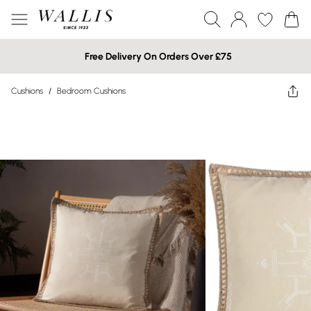
Free Delivery On Orders Over £75
Cushions
/
Bedroom Cushions