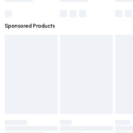
Bulky Item Delivery
£4.99
Northern Ireland Super Saver Delivery
£2.99
Sponsored Products
Northern Ireland Standard Delivery
£4.99
Unlimited free delivery for a year with Unlimited Delivery
for £14.99
Find out more
Please note, some delivery methods are not available for
products delivered by our brand partners & they may
have longer delivery times.
Find out more