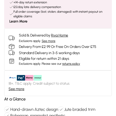
+14-day return extension
£5/day late delivery compensation
Full order coverage (lost, stolen, damaged) with instant payout on
eligible claims
Learn More
Sold & Delivered by
Riva Home
Exclusions apply.
See more
Delivery From £2.99 Or Free On Orders Over £75
Standard Delivery in 3-5 working days
Eligible for return within 21 days
Exclusions apply.
Please see our
returns policy
18+, T&C apply. Credit subject to status.
See more
At a Glance
Hand-drawn Aztec design
Jute braided trim
Bohemian, minimalist aesthetic