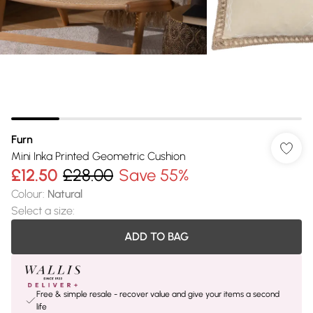
Furn
Mini Inka Printed Geometric Cushion
£12.50
£28.00
Save 55%
Colour
:
Natural
Select a size
:
ADD TO BAG
Free & simple resale - recover value and give your items a second
life