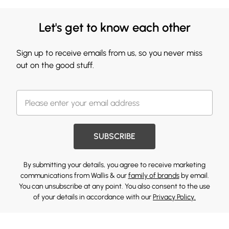
Let's get to know each other
Sign up to receive emails from us, so you never miss
out on the good stuff.
SUBSCRIBE
By submitting your details, you agree to receive marketing
communications from Wallis & our
family of brands
by email.
You can unsubscribe at any point. You also consent to the use
of your details in accordance with our
Privacy Policy.