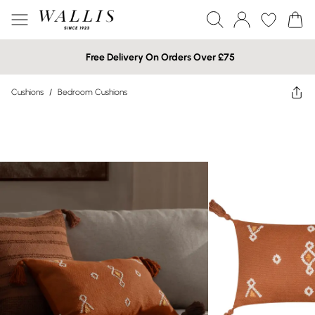
Free Delivery On Orders Over £75
Cushions
/
Bedroom Cushions