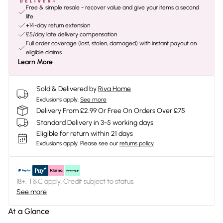
Free & simple resale - recover value and give your items a second
life
+14-day return extension
£5/day late delivery compensation
Full order coverage (lost, stolen, damaged) with instant payout on
eligible claims
Learn More
Sold & Delivered by
Riva Home
Exclusions apply.
See more
Delivery From £2.99 Or Free On Orders Over £75
Standard Delivery in 3-5 working days
Eligible for return within 21 days
Exclusions apply.
Please see our
returns policy
18+, T&C apply. Credit subject to status.
See more
At a Glance