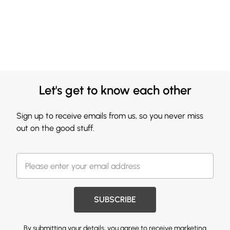
Let's get to know each other
Sign up to receive emails from us, so you never miss
out on the good stuff.
SUBSCRIBE
By submitting your details, you agree to receive marketing