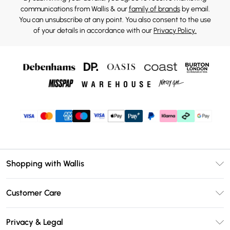
communications from Wallis & our
family of brands
by email.
You can unsubscribe at any point. You also consent to the use
of your details in accordance with our
Privacy Policy.
Shopping with Wallis
Unlimited Delivery
Customer Care
Wallis Deliver+
Contact Us
Size Guide
Privacy & Legal