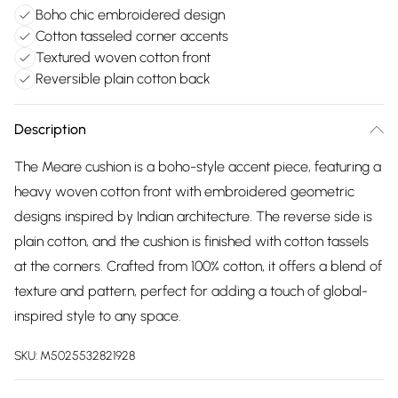
Boho chic embroidered design
Cotton tasseled corner accents
Textured woven cotton front
Reversible plain cotton back
Description
The Meare cushion is a boho-style accent piece, featuring a
heavy woven cotton front with embroidered geometric
designs inspired by Indian architecture. The reverse side is
plain cotton, and the cushion is finished with cotton tassels
at the corners. Crafted from 100% cotton, it offers a blend of
texture and pattern, perfect for adding a touch of global-
inspired style to any space.
SKU:
M5025532821928