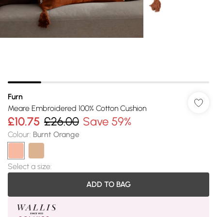
Furn
Meare Embroidered 100% Cotton Cushion
£10.75
£26.00
Save 59%
Colour
:
Burnt Orange
Select a size
:
ADD TO BAG