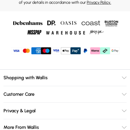
of your details in accordance with our
Privacy Policy.
Shopping with Wallis
Unlimited Delivery
Customer Care
Wallis Deliver+
Contact Us
Size Guide
Privacy & Legal
Return Your Order
DebenhamsPay+
Privacy Policy
Frequently Asked Questions
More From Wallis
Debenhams Mastercard