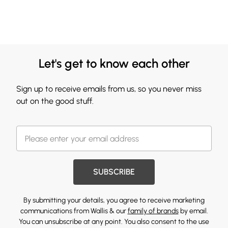
Let's get to know each other
Sign up to receive emails from us, so you never miss
out on the good stuff.
SUBSCRIBE
By submitting your details, you agree to receive marketing
communications from Wallis & our
family of brands
by email.
You can unsubscribe at any point. You also consent to the use