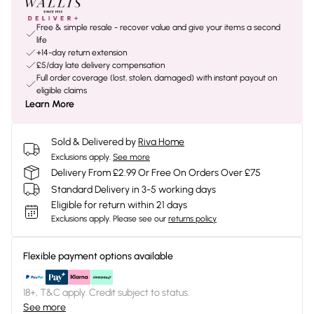
Free & simple resale - recover value and give your items a second
life
+14-day return extension
£5/day late delivery compensation
Full order coverage (lost, stolen, damaged) with instant payout on
eligible claims
Learn More
Sold & Delivered by
Riva Home
Exclusions apply.
See more
Delivery From £2.99 Or Free On Orders Over £75
Standard Delivery in 3-5 working days
Eligible for return within 21 days
Exclusions apply.
Please see our
returns policy
Flexible payment options available
18+, T&C apply. Credit subject to status.
See more