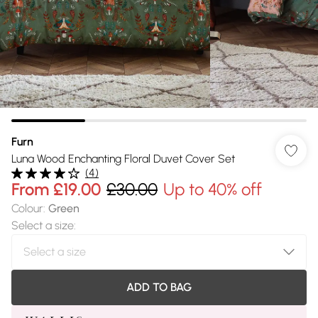
Furn
Luna Wood Enchanting Floral Duvet Cover Set
(
4
)
From
£19.00
£30.00
Up to 40% off
Colour
:
Green
Select a size
:
ADD TO BAG