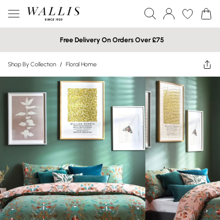
Free Delivery On Orders Over £75
Shop By Collection
/
Floral Home