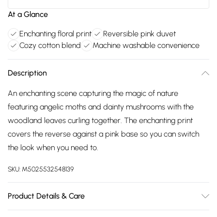
At a Glance
Enchanting floral print
Reversible pink duvet
Cozy cotton blend
Machine washable convenience
Description
An enchanting scene capturing the magic of nature
featuring angelic moths and dainty mushrooms with the
woodland leaves curling together. The enchanting print
covers the reverse against a pink base so you can switch
the look when you need to.
SKU:
M5025532548139
Product Details & Care
50% Cotton 50% Polyester. Machine Washable, Low Tumble