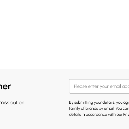
her
 miss out on
By submitting your details, you a
family of brands
by email. You can
details in accordance with our
Pri