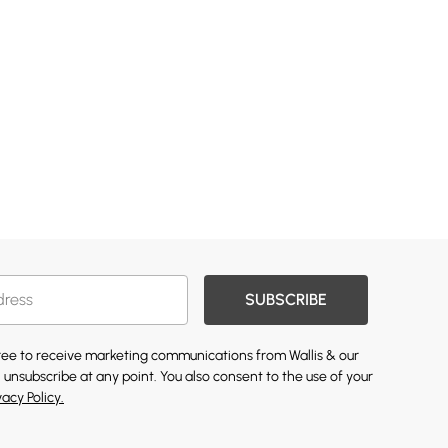
SUBSCRIBE
gree to receive marketing communications from Wallis & our
 unsubscribe at any point. You also consent to the use of your
vacy Policy.