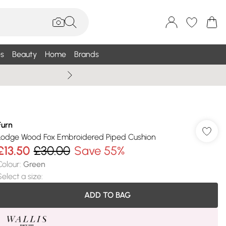
s
Beauty
Home
Brands
Summer Sale Up To 75% +
Furn
Lodge Wood Fox Embroidered Piped Cushion
£13.50
£30.00
Save 55%
Colour
:
Green
Select a size
:
ADD TO BAG