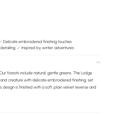
Delicate embroidered finishing touches
detailing
Inspired by winter adventures
ur forests include natural, gentle greens. The Lodge
nd creature with delicate embroidered finishing, set
design is finished with a soft, plain velvet reverse and