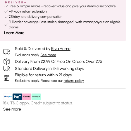
Free & simple resale - recover value and give your items a second life
+14-day return extension
£5/day late delivery compensation
Full order coverage (lost, stolen, damaged) with instant payout on eligible
claims
Learn More
Sold & Delivered by
Riva Home
Exclusions apply.
See more
Delivery From £2.99 Or Free On Orders Over £75
Standard Delivery in 3-5 working days
Eligible for return within 21 days
Exclusions apply.
Please see our
returns policy
18+, T&C apply. Credit subject to status.
See more