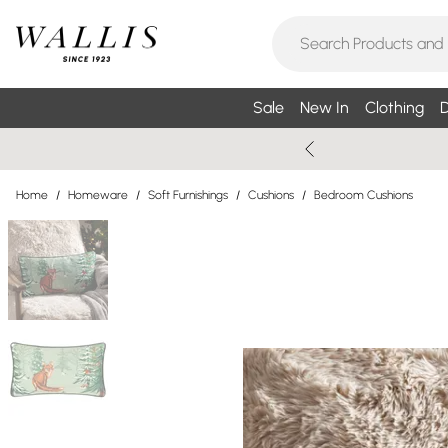
Sale
New In
Clothing
D
Home
/
Homeware
/
Soft Furnishings
/
Cushions
/
Bedroom Cushions