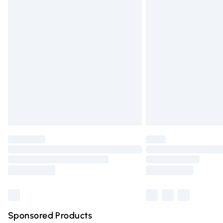
Evri ParcelShop | Express Delivery
Premium DPD Next Day Delivery
Order before 9pm Sunday - Friday and 
Bulky Item Delivery
Northern Ireland Super Saver Delivery
Northern Ireland Standard Delivery
Unlimited free delivery for a year with Un
Find out more
Please note, some delivery methods are n
partners & they may have longer deliver
Find out more
Sponsored Products