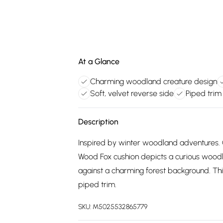
At a Glance
Charming woodland creature design
Soft, velvet reverse side
Piped trim 
Description
Inspired by winter woodland adventures. O
Wood Fox cushion depicts a curious woodla
against a charming forest background. This 
piped trim.
SKU:
M5025532865779