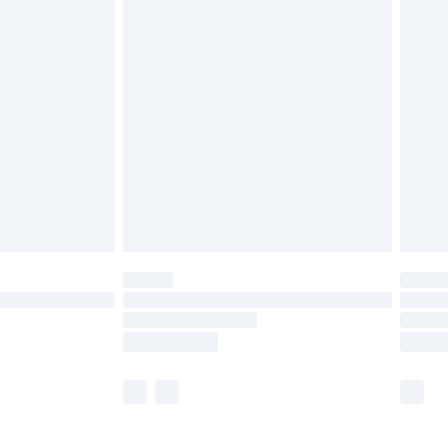
£5.99
£6.99
before 8pm Saturday
£4.99
£2.99
£4.99
limited Delivery for £14.99
ot available for products delivered by our brand
y times.