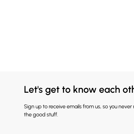
Let's get to know each ot
Sign up to receive emails from us, so you never
the good stuff.