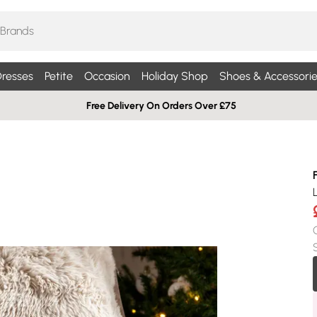
resses
Petite
Occasion
Holiday Shop
Shoes & Accessorie
Free Delivery On Orders Over £75