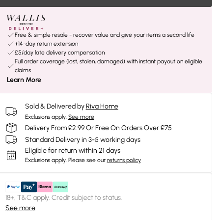
Free & simple resale - recover value and give your items a second life
+14-day return extension
£5/day late delivery compensation
Full order coverage (lost, stolen, damaged) with instant payout on eligible
claims
Learn More
Sold & Delivered by
Riva Home
Exclusions apply.
See more
Delivery From £2.99 Or Free On Orders Over £75
Standard Delivery in 3-5 working days
Eligible for return within 21 days
Exclusions apply.
Please see our
returns policy
18+, T&C apply. Credit subject to status.
See more