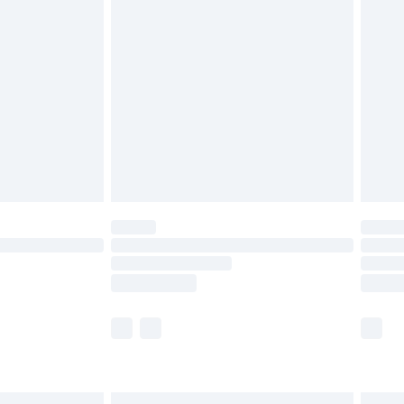
£6.99
before 8pm Saturday
£4.99
£2.99
£4.99
limited Delivery for £14.99
ot available for products delivered by our brand
y times.