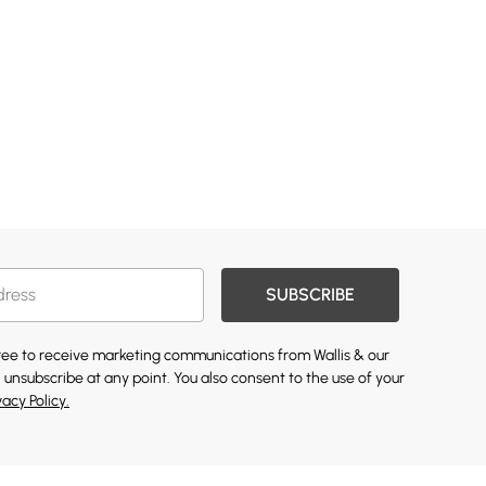
SUBSCRIBE
gree to receive marketing communications from Wallis & our
 unsubscribe at any point. You also consent to the use of your
vacy Policy.