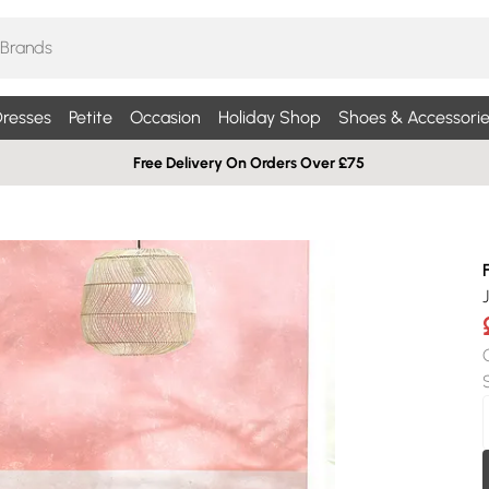
resses
Petite
Occasion
Holiday Shop
Shoes & Accessorie
Free Delivery On Orders Over £75