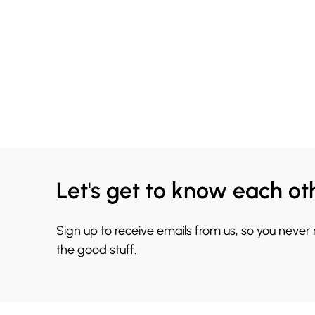
Let's get to know each ot
Sign up to receive emails from us, so you never
the good stuff.