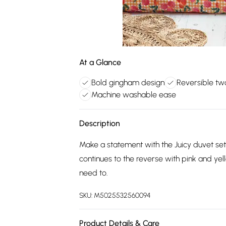
At a Glance
Bold gingham design
Reversible tw
Machine washable ease
Description
Make a statement with the Juicy duvet set
continues to the reverse with pink and y
need to.
SKU:
M5025532560094
Product Details & Care