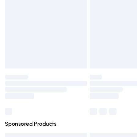
Premium DPD Next Day Delivery
Order before 9pm Sunday - Friday and 
Bulky Item Delivery
Northern Ireland Super Saver Delivery
Northern Ireland Standard Delivery
Unlimited free delivery for a year with Un
Find out more
Please note, some delivery methods are n
partners & they may have longer deliver
Find out more
Sponsored Products