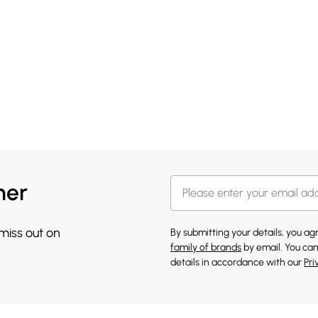
her
 miss out on
By submitting your details, you a
family of brands
by email. You can
details in accordance with our
Pri