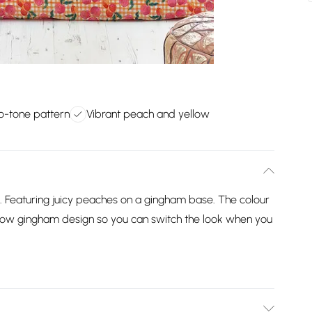
o-tone pattern
Vibrant peach and yellow
. Featuring juicy peaches on a gingham base. The colour
ellow gingham design so you can switch the look when you