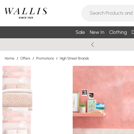
Sale
New In
Clothing
D
Home
/
Offers
/
Promotions
/
High Street Brands