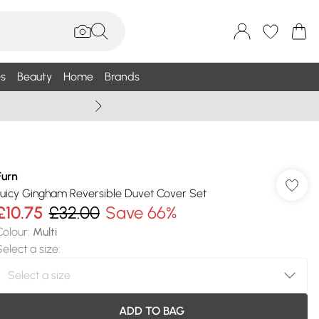
s
Beauty
Home
Brands
Wallis Summe
Furn
Juicy Gingham Reversible Duvet Cover Set
£10.75
£32.00
Save 66%
Colour
:
Multi
Select a size
:
ADD TO BAG