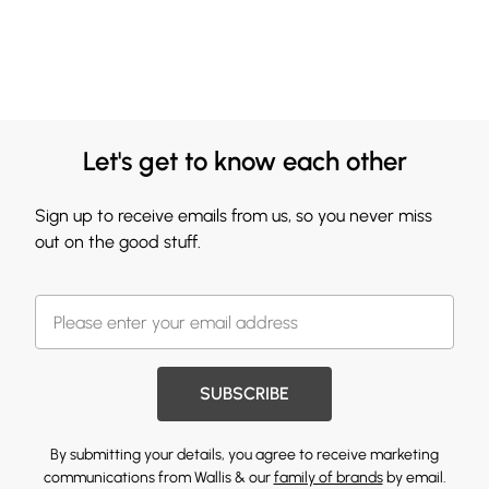
Let's get to know each other
Sign up to receive emails from us, so you never miss
out on the good stuff.
SUBSCRIBE
By submitting your details, you agree to receive marketing
communications from Wallis & our
family of brands
by email.