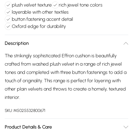
plush velvet texture
rich jewel tone colors
layerable with other textiles
button fastening accent detail
Oxford edge for durability
Description
The strikingly sophisticated Effron cushion is beautifully
crafted from washed plush velvet in a range of rich jewel
tones and completed with three button fastenings to add a
touch of originality. This range is perfect for layering with
other plain velvets and throws to create a homely, textured
interior.
SKU:
M5025532800671
Product Details & Care