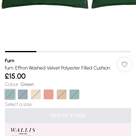
Furn
furn. Effron Washed Velvet Polyester Filled Cushion
£15.00
Colour
:
Green
Select a size
:
OUT OF STOCK