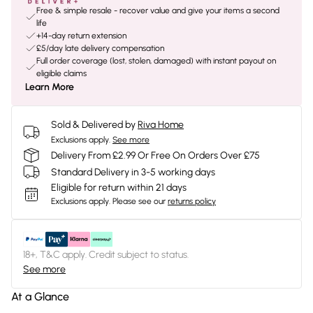
Free & simple resale - recover value and give your items a second
life
+14-day return extension
£5/day late delivery compensation
Full order coverage (lost, stolen, damaged) with instant payout on
eligible claims
Learn More
Sold & Delivered by
Riva Home
Exclusions apply.
See more
Delivery From £2.99 Or Free On Orders Over £75
Standard Delivery in 3-5 working days
Eligible for return within 21 days
Exclusions apply.
Please see our
returns policy
18+, T&C apply. Credit subject to status.
See more
At a Glance