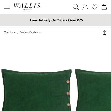
Free Delivery On Orders Over £75
Cushions
/
Velvet Cushions