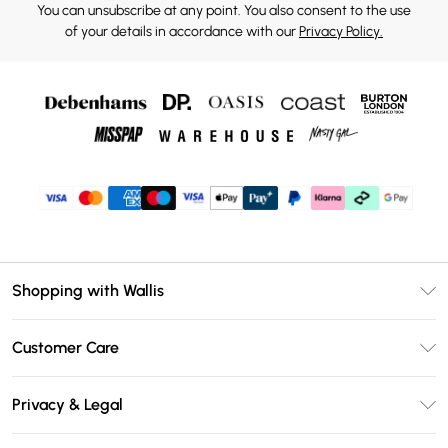
You can unsubscribe at any point. You also consent to the use
of your details in accordance with our
Privacy Policy.
Shopping with Wallis
Unlimited Delivery
Customer Care
Wallis Deliver+
Contact Us
Size Guide
Privacy & Legal
Return Your Order
DebenhamsPay+