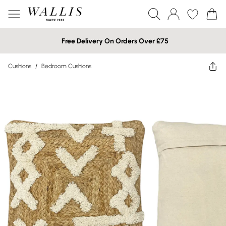
Free Delivery On Orders Over £75
Cushions
/
Bedroom Cushions