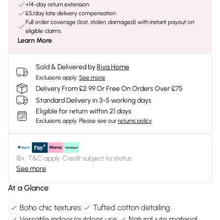
+14-day return extension
£5/day late delivery compensation
Full order coverage (lost, stolen, damaged) with instant payout on
eligible claims
Learn More
Sold & Delivered by
Riva Home
Exclusions apply.
See more
Delivery From £2.99 Or Free On Orders Over £75
Standard Delivery in 3-5 working days
Eligible for return within 21 days
Exclusions apply.
Please see our
returns policy
18+, T&C apply. Credit subject to status.
See more
At a Glance
Boho chic textures
Tufted cotton detailing
Versatile indoor/outdoor use
Natural jute material