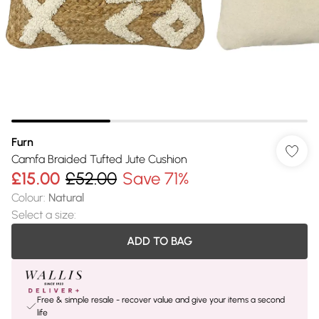
Furn
Camfa Braided Tufted Jute Cushion
£15.00
£52.00
Save 71%
Colour
:
Natural
Select a size
:
ADD TO BAG
Free & simple resale - recover value and give your items a second
life