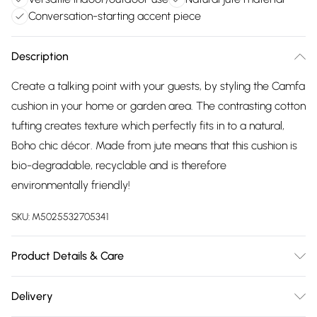
Conversation-starting accent piece
Description
Create a talking point with your guests, by styling the Camfa
cushion in your home or garden area. The contrasting cotton
tufting creates texture which perfectly fits in to a natural,
Boho chic décor. Made from jute means that this cushion is
bio-degradable, recyclable and is therefore
environmentally friendly!
SKU:
M5025532705341
Product Details & Care
45cm x 45cm. 85% Jute 15% Cotton. Spot Clean. Do Not
Delivery
Bleach.