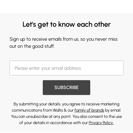
Let's get to know each other
Sign up to receive emails from us, so you never miss
out on the good stuff.
SUBSCRIBE
By submitting your details, you agree to receive marketing
communications from Wallis & our
family of brands
by email.
You can unsubscribe at any point. You also consent to the use
of your details in accordance with our
Privacy Policy.