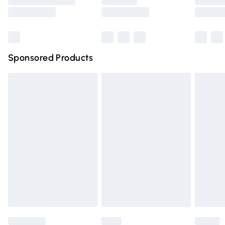
Saturday
Bulky Item Delivery
£4.99
Northern Ireland Super Saver Delivery
£2.99
Sponsored Products
Northern Ireland Standard Delivery
£4.99
Unlimited free delivery for a year with Unlimited Delivery
for £14.99
Find out more
Please note, some delivery methods are not available for
products delivered by our brand partners & they may
have longer delivery times.
Find out more