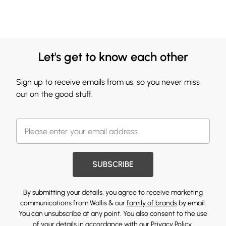
Let's get to know each other
Sign up to receive emails from us, so you never miss
out on the good stuff.
SUBSCRIBE
By submitting your details, you agree to receive marketing
communications from Wallis & our
family of brands
by email.
You can unsubscribe at any point. You also consent to the use
of your details in accordance with our
Privacy Policy.