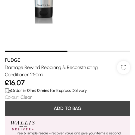
FUDGE
Damage Rewind Repairing & Reconstructing
Conditioner 250ml
£16.07
Order in
0
hrs
0
mins
for Express Delivery
Colour
:
Clear
ADD TO BAG
Free & simple resale - recover value and give your items a second