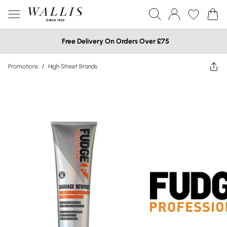
Free Delivery On Orders Over £75
Promotions
/
High Street Brands