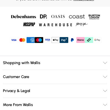
Shopping with Wallis
Unlimited Delivery
Customer Care
Wallis Deliver+
Contact Us
Size Guide
Privacy & Legal
Return Your Order
DebenhamsPay+
Privacy Policy
Frequently Asked Questions
More From Wallis
Debenhams Mastercard
Terms & Conditions