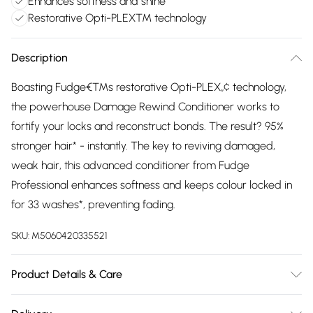
Enhances softness and shine
Restorative Opti-PLEX™ technology
Description
Boasting Fudge€™s restorative Opti-PLEX„¢ technology,
the powerhouse Damage Rewind Conditioner works to
fortify your locks and reconstruct bonds. The result? 95%
stronger hair* - instantly. The key to reviving damaged,
weak hair, this advanced conditioner from Fudge
Professional enhances softness and keeps colour locked in
for 33 washes*, preventing fading.
SKU:
M5060420335521
Product Details & Care
Aqua (Water), Cetearyl Alcohol, Behentrimonium Chloride,