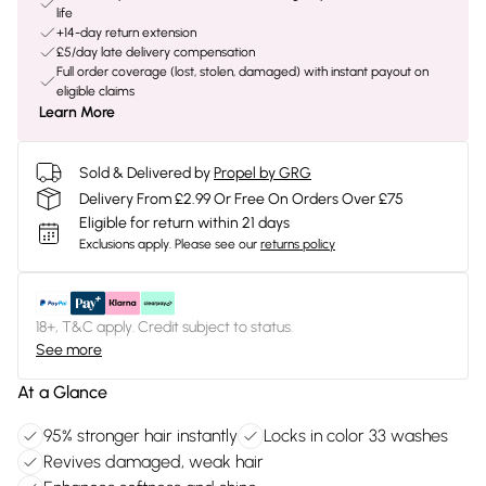
life
+14-day return extension
£5/day late delivery compensation
Full order coverage (lost, stolen, damaged) with instant payout on
eligible claims
Learn More
Sold & Delivered by
Propel by GRG
Delivery From £2.99 Or Free On Orders Over £75
Eligible for return within 21 days
Exclusions apply.
Please see our
returns policy
18+, T&C apply. Credit subject to status.
See more
At a Glance
95% stronger hair instantly
Locks in color 33 washes
Revives damaged, weak hair