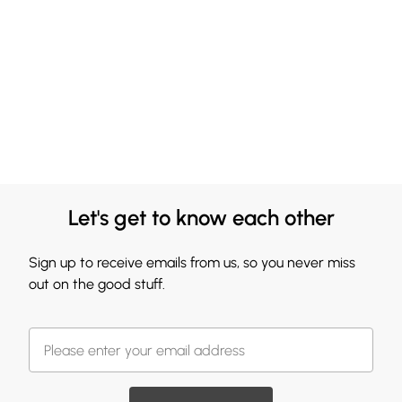
Let's get to know each other
Sign up to receive emails from us, so you never miss
out on the good stuff.