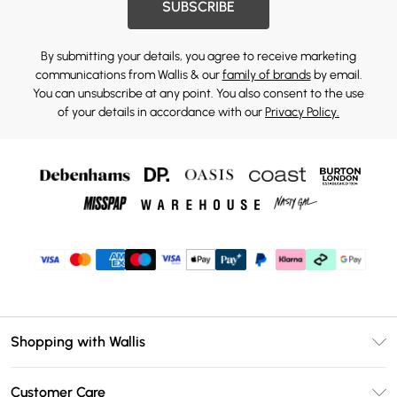
SUBSCRIBE
By submitting your details, you agree to receive marketing
communications from Wallis & our
family of brands
by email.
You can unsubscribe at any point. You also consent to the use
of your details in accordance with our
Privacy Policy.
Shopping with Wallis
Unlimited Delivery
Customer Care