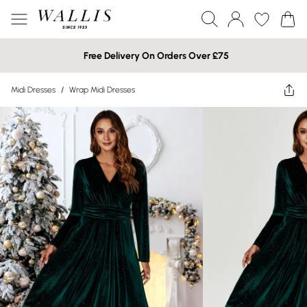
Free Delivery On Orders Over £75
Midi Dresses
/
Wrap Midi Dresses