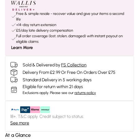
Free & simple resale - recover value and give your items a second
life
+14-day return extension
£5/day late delivery compensation
Full order coverage (lost, stolen, damaged) with instant payout on
eligible claims
Learn More
Sold & Delivered by
FS Collection
Delivery From £2.99 Or Free On Orders Over £75
Standard Delivery in 5 working days
Eligible for return within 21 days
Exclusions apply.
Please see our
returns policy
18+, T&C apply. Credit subject to status.
See more
At a Glance