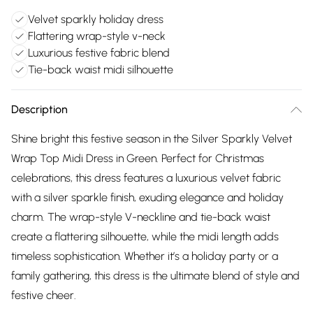
Velvet sparkly holiday dress
Flattering wrap-style v-neck
Luxurious festive fabric blend
Tie-back waist midi silhouette
Description
Shine bright this festive season in the Silver Sparkly Velvet
Wrap Top Midi Dress in Green. Perfect for Christmas
celebrations, this dress features a luxurious velvet fabric
with a silver sparkle finish, exuding elegance and holiday
charm. The wrap-style V-neckline and tie-back waist
create a flattering silhouette, while the midi length adds
timeless sophistication. Whether it’s a holiday party or a
family gathering, this dress is the ultimate blend of style and
festive cheer.