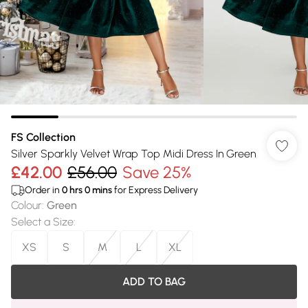
FS Collection
Silver Sparkly Velvet Wrap Top Midi Dress In Green
£42.00
£56.00
Save 25%
Order in
0
hrs
0
mins
for Express Delivery
Colour
:
Green
Select a Size
:
XS
S
M
L
XL
ADD TO BAG