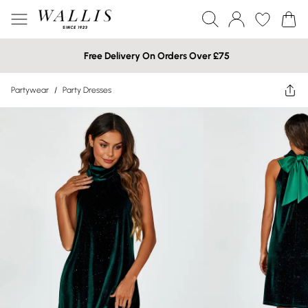
Free Delivery On Orders Over £75
Partywear
/
Party Dresses