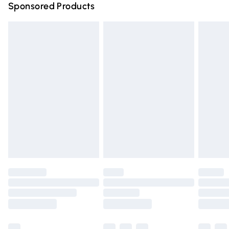
Sponsored Products
Northern Ireland Standard Delivery
£4.99
Unlimited free delivery for a year with Unlimited Delivery
for £14.99
Find out more
Please note, some delivery methods are not available for
products delivered by our brand partners & they may
have longer delivery times.
Find out more