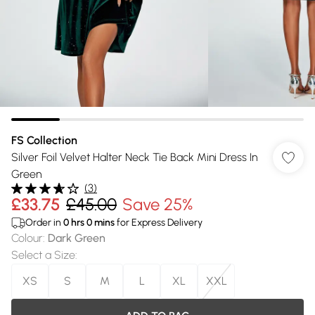
FS Collection
Silver Foil Velvet Halter Neck Tie Back Mini Dress In
Green
(
3
)
£33.75
£45.00
Save 25%
Order in
0
hrs
0
mins
for Express Delivery
Colour
:
Dark Green
Select a Size
:
XS
S
M
L
XL
XXL