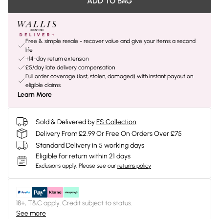
ADD TO BAG
Free & simple resale - recover value and give your items a second
life
+14-day return extension
£5/day late delivery compensation
Full order coverage (lost, stolen, damaged) with instant payout on
eligible claims
Learn More
Sold & Delivered by
FS Collection
Delivery From £2.99 Or Free On Orders Over £75
Standard Delivery in 5 working days
Eligible for return within 21 days
Exclusions apply.
Please see our
returns policy
18+, T&C apply. Credit subject to status.
See more