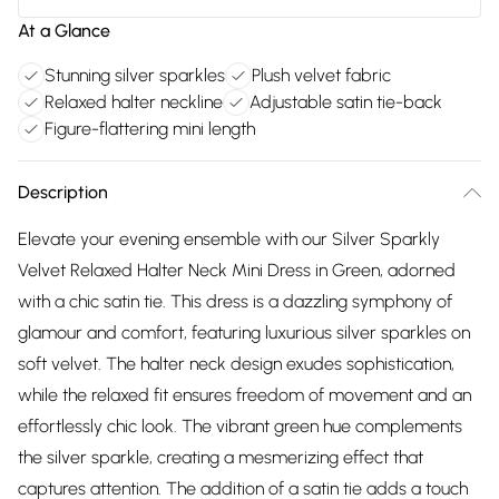
At a Glance
Stunning silver sparkles
Plush velvet fabric
Relaxed halter neckline
Adjustable satin tie-back
Figure-flattering mini length
Description
Elevate your evening ensemble with our Silver Sparkly
Velvet Relaxed Halter Neck Mini Dress in Green, adorned
with a chic satin tie. This dress is a dazzling symphony of
glamour and comfort, featuring luxurious silver sparkles on
soft velvet. The halter neck design exudes sophistication,
while the relaxed fit ensures freedom of movement and an
effortlessly chic look. The vibrant green hue complements
the silver sparkle, creating a mesmerizing effect that
captures attention. The addition of a satin tie adds a touch