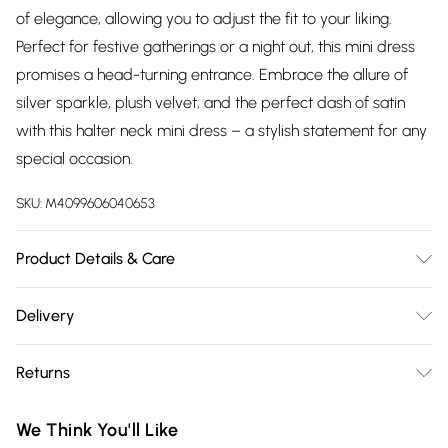
of elegance, allowing you to adjust the fit to your liking.
Perfect for festive gatherings or a night out, this mini dress
promises a head-turning entrance. Embrace the allure of
silver sparkle, plush velvet, and the perfect dash of satin
with this halter neck mini dress – a stylish statement for any
special occasion.
SKU:
M4099606040653
Product Details & Care
95% Polyester, 5% Spandex. Wash at 30. Model wears a size
Delivery
XS
Free delivery on all order over £75 (exc. Bulky Item
Returns
Delivery)
Something not quite right? You have 21 days from the day
Super Saver Delivery
£2.99
We Think You'll Like
you receive it, to send something back.