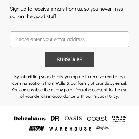
Sign up to receive emails from us, so you never miss
out on the good stuff.
SUBSCRIBE
By submitting your details, you agree to receive marketing
communications from Wallis & our
family of brands
by email.
You can unsubscribe at any point. You also consent to the use
of your details in accordance with our
Privacy Policy.