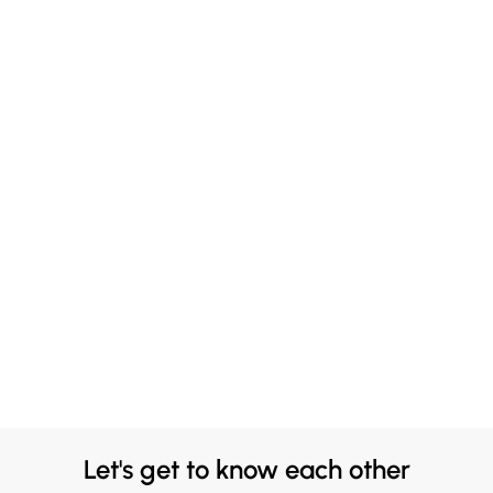
Let's get to know each other