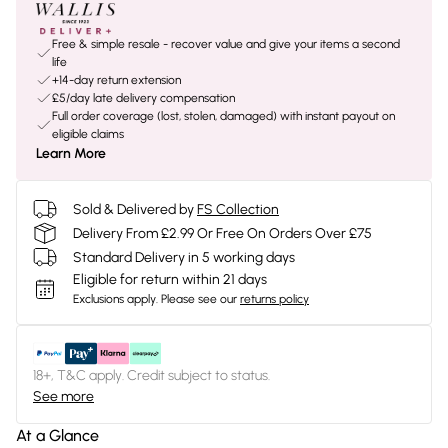
Free & simple resale - recover value and give your items a second
life
+14-day return extension
£5/day late delivery compensation
Full order coverage (lost, stolen, damaged) with instant payout on
eligible claims
Learn More
Sold & Delivered by
FS Collection
Delivery From £2.99 Or Free On Orders Over £75
Standard Delivery in 5 working days
Eligible for return within 21 days
Exclusions apply.
Please see our
returns policy
18+, T&C apply. Credit subject to status.
See more
At a Glance