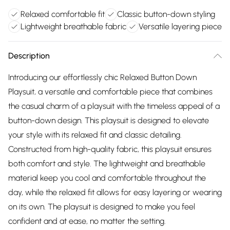
Relaxed comfortable fit
Classic button-down styling
Lightweight breathable fabric
Versatile layering piece
Description
Introducing our effortlessly chic Relaxed Button Down
Playsuit, a versatile and comfortable piece that combines
the casual charm of a playsuit with the timeless appeal of a
button-down design. This playsuit is designed to elevate
your style with its relaxed fit and classic detailing.
Constructed from high-quality fabric, this playsuit ensures
both comfort and style. The lightweight and breathable
material keep you cool and comfortable throughout the
day, while the relaxed fit allows for easy layering or wearing
on its own. The playsuit is designed to make you feel
confident and at ease, no matter the setting.