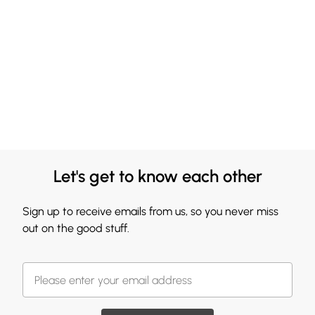
Let's get to know each other
Sign up to receive emails from us, so you never miss
out on the good stuff.