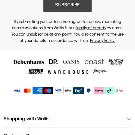
SUBSCRIBE
By submitting your details, you agree to receive marketing
communications from Wallis & our
family of brands
by email.
You can unsubscribe at any point. You also consent to the use
of your details in accordance with our
Privacy Policy.
Shopping with Wallis
Unlimited Delivery