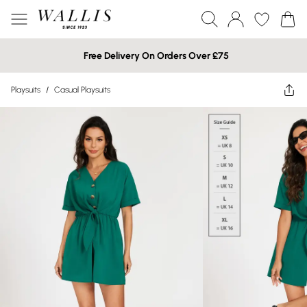
Free Delivery On Orders Over £75
Playsuits
/
Casual Playsuits