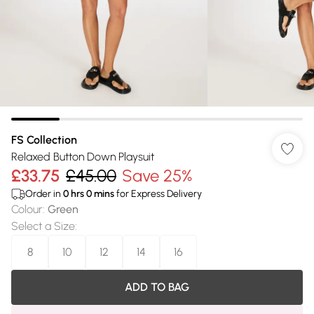
FS Collection
Relaxed Button Down Playsuit
£33.75
£45.00
Save 25%
Order in
0
hrs
0
mins
for Express Delivery
Colour
:
Green
Select a Size
:
8
10
12
14
16
ADD TO BAG