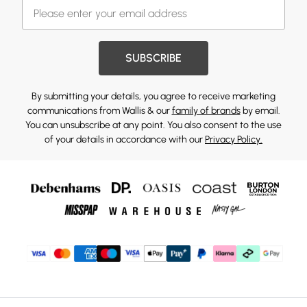
SUBSCRIBE
By submitting your details, you agree to receive marketing
communications from Wallis & our
family of brands
by email.
You can unsubscribe at any point. You also consent to the use
of your details in accordance with our
Privacy Policy.