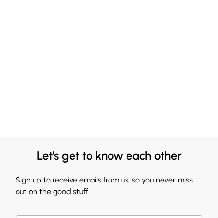
Let's get to know each other
Sign up to receive emails from us, so you never miss
out on the good stuff.