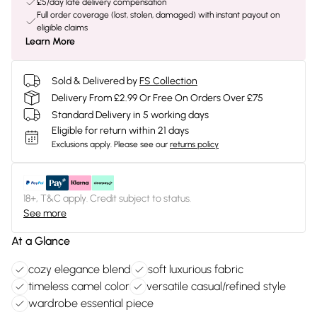
£5/day late delivery compensation
Full order coverage (lost, stolen, damaged) with instant payout on
eligible claims
Learn More
Sold & Delivered by
FS Collection
Delivery From £2.99 Or Free On Orders Over £75
Standard Delivery in 5 working days
Eligible for return within 21 days
Exclusions apply.
Please see our
returns policy
18+, T&C apply. Credit subject to status.
See more
At a Glance
cozy elegance blend
soft luxurious fabric
timeless camel color
versatile casual/refined style
wardrobe essential piece