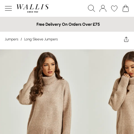
Free Delivery On Orders Over £75
Jumpers
/
Long Sleeve Jumpers