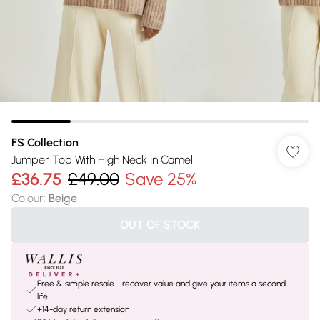
FS Collection
Jumper Top With High Neck In Camel
£36.75
£49.00
Save 25%
Colour
:
Beige
OUT OF STOCK
Free & simple resale - recover value and give your items a second
life
+14-day return extension