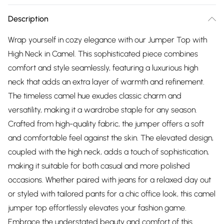
Description
Wrap yourself in cozy elegance with our Jumper Top with
High Neck in Camel. This sophisticated piece combines
comfort and style seamlessly, featuring a luxurious high
neck that adds an extra layer of warmth and refinement.
The timeless camel hue exudes classic charm and
versatility, making it a wardrobe staple for any season.
Crafted from high-quality fabric, the jumper offers a soft
and comfortable feel against the skin. The elevated design,
coupled with the high neck, adds a touch of sophistication,
making it suitable for both casual and more polished
occasions. Whether paired with jeans for a relaxed day out
or styled with tailored pants for a chic office look, this camel
jumper top effortlessly elevates your fashion game.
Embrace the understated beauty and comfort of this