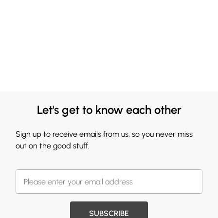
Let's get to know each other
Sign up to receive emails from us, so you never miss
out on the good stuff.
SUBSCRIBE