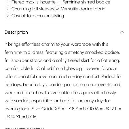
Tiered maxi silhouette
Feminine shirred bodice
Charming frill sleeves
Versatile denim fabric
Casual-to-occasion styling
Description
It brings effortless charm to your wardrobe with this
feminine midi dress, featuring a stretchy smocked bodice,
frill shoulder straps and a softly tiered skirt for a flattering,
comfortable fit. Crafted from lightweight woven fabric, it
offers beautiful movement and all-day comfort. Perfect for
holidays, beach days, garden parties, summer events and
weekend brunches, this versatile dress pairs effortlessly
with sandals, espadrilles or heels for an easy day-to-
evening look. Size Guide XS = UK 8 S = UK 10 M = UK 12 L =
UK 14 XL = UK 16