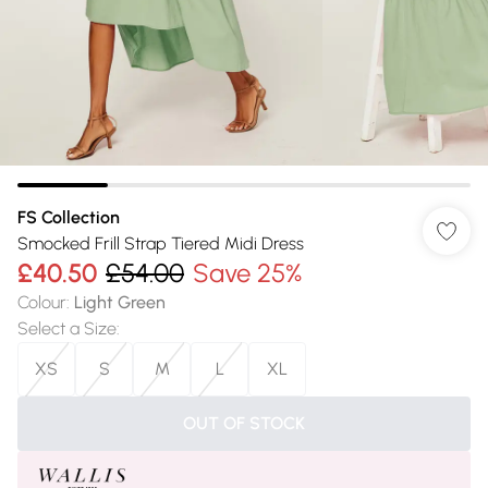
FS Collection
Smocked Frill Strap Tiered Midi Dress
£40.50
£54.00
Save 25%
Colour
:
Light Green
Select a Size
:
XS
S
M
L
XL
OUT OF STOCK