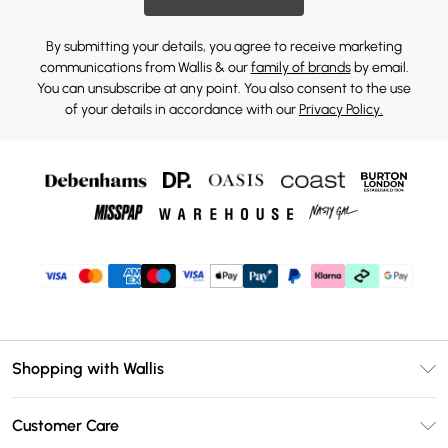
By submitting your details, you agree to receive marketing
communications from Wallis & our
family of brands
by email.
You can unsubscribe at any point. You also consent to the use
of your details in accordance with our
Privacy Policy.
Shopping with Wallis
Unlimited Delivery
Customer Care
Wallis Deliver+