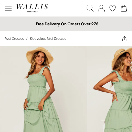
Free Delivery On Orders Over £75
Midi Dresses
/
Sleeveless Midi Dresses