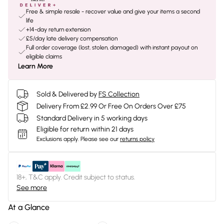
Free & simple resale - recover value and give your items a second
life
+14-day return extension
£5/day late delivery compensation
Full order coverage (lost, stolen, damaged) with instant payout on
eligible claims
Learn More
Sold & Delivered by
FS Collection
Delivery From £2.99 Or Free On Orders Over £75
Standard Delivery in 5 working days
Eligible for return within 21 days
Exclusions apply.
Please see our
returns policy
18+, T&C apply. Credit subject to status.
See more
At a Glance