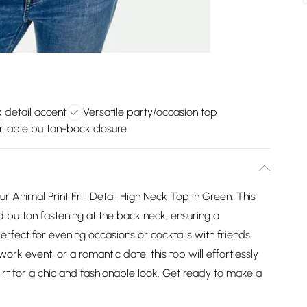
ck detail accent
Versatile party/occasion top
table button-back closure
 Animal Print Frill Detail High Neck Top in Green. This
d button fastening at the back neck, ensuring a
 perfect for evening occasions or cocktails with friends.
rk event, or a romantic date, this top will effortlessly
skirt for a chic and fashionable look. Get ready to make a