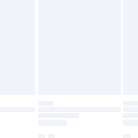
£3.99
£5.99
£6.99
before 8pm Saturday
£4.99
£2.99
£4.99
limited Delivery for £14.99
ot available for products delivered by our brand
y times.