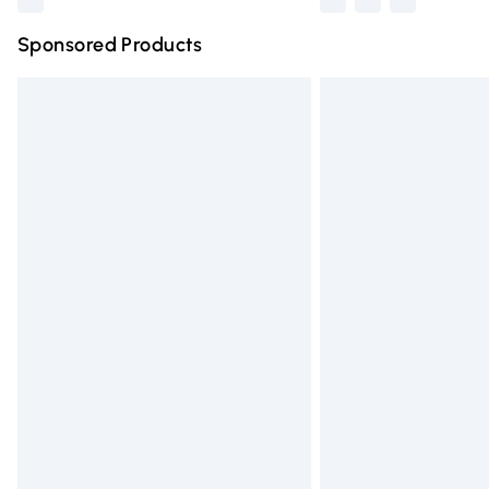
Sponsored Products