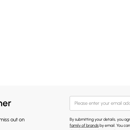
her
 miss out on
By submitting your details, you a
family of brands
by email. You can