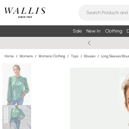
Sale
New In
Clothing
D
Home
/
Womens
/
Womens Clothing
/
Tops
/
Blouses
/
Long Sleeves Blou