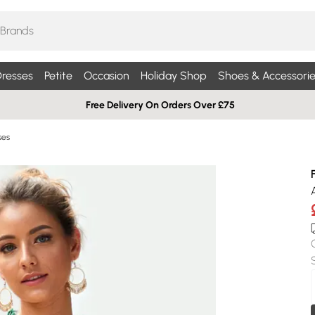
resses
Petite
Occasion
Holiday Shop
Shoes & Accessorie
Free Delivery On Orders Over £75
ses