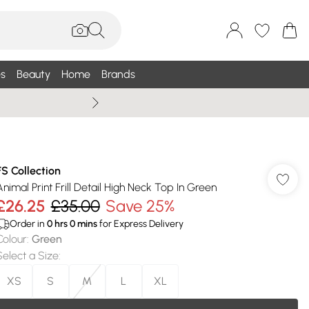
s
Beauty
Home
Brands
Wallis Summe
FS Collection
Animal Print Frill Detail High Neck Top In Green
£26.25
£35.00
Save 25%
Order in
0
hrs
0
mins
for Express Delivery
Colour
:
Green
Select a Size
:
XS
S
M
L
XL