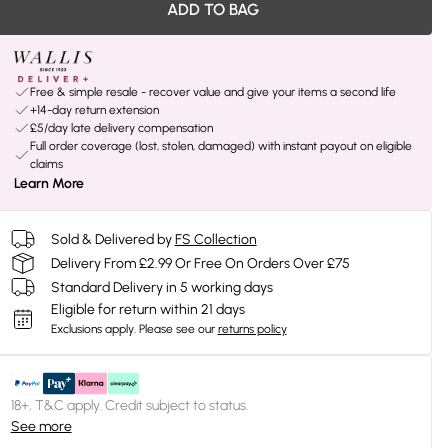
ADD TO BAG
Free & simple resale - recover value and give your items a second life
+14-day return extension
£5/day late delivery compensation
Full order coverage (lost, stolen, damaged) with instant payout on eligible
claims
Learn More
Sold & Delivered by
FS Collection
Delivery From £2.99 Or Free On Orders Over £75
Standard Delivery in 5 working days
Eligible for return within 21 days
Exclusions apply.
Please see our
returns policy
18+, T&C apply. Credit subject to status.
See more