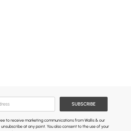
SUBSCRIBE
gree to receive marketing communications from Wallis & our
 unsubscribe at any point. You also consent to the use of your