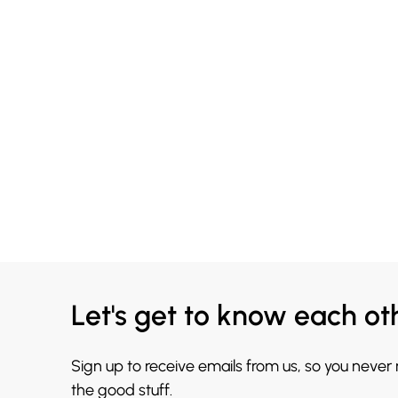
Let's get to know each ot
Sign up to receive emails from us, so you never
the good stuff.