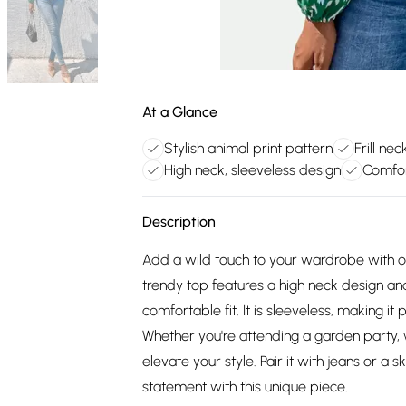
At a Glance
Stylish animal print pattern
Frill ne
High neck, sleeveless design
Comfor
Description
Add a wild touch to your wardrobe with our
trendy top features a high neck design an
comfortable fit. It is sleeveless, making it
Whether you're attending a garden party, wo
elevate your style. Pair it with jeans or a 
statement with this unique piece.