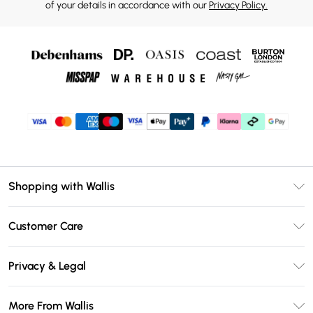
of your details in accordance with our
Privacy Policy.
Shopping with Wallis
Unlimited Delivery
Customer Care
Wallis Deliver+
Contact Us
Size Guide
Privacy & Legal
Return Your Order
DebenhamsPay+
Privacy Policy
Frequently Asked Questions
More From Wallis
Debenhams Mastercard