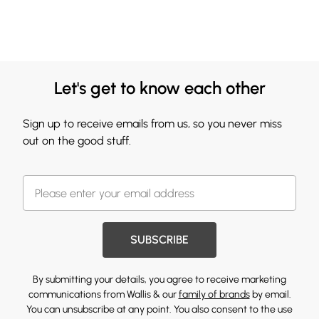
Let's get to know each other
Sign up to receive emails from us, so you never miss
out on the good stuff.
SUBSCRIBE
By submitting your details, you agree to receive marketing
communications from Wallis & our
family of brands
by email.
You can unsubscribe at any point. You also consent to the use