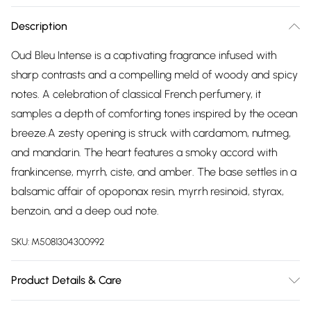
Description
Oud Bleu Intense is a captivating fragrance infused with
sharp contrasts and a compelling meld of woody and spicy
notes. A celebration of classical French perfumery, it
samples a depth of comforting tones inspired by the ocean
breeze.A zesty opening is struck with cardamom, nutmeg,
and mandarin. The heart features a smoky accord with
frankincense, myrrh, ciste, and amber. The base settles in a
balsamic affair of opoponax resin, myrrh resinoid, styrax,
benzoin, and a deep oud note.
SKU:
M5081304300992
Product Details & Care
Oud Bleu Intense is a captivating fragrance infused with