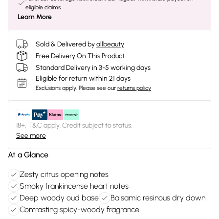
eligible claims
Learn More
Sold & Delivered by
allbeauty
Free Delivery On This Product
Standard Delivery in 3-5 working days
Eligible for return within 21 days
Exclusions apply.
Please see our
returns policy
18+, T&C apply. Credit subject to status.
See more
At a Glance
Zesty citrus opening notes
Smoky frankincense heart notes
Deep woody oud base
Balsamic resinous dry down
Contrasting spicy-woody fragrance