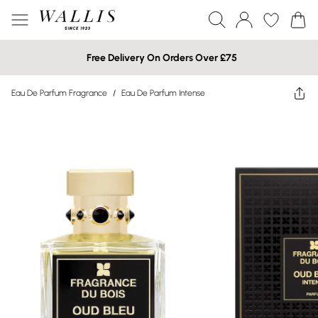
Free Delivery On Orders Over £75
Eau De Parfum Fragrance
/
Eau De Parfum Intense