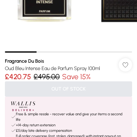
Fragrance Du Bois
Oud Bleu Intense Eau de Parfum Spray 100ml
£420.75
£495.00
Save 15%
OUT OF STOCK
Free & simple resale - recover value and give your items a second
life
+14-day return extension
£5/day late delivery compensation
Full order coverage (lost, stolen, damaged) with instant payout on