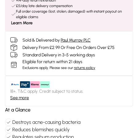
+14-day return extension
£5/day late delivery compensation
Full order coverage (lost, stolen, damaged) with instant payout on
eligible claims
Learn More
Sold & Delivered by
Paul Murray PLC
Delivery From £2.99 Or Free On Orders Over £75
Standard Delivery in 3-5 working days
Eligible for return within 21 days
Exclusions apply.
Please see our
returns policy
18+, T&C apply. Credit subject to status.
See more
At a Glance
Destroys acne-causing bacteria
Reduces blemishes quickly
Regulates sebum production