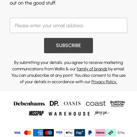
out on the good stuff.
SUBSCRIBE
By submitting your details, you agree to receive marketing
communications from Wallis & our
family of brands
by email.
You can unsubscribe at any point. You also consent to the use
of your details in accordance with our
Privacy Policy.