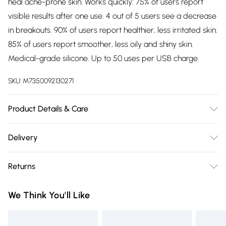
heal acne-prone skin. Works quickly: 75% of users report
visible results after one use. 4 out of 5 users see a decrease
in breakouts. 90% of users report healthier, less irritated skin.
85% of users report smoother, less oily and shiny skin.
Medical-grade silicone. Up to 50 uses per USB charge.
SKU:
M7350092130271
Product Details & Care
STEP 1: Cleanse skin Start with clean, dry skin. For best
Delivery
results, we recommend cleansing with a FOREO LUNATM
Free delivery on all order over £75 (exc. Bulky Item
device and Micro-Foam Cleanser. STEP 2: Apply gel Dab a
Returns
Delivery)
thin layer of ESPADATM Blemish Solution directly onto the
spots/blemishes and leave until fully absorbed. STEP 3:
Something not quite right? You have 21 days from the day
Super Saver Delivery
£2.99
We Think You'll Like
Target & treat Press the universal button to turn on
you receive it, to send something back.
Free on orders over £75
ESPADATM. Aim it so your blemish is in the center of the
Please note, we cannot offer refunds on fashion face masks,