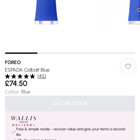
FOREO
ESPADA Colbalt Blue
(
45
)
£74.50
Colour
:
Blue
OUT OF STOCK
Free & simple resale - recover value and give your items a second
life