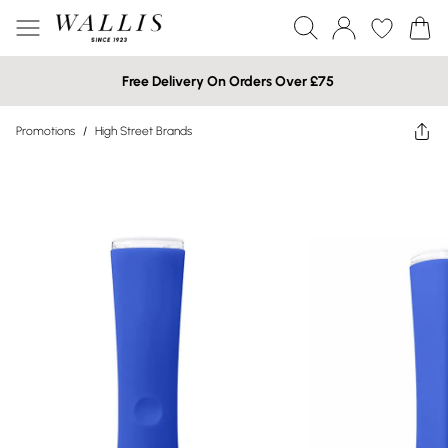
Free Delivery On Orders Over £75
Promotions
/
High Street Brands