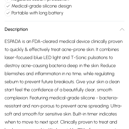
Medical-grade silicone design
Portable with long battery
Description
ESPADA is an FDA-cleared medical device clinically proven
to quickly & effectively treat acne-prone skin. It combines
laser-focused blue LED light and T-Sonic pulsations to
destroy acne-causing bacteria deep in the skin. Reduce
blemishes and inflammation in no time, while regulating
sebum to prevent future breakouts. Give your skin a clean
start feel the confidence of a beautifully clear, smooth
complexion. Featuring medical-grade silicone - bacteria-
resistant and non-porous to prevent acne spreading. Ultra-
soft and smooth for sensitive skin. Built-in timer indicates
when to move to next spot. Clinically proven to treat and