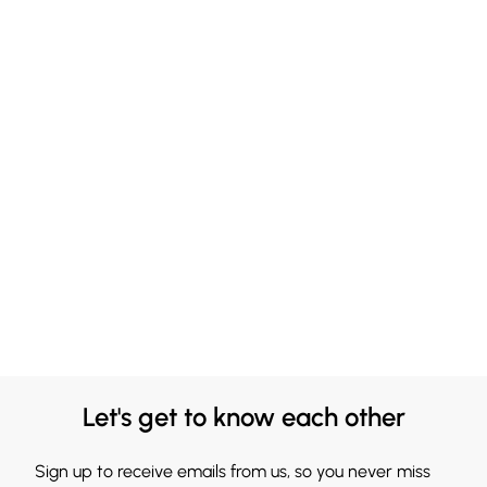
Let's get to know each other
Sign up to receive emails from us, so you never miss