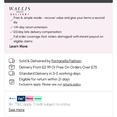
Free & simple resale - recover value and give your items a second
life
+14-day return extension
£5/day late delivery compensation
Full order coverage (lost, stolen, damaged) with instant payout on
eligible claims
Learn More
Sold & Delivered by
Fontanella Fashion
Delivery From £2.99 Or Free On Orders Over £75
Standard Delivery in 3-5 working days
Eligible for return within 21 days
Exclusions apply.
Please see our
returns policy
18+, T&C apply. Credit subject to status.
See more