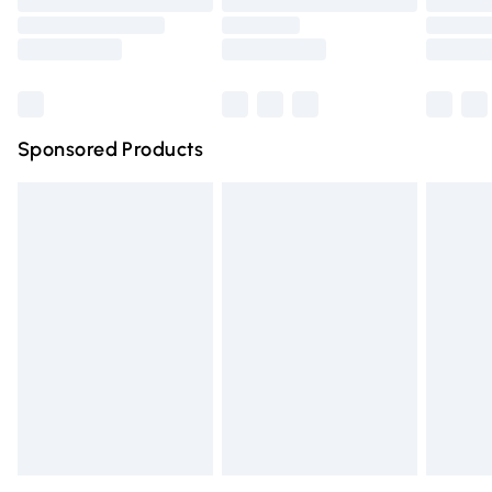
Order before 9pm Sunday - Friday and before 8pm
Saturday
Bulky Item Delivery
£4.99
Northern Ireland Super Saver Delivery
£2.99
Sponsored Products
Northern Ireland Standard Delivery
£4.99
Unlimited free delivery for a year with Unlimited Delivery
for £14.99
Find out more
Please note, some delivery methods are not available for
products delivered by our brand partners & they may
have longer delivery times.
Find out more