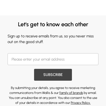
Let's get to know each other
Sign up to receive emails from us, so you never miss
out on the good stuff.
SUBSCRIBE
By submitting your details, you agree to receive marketing
communications from Wallis & our
family of brands
by email.
You can unsubscribe at any point. You also consent to the use
of your details in accordance with our
Privacy Policy.