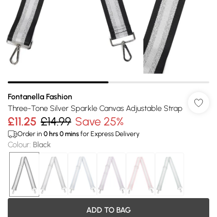
Fontanella Fashion
Three-Tone Silver Sparkle Canvas Adjustable Strap
£11.25
£14.99
Save 25%
Order in
0
hrs
0
mins
for Express Delivery
Colour
:
Black
ADD TO BAG