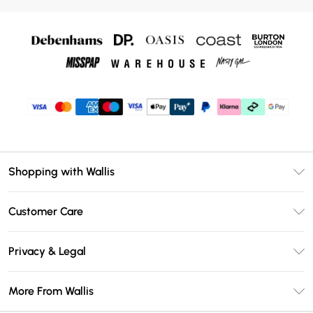
Shopping with Wallis
Unlimited Delivery
Customer Care
Wallis Deliver+
Contact Us
Size Guide
Privacy & Legal
Return Your Order
DebenhamsPay+
Privacy Policy
Frequently Asked Questions
More From Wallis
Debenhams Mastercard
Terms & Conditions
Delivery Information