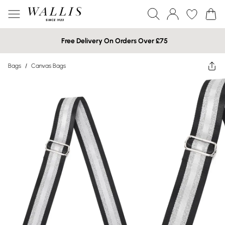
Free Delivery On Orders Over £75
Bags
/
Canvas Bags