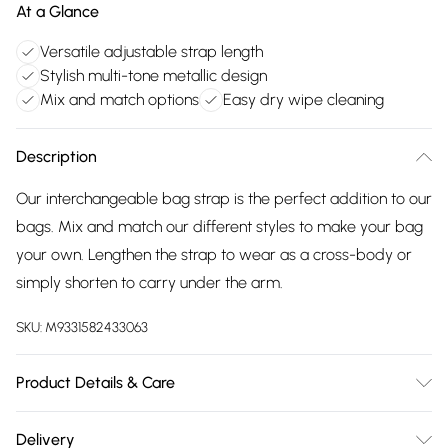
At a Glance
Versatile adjustable strap length
Stylish multi-tone metallic design
Mix and match options
Easy dry wipe cleaning
Description
Our interchangeable bag strap is the perfect addition to our
bags. Mix and match our different styles to make your bag
your own. Lengthen the strap to wear as a cross-body or
simply shorten to carry under the arm.
SKU:
M9331582433063
Product Details & Care
Made in China. Dry Wipe to Clean
Delivery