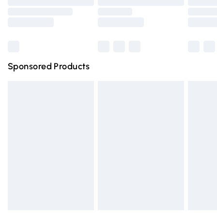
Order before 9pm Sunday - Friday and before 8pm
Saturday
Bulky Item Delivery
£4.99
Northern Ireland Super Saver Delivery
£2.99
Sponsored Products
Northern Ireland Standard Delivery
£4.99
Unlimited free delivery for a year with Unlimited Delivery
for £14.99
Find out more
Please note, some delivery methods are not available for
products delivered by our brand partners & they may
have longer delivery times.
Find out more