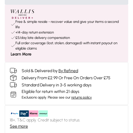
Free & simple resale - recover value and give your items a second
life
+14-day return extension
£5/day late delivery compensation
Full order coverage (lost, stolen, damaged) with instant payout on
eligible claims
Learn More
Sold & Delivered by
By Refined
Delivery From £2.99 Or Free On Orders Over £75
Standard Delivery in 3-5 working days
Eligible for return within 21 days
Exclusions apply.
Please see our
returns policy
18+, T&C apply. Credit subject to status.
See more