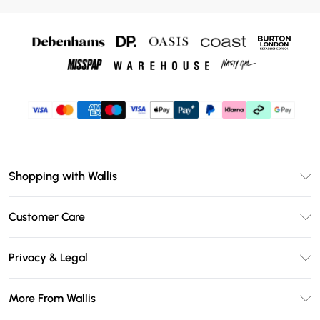
Shopping with Wallis
Unlimited Delivery
Customer Care
Wallis Deliver+
Contact Us
Size Guide
Privacy & Legal
Return Your Order
DebenhamsPay+
Privacy Policy
Frequently Asked Questions
More From Wallis
Debenhams Mastercard
Terms & Conditions
Delivery Information