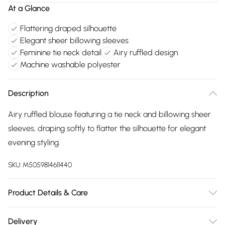
At a Glance
Flattering draped silhouette
Elegant sheer billowing sleeves
Feminine tie neck detail
Airy ruffled design
Machine washable polyester
Description
Airy ruffled blouse featuring a tie neck and billowing sheer
sleeves, draping softly to flatter the silhouette for elegant
evening styling.
SKU:
M5059814611440
Product Details & Care
100% Polyester. Machine Washable at 30°C. Model is 5'10"
Delivery