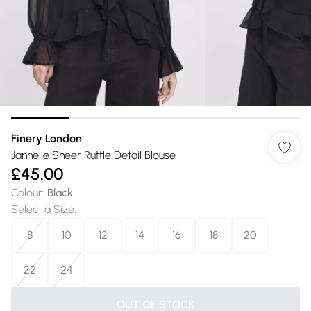
Finery London
Jannelle Sheer Ruffle Detail Blouse
£45.00
Colour
:
Black
Select a Size
:
8
10
12
14
16
18
20
22
24
OUT OF STOCK