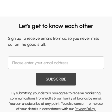
Let's get to know each other
Sign up to receive emails from us, so you never miss
out on the good stuff.
SUBSCRIBE
By submitting your details, you agree to receive marketing
communications from Wallis & our
family of brands
by email.
You can unsubscribe at any point. You also consent to the use
of your details in accordance with our
Privacy Policy.