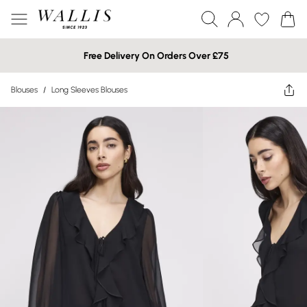
Free Delivery On Orders Over £75
Blouses
/
Long Sleeves Blouses