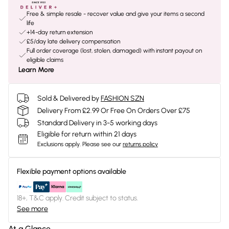
Free & simple resale - recover value and give your items a second
life
+14-day return extension
£5/day late delivery compensation
Full order coverage (lost, stolen, damaged) with instant payout on
eligible claims
Learn More
Sold & Delivered by
FASHION SZN
Delivery From £2.99 Or Free On Orders Over £75
Standard Delivery in 3-5 working days
Eligible for return within 21 days
Exclusions apply.
Please see our
returns policy
Flexible payment options available
18+, T&C apply. Credit subject to status.
See more
At a Glance