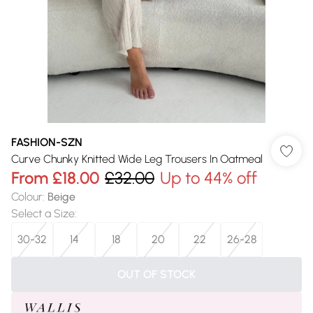
FASHION-SZN
Curve Chunky Knitted Wide Leg Trousers In Oatmeal
From
£18.00
£32.00
Up to 44% off
Colour
:
Beige
Select a Size
:
30-32
14
18
20
22
26-28
OUT OF STOCK