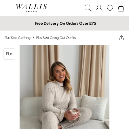
Free Delivery On Orders Over £75
Plus Size Clothing
/
Plus Size Going Out Outfits
Plus