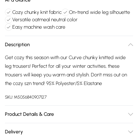
Cozy chunky knit fabric
On-trend wide leg silhouette
Versatile oatmeal neutral color
Easy machine wash care
Description
Get cozy this season with our Curve chunky knitted wide
leg trousers! Perfect for all your winter activities, these
trousers will keep you warm and stylish. Don't miss out on
the cozy szn trend! 95% Polyester/5% Elastane
SKU:
M5056840907127
Product Details & Care
95% Polyester, 5% Elastane. Wash at 30.
Delivery