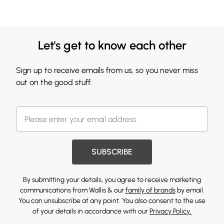
Let's get to know each other
Sign up to receive emails from us, so you never miss
out on the good stuff.
SUBSCRIBE
By submitting your details, you agree to receive marketing
communications from Wallis & our
family of brands
by email.
You can unsubscribe at any point. You also consent to the use
of your details in accordance with our
Privacy Policy.