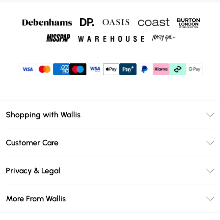
Shopping with Wallis
Unlimited Delivery
Customer Care
Wallis Deliver+
Contact Us
Size Guide
Privacy & Legal
Return Your Order
DebenhamsPay+
Privacy Policy
Frequently Asked Questions
More From Wallis
Debenhams Mastercard
Terms & Conditions
Delivery Information
Klarna