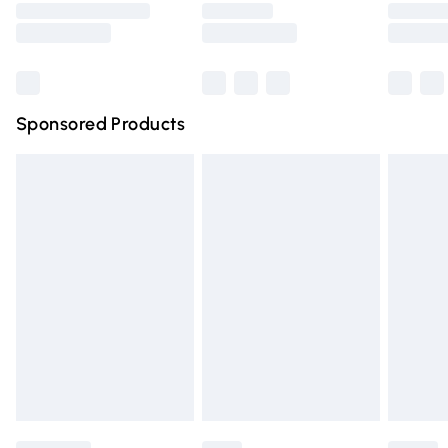
Saturday
Bulky Item Delivery
£4.99
Northern Ireland Super Saver Delivery
£2.99
Sponsored Products
Northern Ireland Standard Delivery
£4.99
Unlimited free delivery for a year with Unlimited Delivery
for £14.99
Find out more
Please note, some delivery methods are not available for
products delivered by our brand partners & they may
have longer delivery times.
Find out more