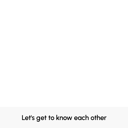
Let's get to know each other