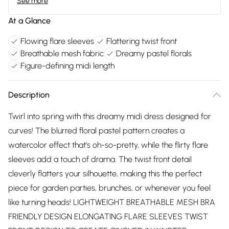
See more
At a Glance
Flowing flare sleeves
Flattering twist front
Breathable mesh fabric
Dreamy pastel florals
Figure-defining midi length
Description
Twirl into spring with this dreamy midi dress designed for
curves! The blurred floral pastel pattern creates a
watercolor effect that's oh-so-pretty, while the flirty flare
sleeves add a touch of drama. The twist front detail
cleverly flatters your silhouette, making this the perfect
piece for garden parties, brunches, or whenever you feel
like turning heads! LIGHTWEIGHT BREATHABLE MESH BRA
FRIENDLY DESIGN ELONGATING FLARE SLEEVES TWIST