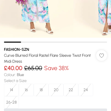
FASHION-SZN
Curve Blurred Floral Pastel Flare Sleeve Twist Front
Midi Dress
£40.00
£65.00
Save 38%
Colour
:
Blue
Select a Size
:
14
16
18
20
22
24
26-28