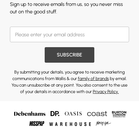
Sign up to receive emails from us, so you never miss
out on the good stuff.
SUBSCRIBE
By submitting your details, you agree to receive marketing
communications from Wallis & our
family of brands
by email.
You can unsubscribe at any point. You also consent to the use
of your details in accordance with our
Privacy Policy.