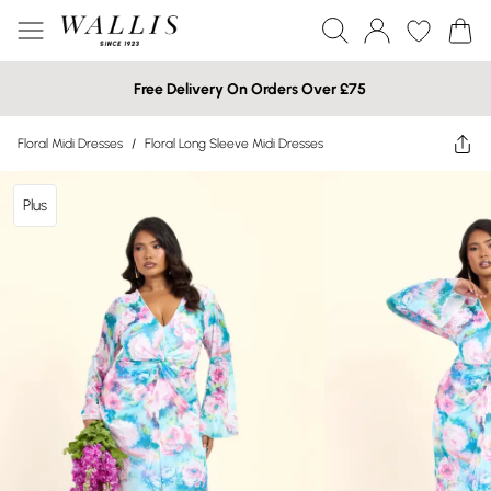
Free Delivery On Orders Over £75
Floral Midi Dresses
/
Floral Long Sleeve Midi Dresses
Plus