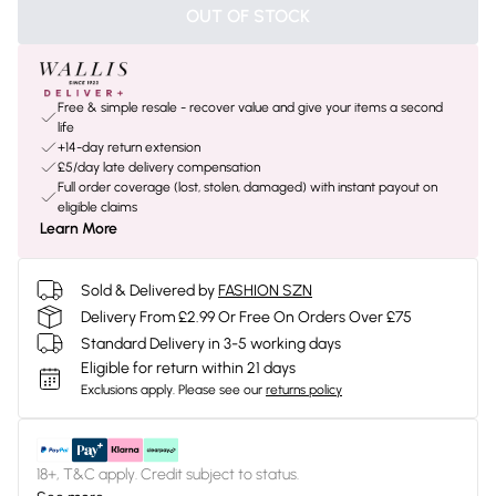
OUT OF STOCK
Free & simple resale - recover value and give your items a second
life
+14-day return extension
£5/day late delivery compensation
Full order coverage (lost, stolen, damaged) with instant payout on
eligible claims
Learn More
Sold & Delivered by
FASHION SZN
Delivery From £2.99 Or Free On Orders Over £75
Standard Delivery in 3-5 working days
Eligible for return within 21 days
Exclusions apply.
Please see our
returns policy
18+, T&C apply. Credit subject to status.