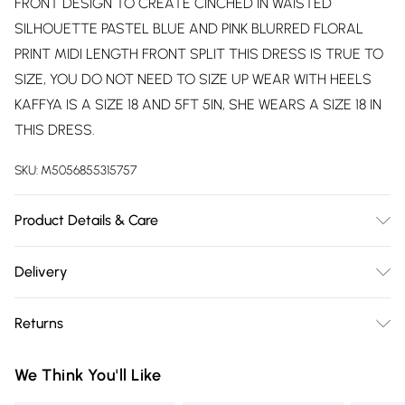
FRONT DESIGN TO CREATE CINCHED IN WAISTED
SILHOUETTE PASTEL BLUE AND PINK BLURRED FLORAL
PRINT MIDI LENGTH FRONT SPLIT THIS DRESS IS TRUE TO
SIZE, YOU DO NOT NEED TO SIZE UP WEAR WITH HEELS
KAFFYA IS A SIZE 18 AND 5FT 5IN, SHE WEARS A SIZE 18 IN
THIS DRESS.
SKU:
M5056855315757
Product Details & Care
Machine washable on a gentle cycle. Please do not wash
Delivery
above 30 degrees. Main: 95% Polyester, 5% Elastane.
Free delivery on all order over £75 (exc. Bulky Item
Returns
Delivery)
Something not quite right? You have 21 days from the day
Super Saver Delivery
£2.99
We Think You'll Like
you receive it, to send something back.
Free on orders over £75