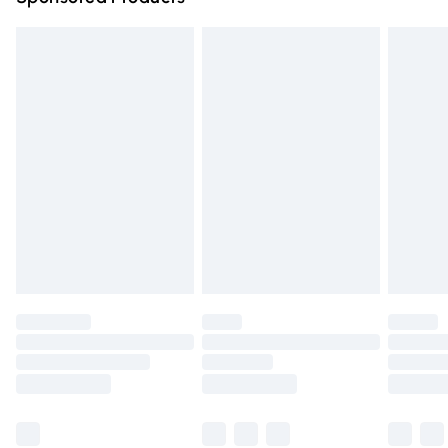
Northern Ireland Standard Delivery
£4.99
Unlimited free delivery for a year with Unlimited Delivery
for £14.99
Find out more
Please note, some delivery methods are not available for
products delivered by our brand partners & they may
have longer delivery times.
Find out more