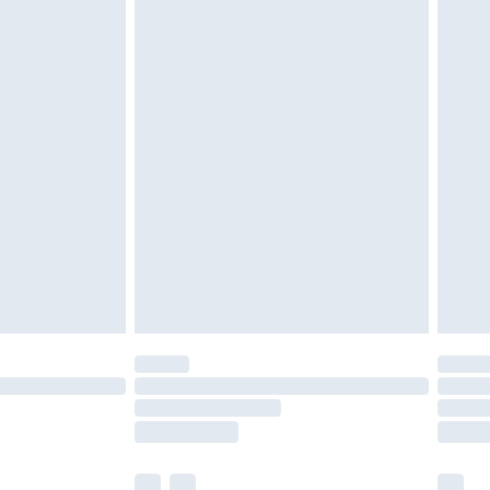
£5.99
£6.99
before 8pm Saturday
£4.99
£2.99
£4.99
limited Delivery for £14.99
ot available for products delivered by our brand
y times.