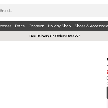
resses
Petite
Occasion
Holiday Shop
Shoes & Accessorie
Free Delivery On Orders Over £75