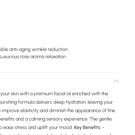
sible anti-aging wrinkle reduction
Luxurious rose aroma relaxation
your skin with a premium facial oil enriched with the
ourishing formula delivers deep hydration, leaving your
o improve elasticity and diminish the appearance of fine
e benefits and a calming sensory experience. The gentle
o ease stress and uplift your mood.
Key Benefits:
-