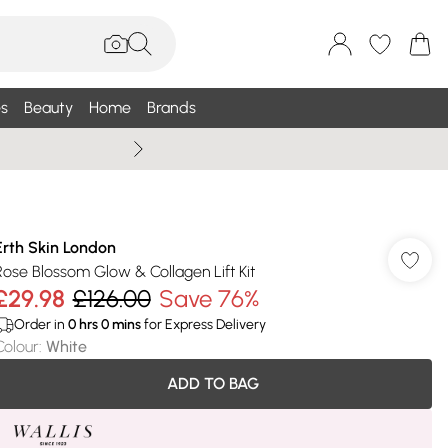
s
Beauty
Home
Brands
Wallis Summe
Erth Skin London
Rose Blossom Glow & Collagen Lift Kit
£29.98
£126.00
Save 76%
Order in
0
hrs
0
mins
for Express Delivery
Colour
:
White
ADD TO BAG