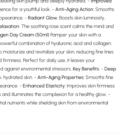
, leaving skin plump and deeply hydrated. -
Improved
ence for a youthful look. -
Anti-Aging Action:
Smooths
 appearance. -
Radiant Glow:
Boosts skin luminosity,
elaxation:
The soothing rose scent calms the mind and
lagen Day Cream (50ml)
Pamper your skin with a
owerful combination of hyaluronic acid and collagen.
moisturize and revitalize your skin, reducing fine lines
 firmness. Perfect for daily use, it leaves your
ed against environmental stressors.
Key Benefits:
-
Deep
, hydrated skin. -
Anti-Aging Properties:
Smooths fine
pearance. -
Enhanced Elasticity:
Improves skin firmness
 and illuminates the complexion for a healthy glow. -
ial nutrients while shielding skin from environmental