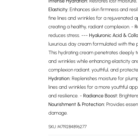
Intense Hydration:
Restores lost moisture
Elasticity:
Enhances skin firmness and resili
fine lines and wrinkles for a rejuvenated
creating a healthy, radiant complexion. -
R
reduces stress. ---
Hyaluronic Acid & Col
luxurious day cream formulated with the p
This hydrating cream penetrates deeply to 
and wrinkles while enhancing elasticity and
complexion radiant, youthful, and protect
Hydration:
Replenishes moisture for plump
lines and wrinkles for a more youthful ap
and resilience. -
Radiance Boost:
Brightens
Nourishment & Protection:
Provides essent
damage.
SKU:
M719284896277