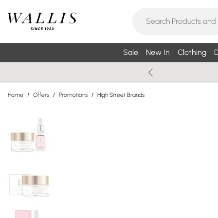
Sale
New In
Clothing
D
Home
/
Offers
/
Promotions
/
High Street Brands