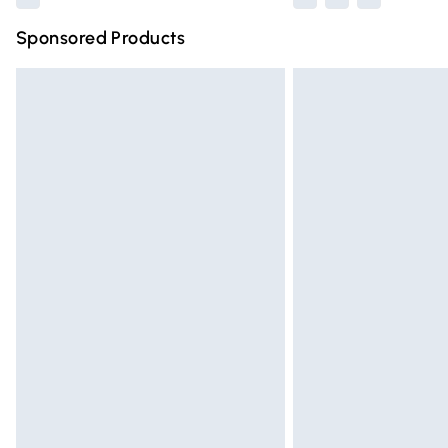
Sponsored Products