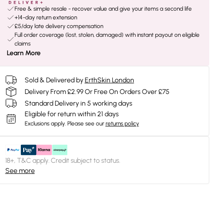
Free & simple resale - recover value and give your items a second life
+14-day return extension
£5/day late delivery compensation
Full order coverage (lost, stolen, damaged) with instant payout on eligible
claims
Learn More
Sold & Delivered by
ErthSkin London
Delivery From £2.99 Or Free On Orders Over £75
Standard Delivery in 5 working days
Eligible for return within 21 days
Exclusions apply.
Please see our
returns policy
18+, T&C apply. Credit subject to status.
See more