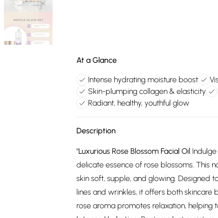
At a Glance
Intense hydrating moisture boost
Vi
Skin-plumping collagen & elasticity
Radiant, healthy, youthful glow
Description
"
Luxurious Rose Blossom Facial Oil
Indulge 
delicate essence of rose blossoms. This n
skin soft, supple, and glowing. Designed t
lines and wrinkles, it offers both skincar
rose aroma promotes relaxation, helping t