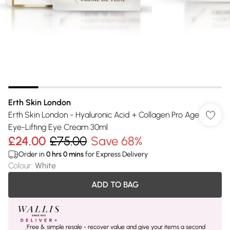
Erth Skin London
Erth Skin London - Hyaluronic Acid + Collagen Pro Age
Eye-Lifting Eye Cream 30ml
£24.00
£75.00
Save 68%
Order in
0
hrs
0
mins
for Express Delivery
Colour
:
White
ADD TO BAG
Free & simple resale - recover value and give your items a second