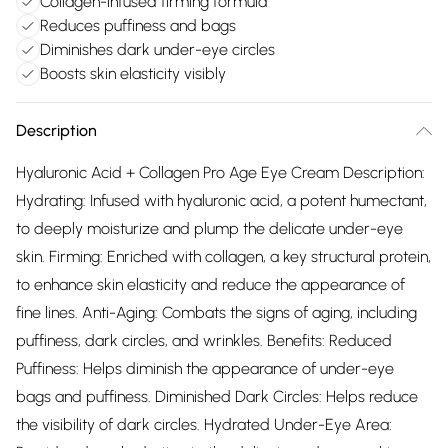
Collagen-infused firming formula
Reduces puffiness and bags
Diminishes dark under-eye circles
Boosts skin elasticity visibly
Description
Hyaluronic Acid + Collagen Pro Age Eye Cream Description:
Hydrating: Infused with hyaluronic acid, a potent humectant,
to deeply moisturize and plump the delicate under-eye
skin. Firming: Enriched with collagen, a key structural protein,
to enhance skin elasticity and reduce the appearance of
fine lines. Anti-Aging: Combats the signs of aging, including
puffiness, dark circles, and wrinkles. Benefits: Reduced
Puffiness: Helps diminish the appearance of under-eye
bags and puffiness. Diminished Dark Circles: Helps reduce
the visibility of dark circles. Hydrated Under-Eye Area: