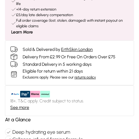
life
+14-day return extension
£5/day late delivery compensation
Full order coverage (lost, stolen, damaged) with instant payout on
eligible claims
Learn More
Sold & Delivered by
ErthSkin London
Delivery From £2.99 Or Free On Orders Over £75
Standard Delivery in 5 working days
Eligible for return within 21 days
Exclusions apply.
Please see our
returns policy
18+, T&C apply. Credit subject to status.
See more
At a Glance
Deep hydrating eye serum