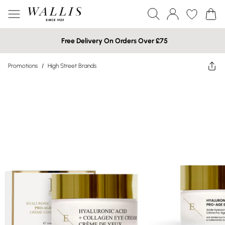
Free Delivery On Orders Over £75
Promotions
/
High Street Brands