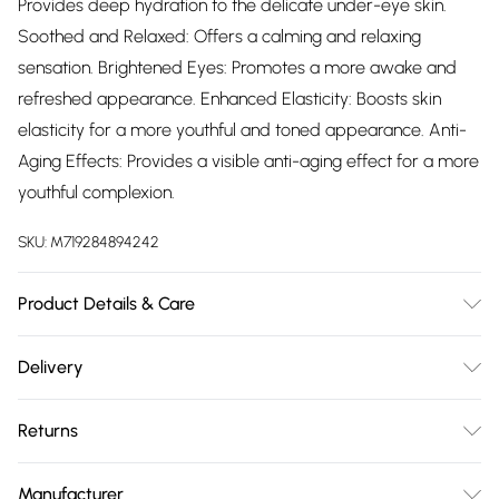
Provides deep hydration to the delicate under-eye skin.
Soothed and Relaxed: Offers a calming and relaxing
sensation. Brightened Eyes: Promotes a more awake and
refreshed appearance. Enhanced Elasticity: Boosts skin
elasticity for a more youthful and toned appearance. Anti-
Aging Effects: Provides a visible anti-aging effect for a more
youthful complexion.
SKU:
M719284894242
Product Details & Care
Usage: To use, start with a clean face, focusing on the eye
Delivery
area. Apply a small amount of the Hyaluronic Acid +
Free delivery on all order over £75 (exc. Bulky Item
Collagen Pro Age Eye Cream to your ring finger and gently
Returns
Delivery)
dab it around the eyes, including the under-eye area and
crow's feet. Use light, tapping motions to help the cream
For hygiene reasons, we cannot offer returns or refunds on
Super Saver Delivery
£2.99
Manufacturer