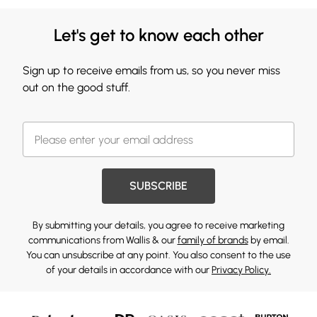
Let's get to know each other
Sign up to receive emails from us, so you never miss
out on the good stuff.
SUBSCRIBE
By submitting your details, you agree to receive marketing
communications from Wallis & our
family of brands
by email.
You can unsubscribe at any point. You also consent to the use
of your details in accordance with our
Privacy Policy.