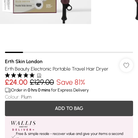
Erth Skin London
Erth Beauty Electronic Portable Travel Hair Dryer
(
1
)
£24.00
£129.00
Save 81%
Order in
0
hrs
0
mins
for Express Delivery
Colour
:
Plum
ADD TO BAG
Free & simple resale - recover value and give your items a second