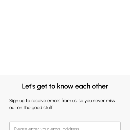
Let's get to know each other
Sign up to receive emails from us, so you never miss
out on the good stuff.