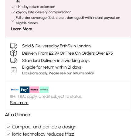
life
+14-day return extension
£5/day late delivery compensation
Full order coverage (lost, stolen, damaged) with instant payout on
eligible claims
Learn More
Sold & Delivered by
ErthSkin London
Delivery From £2.99 Or Free On Orders Over £75
Standard Delivery in 5 working days
Eligible for return within 21 days
Exclusions apply.
Please see our
returns policy
18+, T&C apply. Credit subject to status.
See more
At a Glance
Compact and portable design
Ionic technology reduces frizz