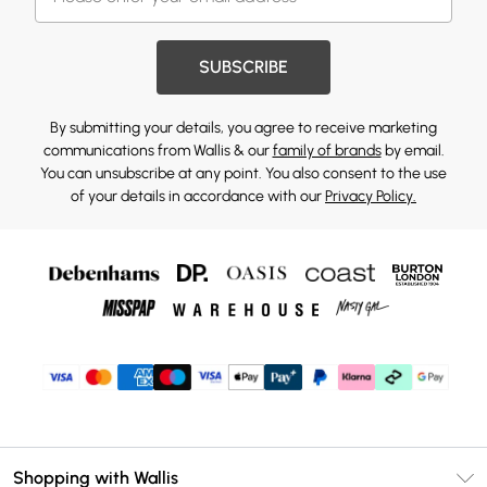
SUBSCRIBE
By submitting your details, you agree to receive marketing
communications from Wallis & our
family of brands
by email.
You can unsubscribe at any point. You also consent to the use
of your details in accordance with our
Privacy Policy.
Shopping with Wallis