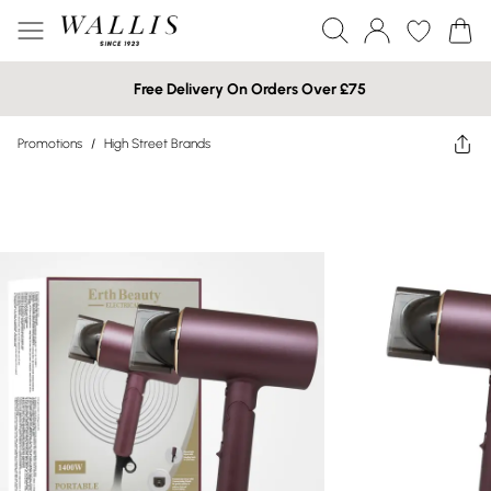
Free Delivery On Orders Over £75
Promotions
/
High Street Brands