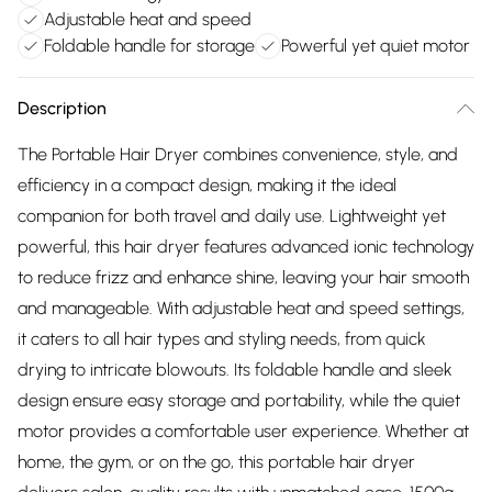
Adjustable heat and speed
Foldable handle for storage
Powerful yet quiet motor
Description
The Portable Hair Dryer combines convenience, style, and
efficiency in a compact design, making it the ideal
companion for both travel and daily use. Lightweight yet
powerful, this hair dryer features advanced ionic technology
to reduce frizz and enhance shine, leaving your hair smooth
and manageable. With adjustable heat and speed settings,
it caters to all hair types and styling needs, from quick
drying to intricate blowouts. Its foldable handle and sleek
design ensure easy storage and portability, while the quiet
motor provides a comfortable user experience. Whether at
home, the gym, or on the go, this portable hair dryer