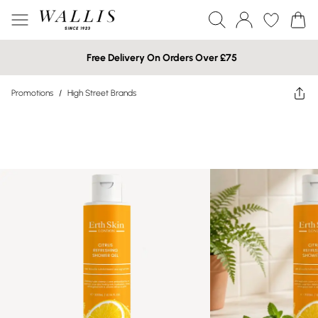
Free Delivery On Orders Over £75
Promotions
/
High Street Brands