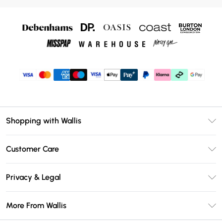
Shopping with Wallis
Unlimited Delivery
Customer Care
Wallis Deliver+
Contact Us
Size Guide
Privacy & Legal
Return Your Order
DebenhamsPay+
Privacy Policy
Frequently Asked Questions
More From Wallis
Debenhams Mastercard
Terms & Conditions
Delivery Information
Klarna