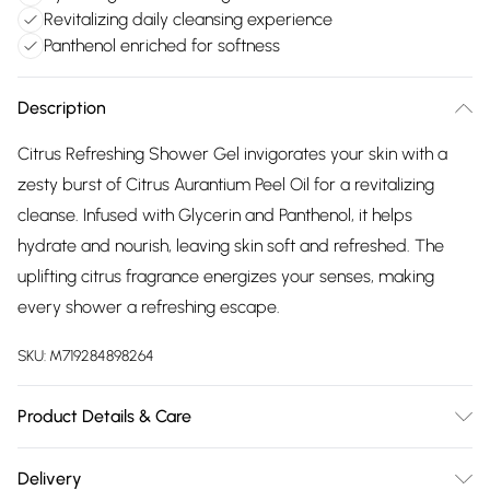
Revitalizing daily cleansing experience
Panthenol enriched for softness
Description
Citrus Refreshing Shower Gel invigorates your skin with a
zesty burst of Citrus Aurantium Peel Oil for a revitalizing
cleanse. Infused with Glycerin and Panthenol, it helps
hydrate and nourish, leaving skin soft and refreshed. The
uplifting citrus fragrance energizes your senses, making
every shower a refreshing escape.
SKU:
M719284898264
Product Details & Care
Usage: Apply a small amount of gel to wet skin. Lather and
Delivery