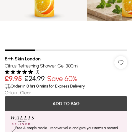
Erth Skin London
Citrus Refreshing Shower Gel 300ml
(
1
)
£9.95
£24.99
Save 60%
Order in
0
hrs
0
mins
for Express Delivery
Colour
:
Clear
ADD TO BAG
Free & simple resale - recover value and give your items a second