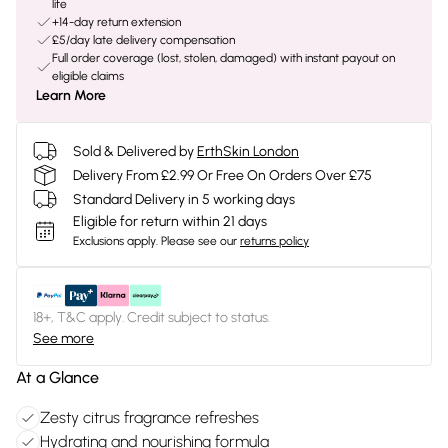
life
+14-day return extension
£5/day late delivery compensation
Full order coverage (lost, stolen, damaged) with instant payout on
eligible claims
Learn More
Sold & Delivered by
ErthSkin London
Delivery From £2.99 Or Free On Orders Over £75
Standard Delivery in 5 working days
Eligible for return within 21 days
Exclusions apply.
Please see our
returns policy
18+, T&C apply. Credit subject to status.
See more
At a Glance
Zesty citrus fragrance refreshes
Hydrating and nourishing formula