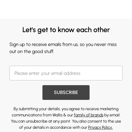
Let's get to know each other
Sign up to receive emails from us, so you never miss
out on the good stuff.
SUBSCRIBE
By submitting your details, you agree to receive marketing
communications from Wallis & our
family of brands
by email.
You can unsubscribe at any point. You also consent to the use
of your details in accordance with our
Privacy Policy.